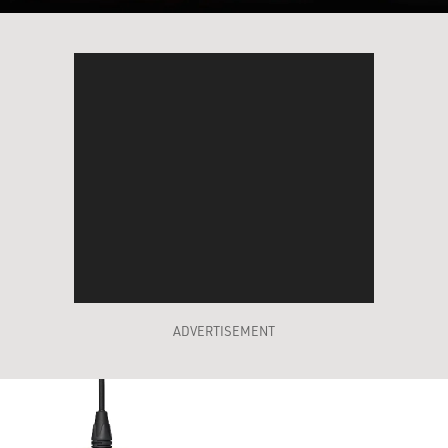
ADVERTISEMENT