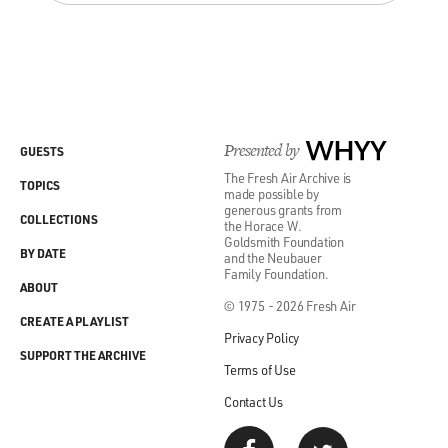
Presented by
WHYY
GUESTS
The Fresh Air Archive is
TOPICS
made possible by
generous grants from
COLLECTIONS
the Horace W.
Goldsmith Foundation
BY DATE
and the Neubauer
Family Foundation.
ABOUT
© 1975 - 2026 Fresh Air
CREATE A PLAYLIST
Privacy Policy
SUPPORT THE ARCHIVE
Terms of Use
Contact Us