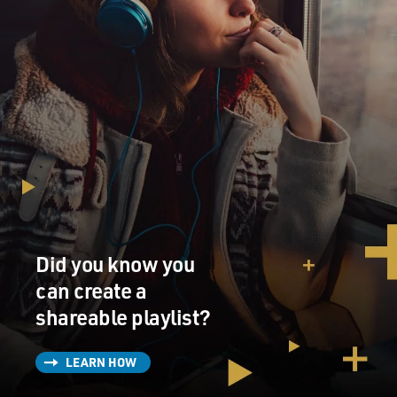
Did you know you
can create a
shareable playlist?
LEARN HOW