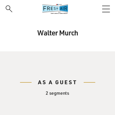
Skip
to
main
content
Walter Murch
AS A GUEST
2 segments