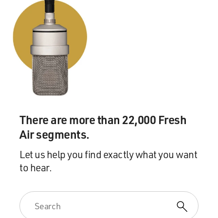
There are more than 22,000 Fresh
Air segments.
Let us help you find exactly what you want
to hear.