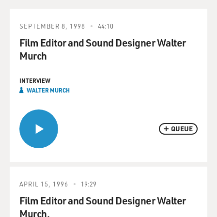
SEPTEMBER 8, 1998
44:10
Film Editor and Sound Designer Walter
Murch
INTERVIEW
WALTER MURCH
QUEUE
APRIL 15, 1996
19:29
Film Editor and Sound Designer Walter
Murch.