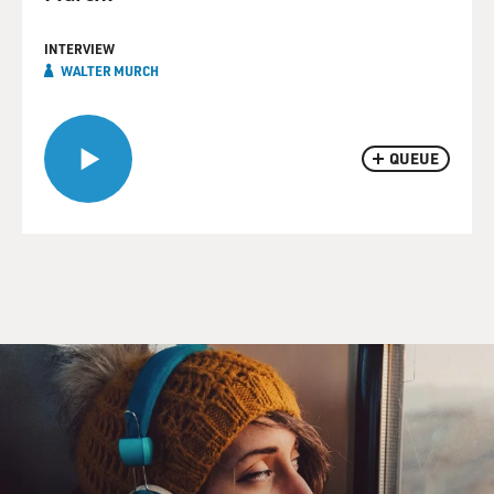
INTERVIEW
WALTER MURCH
QUEUE