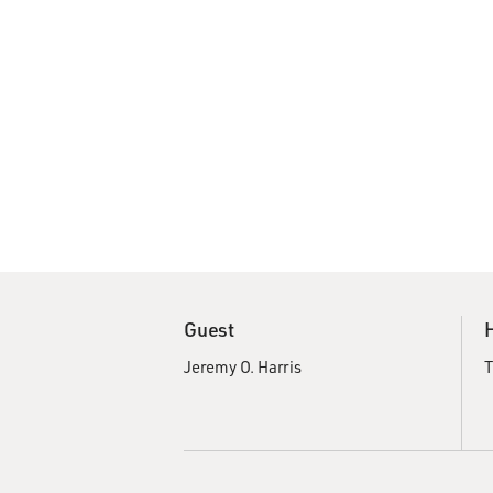
Guest
Jeremy O. Harris
T