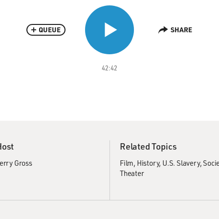
QUEUE
SHARE
42:42
Host
Related Topics
erry Gross
Film
History
U.S. Slavery
Socie
Theater