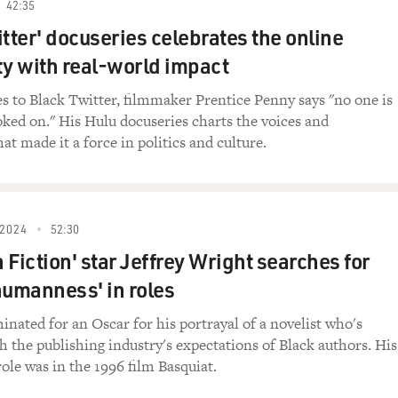
42:35
he New York Times says it is shaking things up on Broad
itter' docuseries celebrates the online
 with real-world impact
 play was horny. And I liked it 'cause I like horny stuff.
 to Black Twitter, filmmaker Prentice Penny says "no one is
en I sat there, I was literally shook the entire time.
oked on." His Hulu docuseries charts the voices and
t made it a force in politics and culture.
think you're missing what the play is about. I really think 
to buy into it - whichever.
 The latter.
2024
52:30
 Fiction' star Jeffrey Wright searches for
t was hard to watch some of the slavery interactions.
humanness' in roles
t seems a bit disturbing and kind of sick that we would la
viduals, communities and for us as a society.
inated for an Oscar for his portrayal of a novelist who's
h the publishing industry's expectations of Black authors. His
in the spring of 2023 about the making of "Slave Play" and th
 role was in the 1996 film Basquiat.
ry. She was the first Black woman to have a play, "A Raisin 