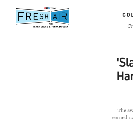
Skip
to
CO
main
content
Ce
'Sl
Har
The awa
earned 1