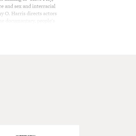
ce and sex and interracial
my O. Harris directs actors
the documantary, people's
, criticism and dialogue.