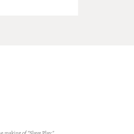
e making of "Slave Play,"