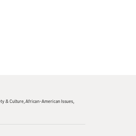
ty & Culture
African-American Issues