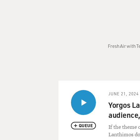
Fresh Air with T
JUNE 21, 2024
Yorgos La
audience,
QUEUE
If the theme o
Lanthimos doe