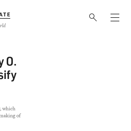
ATE
rld
y O.
sify
y, which
making of