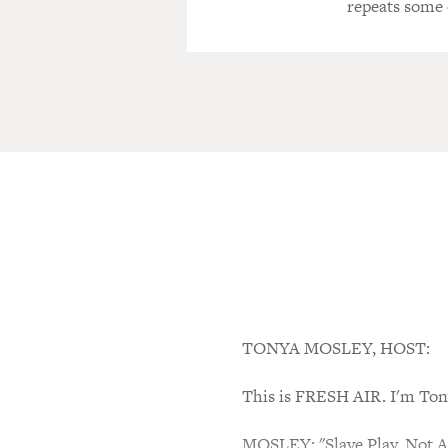
repeats some 
TONYA MOSLEY, HOST:
This is FRESH AIR. I'm Ton
MOSLEY: "Slave Play. Not A 