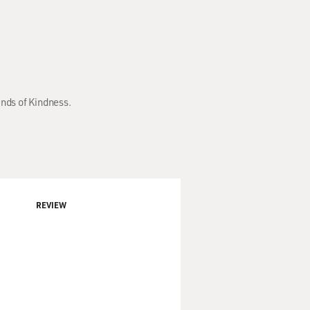
inds of Kindness.
REVIEW