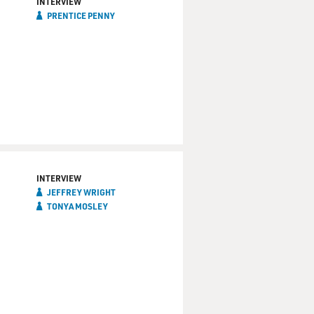
INTERVIEW
PRENTICE PENNY
way.
that it either went over
INTERVIEW
JEFFREY WRIGHT
TONYA MOSLEY
ugh at something that was
e kinship he feels to the
In The Sun," performed on