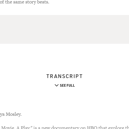
of the same story beats.
TRANSCRIPT
SEE FULL
ya Mosley.
Movie. A Play." is a new documentary on HBO that explore th