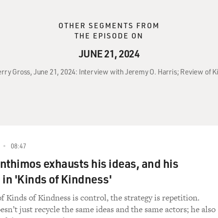
OTHER SEGMENTS FROM
THE EPISODE ON
JUNE 21, 2024
erry Gross, June 21, 2024: Interview with Jeremy O. Harris; Review of K
08:47
nthimos exhausts his ideas, and his
 in 'Kinds of Kindness'
f Kinds of Kindness is control, the strategy is repetition.
sn’t just recycle the same ideas and the same actors; he also