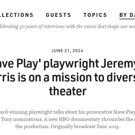
LLECTIONS
GUESTS
TOPICS
BY D
lebrating 50 years of interviews with the voices that shape our wo
JUNE 21, 2024
ave Play' playwright Jerem
ris is on a mission to diver
theater
rd-winning playwright talks about his provocative Slave Pla
2 Tony nominations. A new HBO documentary chronicles the 
the production. Originally broadcast June 2023.