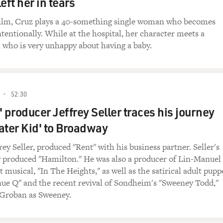
eft her in tears
 such a lovely introduction.
 film, Cruz plays a 40-something single woman who becomes
tentionally. While at the hospital, her character meets a
u spent was it nearly half a year training, preparing for thi
 who is very unhappy about having a baby.
anish until something happened. It took a turn...
52:30
't speaking it anymore.
 producer Jeffrey Seller traces his journey
as 7, and before then, all up until then. But I got my first jo
ater Kid' to Broadway
lish. And I moved from Texas to California to pursue my dre
, and that's kind of the case for a lot of people, especially Me
rey Seller, produced "Rent" with his business partner. Seller's
in our lives, it's so dominated by English-speaking people, wh
produced "Hamilton." He was also a producer of Lin-Manuel
 a lot more than I do. But I think that's why I try to honor my
t musical, "In The Heights," as well as the satirical adult pupp
Spanish to, you know, wanting to pursue this movie that I tho
ue Q" and the recent revival of Sondheim's "Sweeney Todd,"
t'll be the last thing I do in Spanish.
 Groban as Sweeney.
luent in it now?