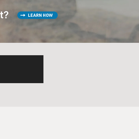
ldren by him. It's not
st?
LEARN HOW
so a transformation of this
nd I want to play a clip. And
 thinks he's dead. She goes
 scene, the two of you, this
's listen.
lm "Emilia Perez." OK,