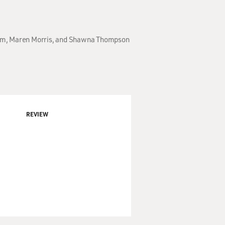
akam, Maren Morris, and Shawna Thompson
REVIEW