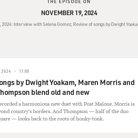
THE EPISODE ON
NOVEMBER 19, 2024
9, 2024: Interview with Selena Gomez; Review of songs by Dwight Yo
 2024
11:00
ongs by Dwight Yoakam, Maren Morris and
hompson blend old and new
ecorded a harmonious new duet with Post Malone. Morris is
yond country's borders. And Thompson — half of the duo
are — looks back to the roots of honky-tonk.