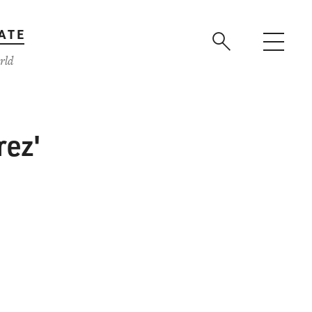
ATE
rld
rez'