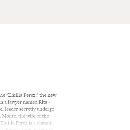
ie "Emilia Perez," the new
on a lawyer named Rita -
el leader secretly undergo
l Monte, the wife of the
Emilia Perez is a distant
t fluency, took lessons to