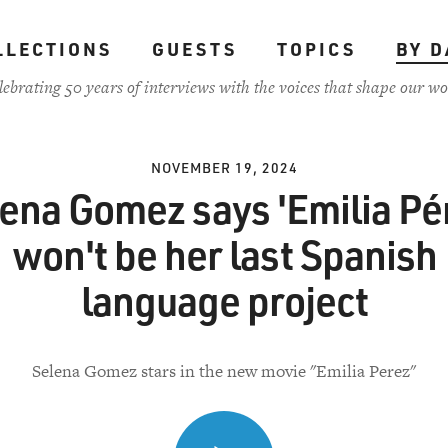
LLECTIONS
GUESTS
TOPICS
BY D
lebrating 50 years of interviews with the voices that shape our wo
NOVEMBER 19, 2024
ena Gomez says 'Emilia Pé
won't be her last Spanish
language project
Selena Gomez stars in the new movie "Emilia Perez"