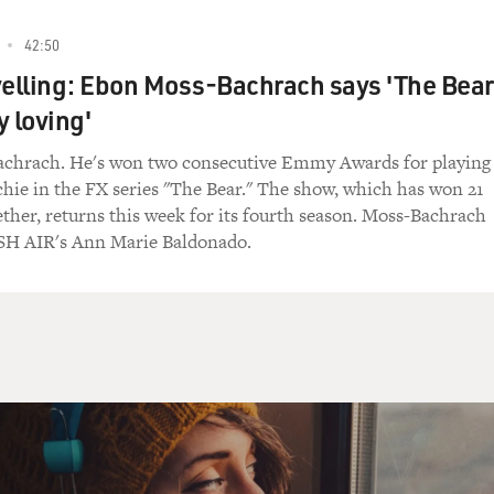
alk anything around me because I will know what you're saying
42:50
yelling: Ebon Moss-Bachrach says 'The Bear
y loving'
I can't. I just have a hard time responding sometimes to, like
chrach. He's won two consecutive Emmy Awards for playing
ichie in the FX series "The Bear." The show, which has won 21
her, returns this week for its fourth season. Moss-Bachrach
 though you weren't speaking it, did you feel like you could
SH AIR's Ann Marie Baldonado.
s one of the most beautiful languages. And the inflections 
 And it's a very emotional language, I think.
bit about the themes in the movie. She's looking for freedom 