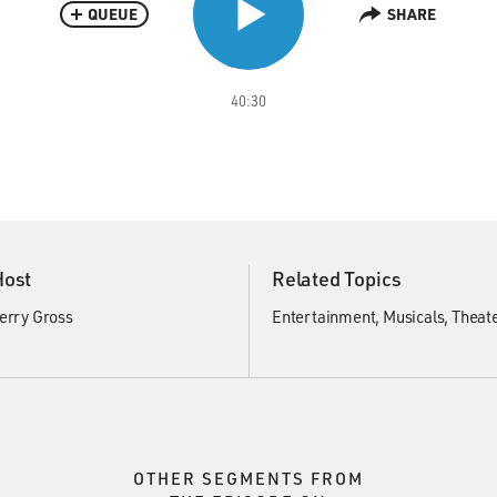
QUEUE
SHARE
40:30
Host
Related Topics
erry Gross
Entertainment
Musicals
Theat
OTHER SEGMENTS FROM