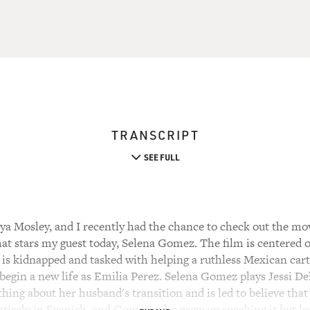
TRANSCRIPT
SEE FULL
a Mosley, and I recently had the chance to check out the mov
at stars my guest today, Selena Gomez. The film is centered 
 is kidnapped and tasked with helping a ruthless Mexican cart
begin a new life as Emilia Perez. Selena Gomez plays Jessi De
hing about her husband's transition and is led to believe that 
ntirely in Spanish, and Gomez, who grew up speaking it but los