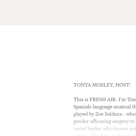
TONYA MOSLEY, HOST:
This is FRESH AIR. I'm Tony
Spanish-language musical th
played by Zoe Saldana - who
gender-affirming surgery to 
cartel leader, who knows not
cousin. The film is almost e