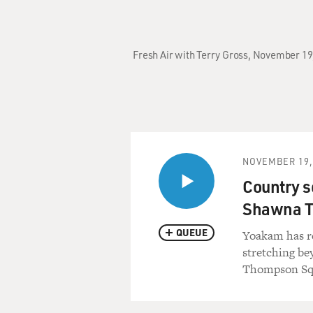
Fresh Air with Terry Gross, November 1
NOVEMBER 19,
Country s
Shawna T
QUEUE
Yoakam has r
stretching be
Thompson Squ