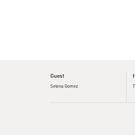
Guest
Selena Gomez
T