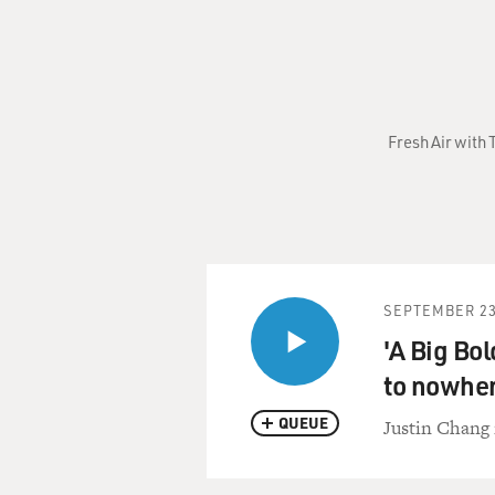
Fresh Air with
SEPTEMBER 23
'A Big Bol
to nowhe
QUEUE
Justin Chang 