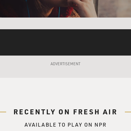
sort of view things like that, then we can actually touch infin
so beautiful to me. And I listened to that at a moment when I
t I hope that cooking or following a recipe can give us. And t
ng, like, very soft, fluffy focaccia dough. But...
at it took a long time to make, that's all.
ADVERTISEMENT
y in a different way?
nity is different.
RECENTLY ON FRESH AIR
AVAILABLE TO PLAY ON NPR