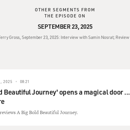
OTHER SEGMENTS FROM
THE EPISODE ON
SEPTEMBER 23, 2025
 Terry Gross, September 23, 2025: Interview with Samin Nosrat; Review 
, 2025
08:21
d Beautiful Journey' opens a magical door ...
re
reviews A Big Bold Beautiful Journey.