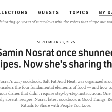
LLECTIONS
GUESTS
TOPICS
BY D
lebrating 50 years of interviews with the voices that shape our wo
SEPTEMBER 23, 2025
Samin Nosrat once shunne
cipes. Now she's sharing t
srat's 2017 cookbook, Salt Fat Acid Heat, was organized ar
onsiders the four fundamental elements of food — and how t
ious dishes that didn't require step-by-step instructions. One
ely absent: recipes. Nosrat latest cookbook is Good Things: R
Rituals to Share with People You Love.