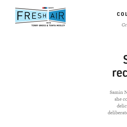
Skip
to
CO
main
content
Ce
re
Samin No
she c
delic
deliberat