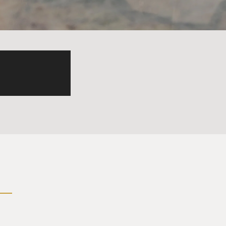
ity. We can be part of some
 was really agonizing about
hat's what I mean, you know?