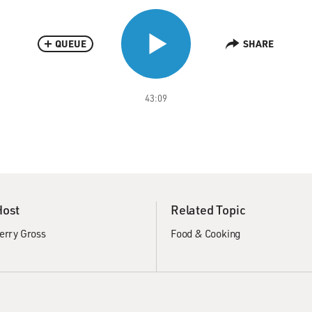
QUEUE
SHARE
43:09
Host
Related Topic
erry Gross
Food & Cooking