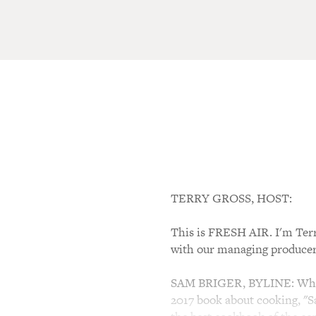
TERRY GROSS, HOST:
This is FRESH AIR. I'm Ter
with our managing producer
SAM BRIGER, BYLINE: When I
2017 book about cooking, "Sa