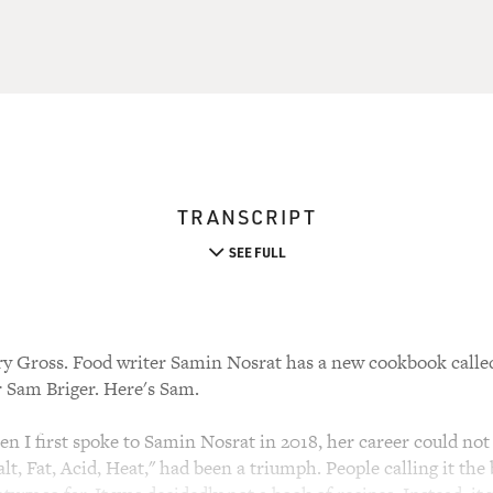
TRANSCRIPT
SEE FULL
ry Gross. Food writer Samin Nosrat has a new cookbook calle
 Sam Briger. Here's Sam.
 first spoke to Samin Nosrat in 2018, her career could not 
lt, Fat, Acid, Heat," had been a triumph. People calling it the