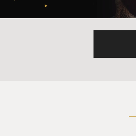
steps in and out of.
And he's like, and if we can 
greater whole. And that was 
how to convey what it is tha
And, sure, yeah, you're touchi
BRIGER: Well, I just meant th
(LAUGHTER)
NOSRAT: Oh, like it's infinit
BRIGER: Yeah, exactly.
NOSRAT: The measure of infi
BRIGER: Yeah, exactly.