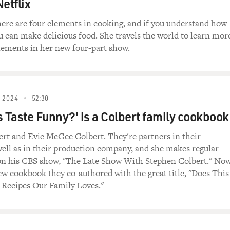
etflix
).
here are four elements in cooking, and if you understand how
s in her introduction that she hates them. Samin Nosrat, w
u can make delicious food. She travels the world to learn mor
lements in her new four-part show.
or having me back.
e said, you write that you hate recipes and that writing a book
 the hate on recipes?
 2024
52:30
s Taste Funny?' is a Colbert family cookbook
 basically, I feel like they trap us. Or people can get trapped
nd to following them to the letter, and that that's the only way
rt and Evie McGee Colbert. They're partners in their
y constraining. And that constraint hurts my heart because a jo
well as in their production company, and she makes regular
of like, there's only seven recipes in the world. There's only 
on his CBS show, "The Late Show With Stephen Colbert." No
orld. And so if you can sort of zoom way out and see how all 
ew cookbook they co-authored with the great title, "Does This
know, a braise is a stew, is a tagine, is - you know? Like, sim
 Recipes Our Family Loves."
 of sukiyaki.
le are doing the same thing. And that's not by accident. It's b
ok things that result in deliciousness. And that was my goal. 