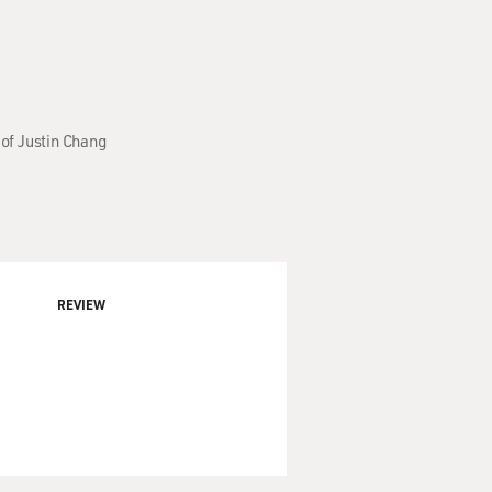
of Justin Chang
REVIEW