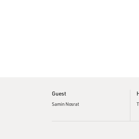
Guest
Samin Nosrat
T