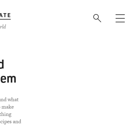
ATE
rld
d
hem
ound what
o make
 thing
ecipes and