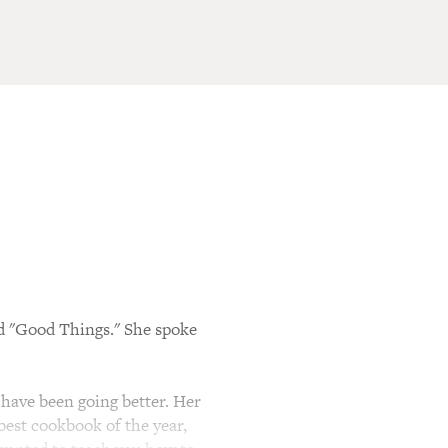
d "Good Things." She spoke
have been going better. Her
 best cookbook of the year,