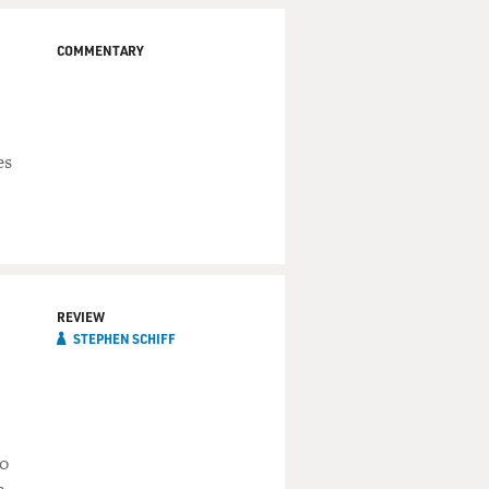
COMMENTARY
es
REVIEW
STEPHEN SCHIFF
wo