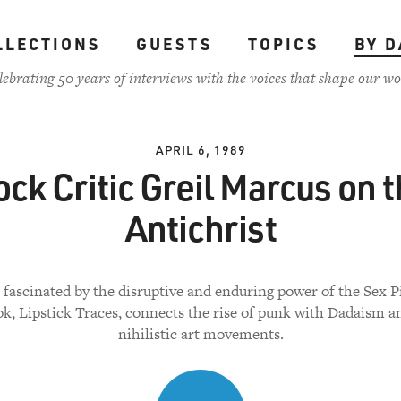
LLECTIONS
GUESTS
TOPICS
BY D
lebrating 50 years of interviews with the voices that shape our wo
APRIL 6, 1989
ck Critic Greil Marcus on 
Antichrist
 fascinated by the disruptive and enduring power of the Sex Pi
k, Lipstick Traces, connects the rise of punk with Dadaism a
nihilistic art movements.