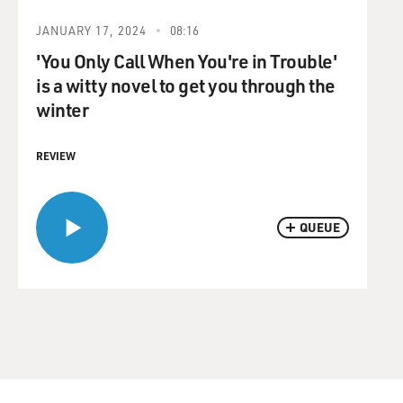
JANUARY 17, 2024
08:16
'You Only Call When You're in Trouble'
is a witty novel to get you through the
winter
REVIEW
QUEUE