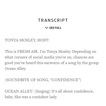
TRANSCRIPT
SEE FULL
TONYA MOSLEY, HOST:
This is FRESH AIR. I'm Tonya Mosley. Depending on
what corners of social media you're on, chances are
good you've heard this earworm of a song by the group
Ocean Alley.
(SOUNDBITE OF SONG, "CONFIDENCE")
OCEAN ALLEY: (Singing) It's all about confidence,
baby. She was a confident lady.