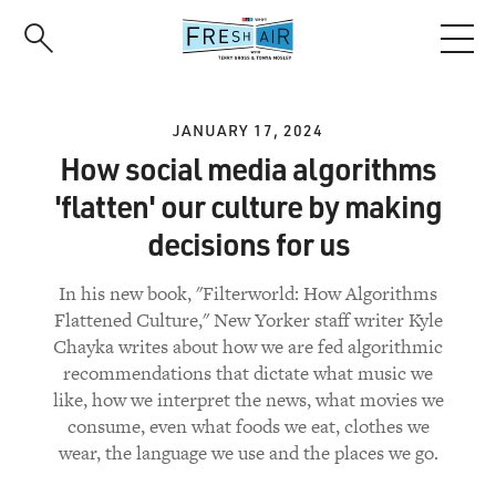
Skip
to
main
content
JANUARY 17, 2024
How social media algorithms
'flatten' our culture by making
decisions for us
In his new book, "Filterworld: How Algorithms
Flattened Culture," New Yorker staff writer Kyle
Chayka writes about how we are fed algorithmic
recommendations that dictate what music we
like, how we interpret the news, what movies we
consume, even what foods we eat, clothes we
wear, the language we use and the places we go.