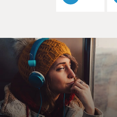
CHAYKA: Yeah. In the earlier era of social media, most
of the feeds that we were interacting with were linear,
so that just meant they were chronological. They
ordered all the posts that you saw from most recent to
oldest, and that was just how everything was filtered.
You could see it on Facebook or Instagram or whatever.
And over the past decade, most of those feeds have
switched to being more algorithmic or more driven by
algorithmic recommendations. So these are equations
that measure what you're doing, surveil the data of all
the users on these platforms and then try to predict
what each person is most likely to engage with. So
rather than having this neat, ordered feed, you have
this feed that's constantly trying to guess what you're
going to click on, what you're going to read, what you're
going to watch or listen to. And it feels like a kind of
intrusive mind reading sometimes.