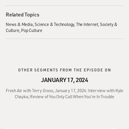
Related Topics
News & Media
Science & Technology
The Internet
Society &
Culture
Pop Culture
OTHER SEGMENTS FROM THE EPISODE ON
JANUARY 17, 2024
Fresh Air with Terry Gross, January 17, 2024: Interview with Kyle
Chayka; Review of You Only Call When You're In Trouble