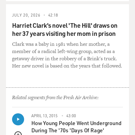
kind of allow us to ignore or encourage us to ignore just
so they can keep us listening and clicking and watching.
JULY 20, 2026
42:18
MOSLEY: Well, as part of your exploration of taste, you
Harriet Clark's novel 'The Hill' draws on
wanted to see if a digital space could actually identify
her 37 years visiting her mom in prison
your taste. So in 2017, Amazon created something
called the Amazon Echo Look, which tried to
Clark was a baby in 1981 when her mother, a
approximate taste by making fashion decisions for the
member of a radical left-wing group, acted as a
user. And you tried it out. How...
getaway driver in the robbery of a Brink's truck.
Her new novel is based on the years that followed.
CHAYKA: Yes.
MOSLEY: ...Did it go?
Related segments from the Fresh Air Archive:
CHAYKA: Well, this was a little camera that stood on
your shelf, and it could take these full-body selfies for
you that would show you your full outfit. And you could
APRIL 13, 2015
43:00
How Young People Went Underground
have the app - the Echo Look app - send out the images,
During The '70s 'Days Of Rage'
kind of algorithmically analyze them with some human