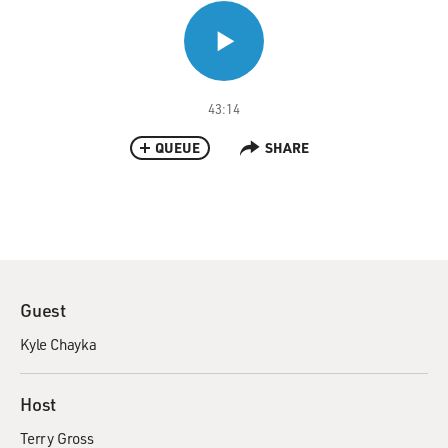
43:14
QUEUE
SHARE
Guest
Kyle Chayka
Host
Terry Gross