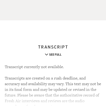
TRANSCRIPT
SEE FULL
Transcript currently not available.
Transcripts are created on a rush deadline, and
accuracy and availability may vary. This text may not be
in its final form and may be updated or revised in the
future. Please be aware that the authoritative record of
Fresh Air interviews and reviews are the audio