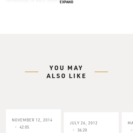
recordings of each segment.
EXPAND
YOU MAY
ALSO LIKE
NOVEMBER 12, 2014
JULY 26, 2012
MA
42:05
36:20