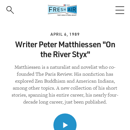
Skip
to
main
content
APRIL 6, 1989
Writer Peter Matthiessen "On
the River Styx"
Matthiessen is a naturalist and novelist who co-
founded The Paris Review. His nonfiction has
explored Zen Buddhism and American Indians,
among other topics. A new collection of his short
stories, spanning his entire career, his nearly four-
decade long career, just been published.