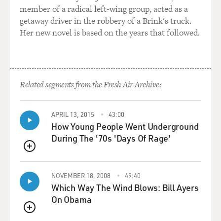
member of a radical left-wing group, acted as a
getaway driver in the robbery of a Brink's truck.
Her new novel is based on the years that followed.
Related segments from the Fresh Air Archive:
APRIL 13, 2015
43:00
How Young People Went Underground
During The '70s 'Days Of Rage'
QUEUE
NOVEMBER 18, 2008
49:40
Which Way The Wind Blows: Bill Ayers
On Obama
QUEUE