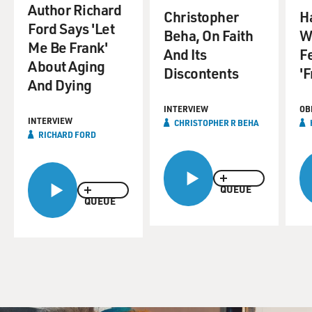
Author Richard
Christopher
H
Ford Says 'Let
Beha, On Faith
W
Me Be Frank'
And Its
Fe
About Aging
Discontents
'F
And Dying
INTERVIEW
OB
INTERVIEW
CHRISTOPHER R BEHA
RICHARD FORD
QUEUE
QUEUE