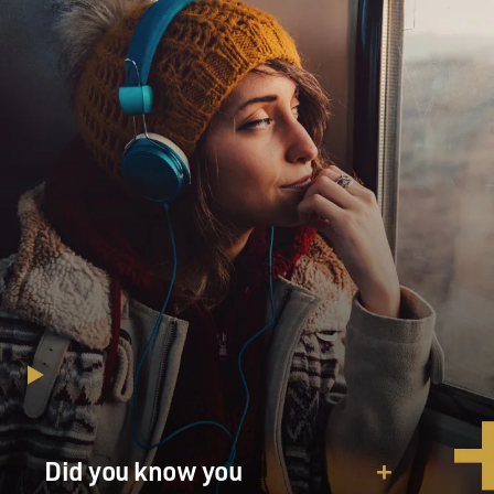
Did you know you