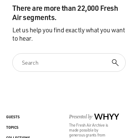
There are more than 22,000 Fresh
Air segments.
Let us help you find exactly what you want
to hear.
Presented by
WHYY
GUESTS
The Fresh Air Archive is
TOPICS
made possible by
generous grants from
COLLECTIONS