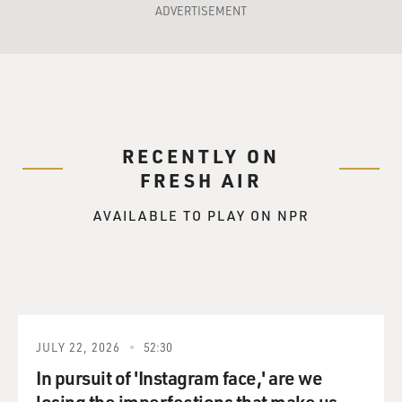
ADVERTISEMENT
RECENTLY ON
FRESH AIR
AVAILABLE TO PLAY ON NPR
JULY 22, 2026
52:30
In pursuit of 'Instagram face,' are we
losing the imperfections that make us