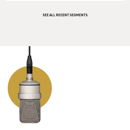
SEE ALL RECENT SEGMENTS