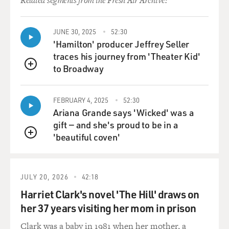
Related segments from the Fresh Air Archive:
JUNE 30, 2025
52:30
'Hamilton' producer Jeffrey Seller
traces his journey from 'Theater Kid'
to Broadway
QUEUE
FEBRUARY 4, 2025
52:30
Ariana Grande says 'Wicked' was a
gift — and she's proud to be in a
'beautiful coven'
QUEUE
JULY 20, 2026
42:18
Harriet Clark's novel 'The Hill' draws on
her 37 years visiting her mom in prison
Clark was a baby in 1981 when her mother, a