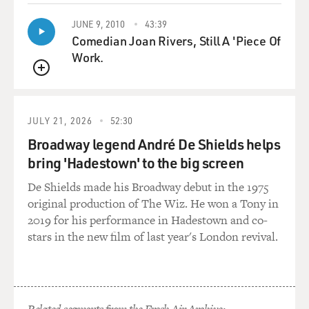
JUNE 9, 2010
43:39
Comedian Joan Rivers, Still A 'Piece Of
Work.
QUEUE
JULY 21, 2026
52:30
Broadway legend André De Shields helps
bring 'Hadestown' to the big screen
De Shields made his Broadway debut in the 1975
original production of The Wiz. He won a Tony in
2019 for his performance in Hadestown and co-
stars in the new film of last year's London revival.