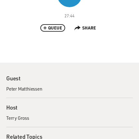
27:44
QUEUE
SHARE
Guest
Peter Matthiessen
Host
Terry Gross
Related Topics