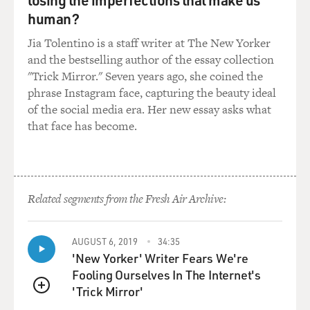
human?
Jia Tolentino is a staff writer at The New Yorker
and the bestselling author of the essay collection
"Trick Mirror." Seven years ago, she coined the
phrase Instagram face, capturing the beauty ideal
of the social media era. Her new essay asks what
that face has become.
Related segments from the Fresh Air Archive:
AUGUST 6, 2019
34:35
'New Yorker' Writer Fears We're
Fooling Ourselves In The Internet's
'Trick Mirror'
QUEUE