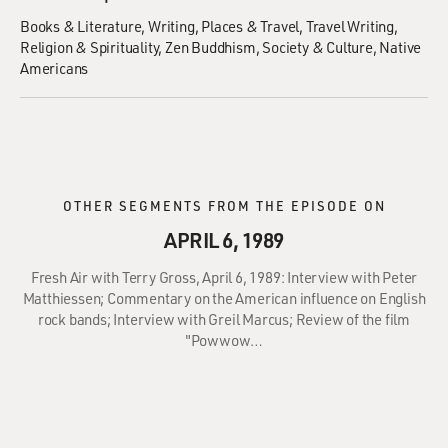
Books & Literature
Writing
Places & Travel
Travel Writing
Religion & Spirituality
Zen Buddhism
Society & Culture
Native
Americans
OTHER SEGMENTS FROM THE EPISODE ON
APRIL 6, 1989
Fresh Air with Terry Gross, April 6, 1989: Interview with Peter
Matthiessen; Commentary on the American influence on English
rock bands; Interview with Greil Marcus; Review of the film
"Powwow…