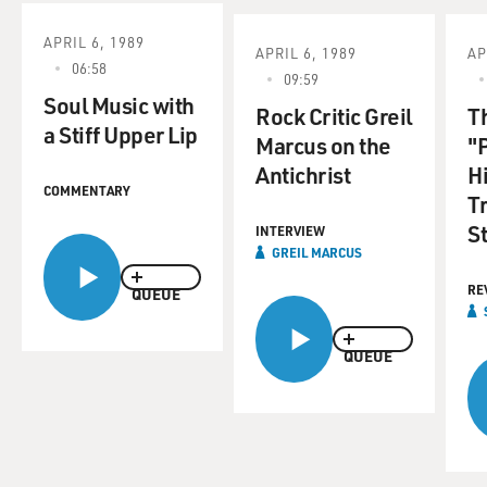
APRIL 6, 1989
APRIL 6, 1989
AP
06:58
09:59
Soul Music with
Rock Critic Greil
T
a Stiff Upper Lip
Marcus on the
"
Antichrist
H
COMMENTARY
T
S
INTERVIEW
GREIL MARCUS
RE
QUEUE
QUEUE