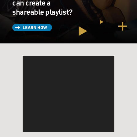
can create a
shareable playlist?
LEARN HOW