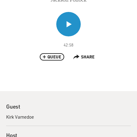
42:58
QUEUE
SHARE
Guest
Kirk Varnedoe
Host