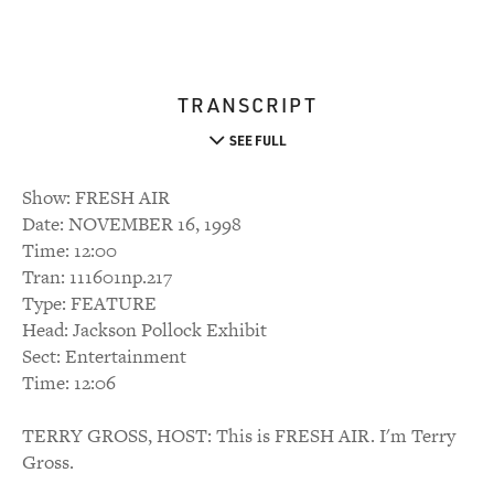
TRANSCRIPT
SEE FULL
Show: FRESH AIR
Date: NOVEMBER 16, 1998
Time: 12:00
Tran: 111601np.217
Type: FEATURE
Head: Jackson Pollock Exhibit
Sect: Entertainment
Time: 12:06
TERRY GROSS, HOST: This is FRESH AIR. I'm Terry
Gross.