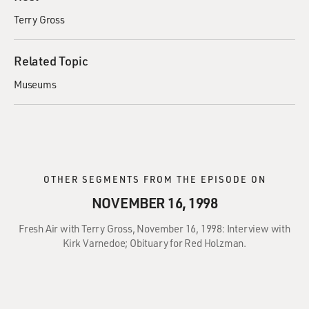
Terry Gross
Related Topic
Museums
OTHER SEGMENTS FROM THE EPISODE ON
NOVEMBER 16, 1998
Fresh Air with Terry Gross, November 16, 1998: Interview with
Kirk Varnedoe; Obituary for Red Holzman.