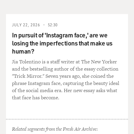
techniques with varying degrees of force and with
varying degrees of subtlety and control, he built up
these webs of liquefied line on the canvas.
JULY 22, 2026
52:30
And it wasn't as if he was pouring paint in order to draw
In pursuit of 'Instagram face,' are we
a tree or draw a face; the whole composition of the
losing the imperfections that make us
canvas was a series of webs of movement and line of
human?
the splotches and splatters, the frittered away vectors
of line as he moved across areas, the puddlings of paint
Jia Tolentino is a staff writer at The New Yorker
as they marbled together.
and the bestselling author of the essay collection
"Trick Mirror." Seven years ago, she coined the
The process of his art is apparent in the finished
phrase Instagram face, capturing the beauty ideal
artwork and determines a lot of the shape, the actual
of the social media era. Her new essay asks what
materials he uses -- the way they fall, the way they react
that face has become.
to each other -- determine the quality of the lines. So
that instead of executing a pre-ordained schema or
following a prepared drawing, he spun out, literally, in a
spontaneous fashion like a jazz artist his composition
Related segments from the Fresh Air Archive:
as he worked.