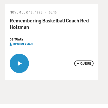
NOVEMBER 16, 1998
08:15
Remembering Basketball Coach Red
Holzman
OBITUARY
RED HOLZMAN
QUEUE