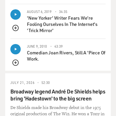
And the end result has no horizon, no up, no down, no
AUGUST 6, 2019
34:35
center or side in those terms of standard compositions.
'New Yorker' Writer Fears We're
It's instead a kind of cloud or pulsing web or a series of
Fooling Ourselves In The Internet's
dendrites or synapses of linear energy. And that's -- all
'Trick Mirror'
QUEUE
of these things were shocking, but I think the poured or
dripped aspect suggested to many people a lack of
JUNE 9, 2010
43:39
control that lacked the kind of touch or personality of a
Comedian Joan Rivers, Still A 'Piece Of
artist's brush work. And it suggested and infatuation
Work.
with chaos or accident.
QUEUE
GROSS: Well, do you see Jackson Pollock's paintings as
being involved with chance processes or do you think
JULY 21, 2026
52:30
that finally there is a sense of order that he as the
Broadway legend André De Shields helps
painter brings to the canvas?
bring 'Hadestown' to the big screen
VARNEDOE: The more I look at Pollock's canvases, the
De Shields made his Broadway debut in the 1975
more I'm impressed with the sense of control that he
original production of The Wiz. He won a Tony in