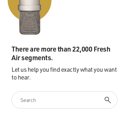
to push against something hard as he put the paint
down on the canvas, he also got to work on it from all
sides; that he could walk around it -- work the top, work
the bottom, work the sides -- and somehow feel that he
was inside the canvas.
Inevitably when you set something up on the wall the
There are more than 22,000 Fresh
connotation is like a window, it's something you're
looking into in a frame. But when the work is down on
Air segments.
the floor it's a receiving ground, you have a different
Let us help you find exactly what you want
relationship with your body to the work that you're
to hear.
making. And I think that his sense of liking to be in the
picture or over the picture, to feel the work, falling
down on it, the floor boards pushing back up, was
something that got him into working on the floor.
The remarkable thing is that during the great period of
the poured and dripped paintings it was precisely that
sense of resistance or friction that he seemed to like so