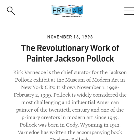
Skip
to
main
content
NOVEMBER 16, 1998
The Revolutionary Work of
Painter Jackson Pollock
Kirk Varnedoe is the chief curator for the Jackson
Pollock exhibit at the Museum of Modern Art in
New York City. It shows November 1, 1998-
February 2, 1999. Pollock is widely considered the
most challenging and influential American
painter of the twentieth century and one of the
primary creators in modern art since 1945.
Pollock was born in Cody, Wyoming in 1912.
Varnedoe has written the accompanying book
"Jackson Pollock"