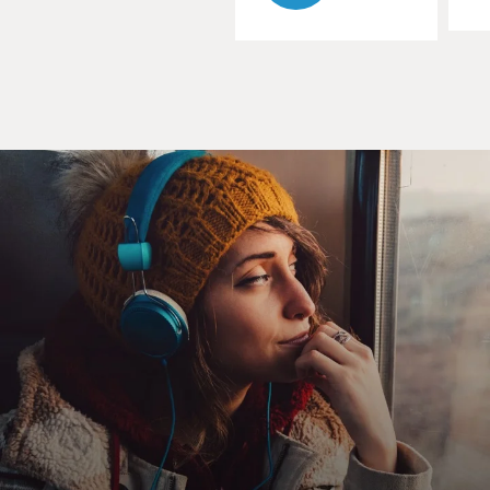
So, it's a great American story of humble beginnings,
giant success, tragic flaw, and violent death. It has all of
the accoutrements of a great sort of mythic drama in
the American popular culture sense. The overtones in
the image of Pollock that you see in those photographs
in Life magazine in 1949 -- black denim, cigarette
dangling off of his lips -- there's a lot of Brando, there's
a lot of James Dean, there's the whole sense of the rebel
bohemian who pays the high price for his
transgressions.
All of this surrounds his artwork with an air of celebrity
stardom, and makes him the first of his kind, really, in
the American visual arts that later Warhol and others
would become, and that is the kind of star artist. And I
think the myths of him, the myths of Pollock have to
do with the strongly tragic inflection one reads into
that life.