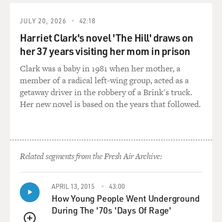
And if you look at the paintings you'll see that the so-
JULY 20, 2026
42:18
called drip method or pouring method is not one style,
Harriet Clark's novel 'The Hill' draws on
that he had to reinvent it on widely differing scales so
her 37 years visiting her mom in prison
that the same gestures he made in the compass of a
wrist had to be reinvented to hold the sweep of an arm
Clark was a baby in 1981 when her mother, a
across a canvas 10 feet high. And lines that were three
member of a radical left-wing group, acted as a
inches thick at some point had to be recalibrated in
getaway driver in the robbery of a Brink's truck.
smaller works to be as fine as a hair.
Her new novel is based on the years that followed.
There's this constant sense of reinvention and an
enormous variety of expression in the work so that he
was able to control not only the palette and the color,
Related segments from the Fresh Air Archive:
but the feeling that the work was aggressive or joyous,
light and dancing or nebular and lush. There's a broad
range of effect in this word that suggests that he knew
APRIL 13, 2015
43:00
very strongly the character of each picture as he
How Young People Went Underground
worked on it and pulled that character out.
During The '70s 'Days Of Rage'