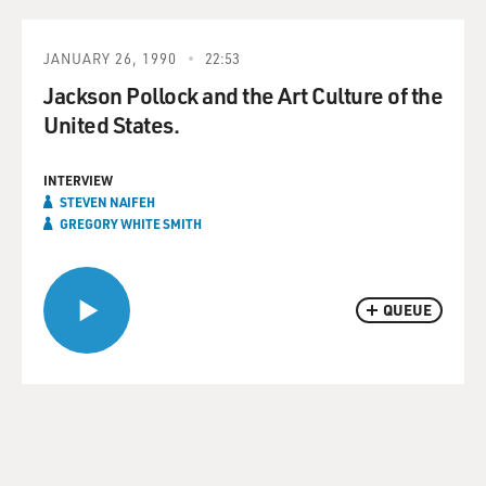
JANUARY 26, 1990
22:53
Jackson Pollock and the Art Culture of the
United States.
INTERVIEW
STEVEN NAIFEH
GREGORY WHITE SMITH
QUEUE