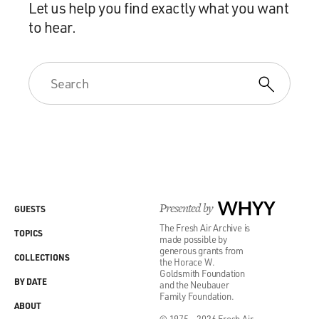
Let us help you find exactly what you want
to hear.
Presented by
WHYY
GUESTS
The Fresh Air Archive is
TOPICS
made possible by
generous grants from
COLLECTIONS
the Horace W.
Goldsmith Foundation
BY DATE
and the Neubauer
Family Foundation.
ABOUT
© 1975 - 2026 Fresh Air