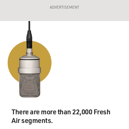
ADVERTISEMENT
There are more than 22,000 Fresh
Air segments.