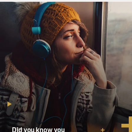
Did you know you