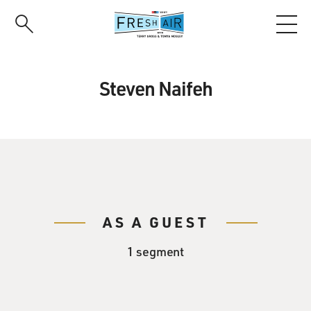
Skip
to
main
content
Steven Naifeh
AS A GUEST
1 segment