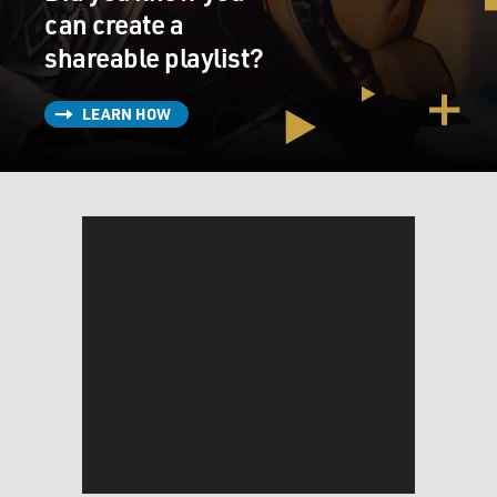
can create a
shareable playlist?
LEARN HOW