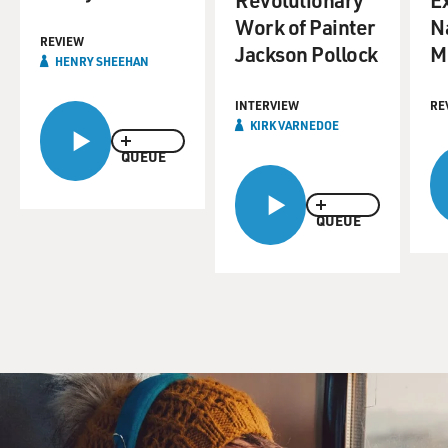
Work of Painter
N
REVIEW
Jackson Pollock
M
HENRY SHEEHAN
INTERVIEW
RE
KIRK VARNEDOE
QUEUE
QUEUE