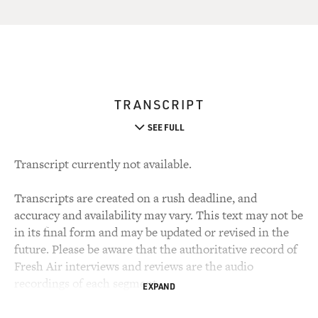
TRANSCRIPT
SEE FULL
Transcript currently not available.
Transcripts are created on a rush deadline, and
accuracy and availability may vary. This text may not be
in its final form and may be updated or revised in the
future. Please be aware that the authoritative record of
Fresh Air interviews and reviews are the audio
recordings of each segment.
EXPAND