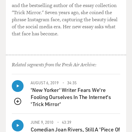
and the bestselling author of the essay collection
"Trick Mirror." Seven years ago, she coined the
phrase Instagram face, capturing the beauty ideal
of the social media era. Her new essay asks what
that face has become.
Related segments from the Fresh Air Archive:
AUGUST 6, 2019
34:35
'New Yorker' Writer Fears We're
Fooling Ourselves In The Internet's
'Trick Mirror'
QUEUE
JUNE 9, 2010
43:39
Comedian Joan Rivers, Still A 'Piece Of