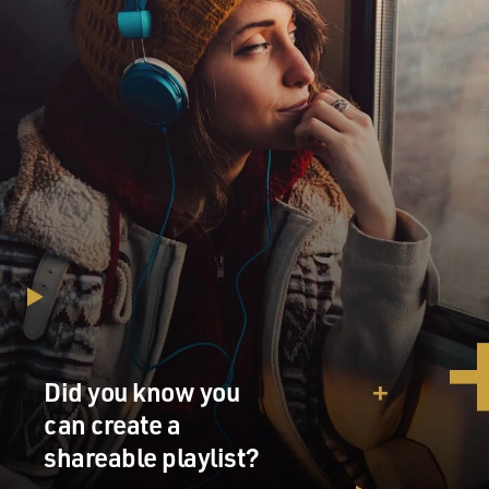
Did you know you
can create a
shareable playlist?