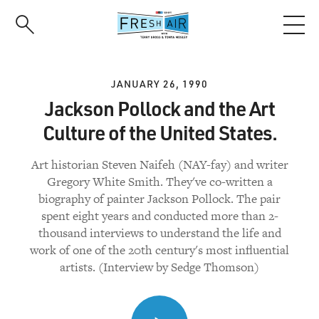
Skip
to
main
content
JANUARY 26, 1990
Jackson Pollock and the Art
Culture of the United States.
Art historian Steven Naifeh (NAY-fay) and writer
Gregory White Smith. They've co-written a
biography of painter Jackson Pollock. The pair
spent eight years and conducted more than 2-
thousand interviews to understand the life and
work of one of the 20th century's most influential
artists. (Interview by Sedge Thomson)