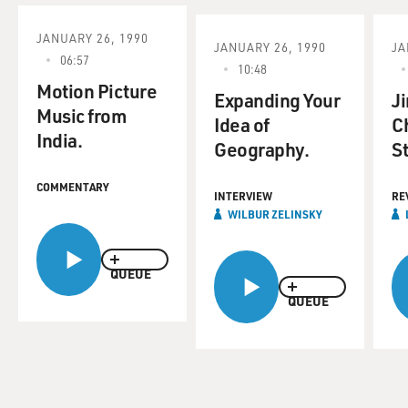
JANUARY 26, 1990
JANUARY 26, 1990
JA
06:57
10:48
Motion Picture
Expanding Your
J
Music from
Idea of
C
India.
Geography.
S
COMMENTARY
INTERVIEW
RE
WILBUR ZELINSKY
QUEUE
QUEUE