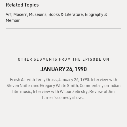
Related Topics
Art
Modern
Museums
Books & Literature
Biography &
Memoir
OTHER SEGMENTS FROM THE EPISODE ON
JANUARY 26, 1990
Fresh Air with Terry Gross, January 26, 1990: Interview with
Steven Naifeh and Gregory White Smith; Commentary on Indian
film music; Interview with Wilbur Zelinsky; Review of Jim
Turner's comedy show…