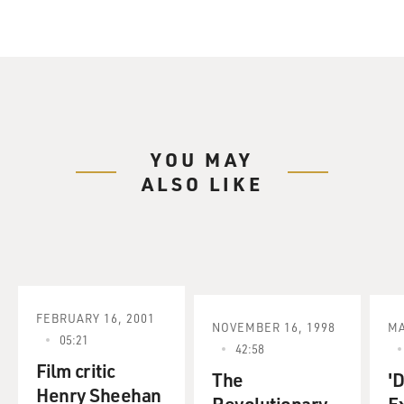
YOU MAY
ALSO LIKE
FEBRUARY 16, 2001
NOVEMBER 16, 1998
MA
05:21
42:58
Film critic
The
'
Henry Sheehan
Revolutionary
Ex