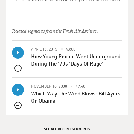
Related segments from the Fresh Air Archive:
APRIL 13, 2015
43:00
How Young People Went Underground
During The '70s 'Days Of Rage'
QUEUE
NOVEMBER 18, 2008
49:40
Which Way The Wind Blows: Bill Ayers
On Obama
QUEUE
SEE ALL RECENT SEGMENTS