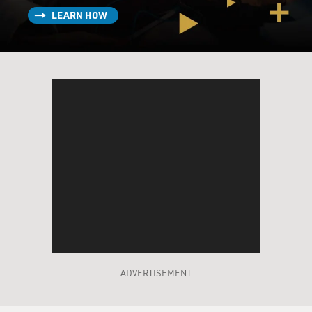
LEARN HOW
ADVERTISEMENT