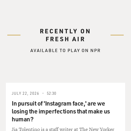
RECENTLY ON
FRESH AIR
AVAILABLE TO PLAY ON NPR
JULY 22, 2026
52:30
In pursuit of 'Instagram face,' are we
losing the imperfections that make us
human?
Jia Tolentino is a staff writer at The New Yorker