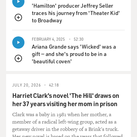
'Hamilton' producer Jeffrey Seller
traces his journey from 'Theater Kid'
to Broadway
QUEUE
FEBRUARY 4, 2025
52:30
Ariana Grande says 'Wicked' was a
gift — and she's proud to be in a
'beautiful coven'
QUEUE
JULY 20, 2026
42:18
Harriet Clark's novel 'The Hill' draws on
her 37 years visiting her mom in prison
Clark was a baby in 1981 when her mother, a
member of a radical left-wing group, acted as a
getaway driver in the robbery of a Brink's truck.
Her new novel is based on the years that followed.