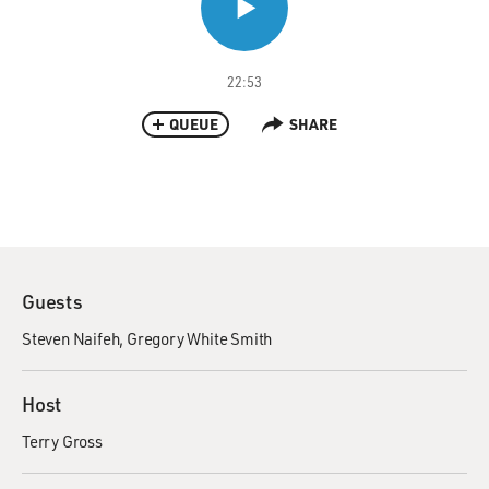
22:53
QUEUE
SHARE
Guests
Steven Naifeh
Gregory White Smith
Host
Terry Gross