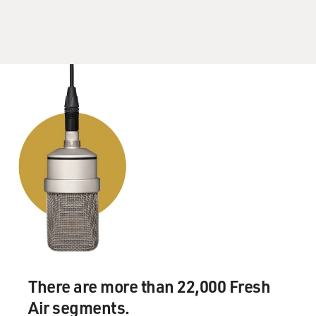
There are more than 22,000 Fresh
Air segments.