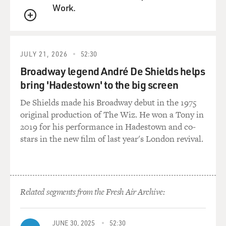
Work.
QUEUE
JULY 21, 2026
52:30
Broadway legend André De Shields helps
bring 'Hadestown' to the big screen
De Shields made his Broadway debut in the 1975
original production of The Wiz. He won a Tony in
2019 for his performance in Hadestown and co-
stars in the new film of last year's London revival.
Related segments from the Fresh Air Archive:
JUNE 30, 2025
52:30