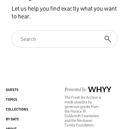
Let us help you find exactly what you want
to hear.
Presented by
WHYY
GUESTS
The Fresh Air Archive is
TOPICS
made possible by
generous grants from
COLLECTIONS
the Horace W.
Goldsmith Foundation
BY DATE
and the Neubauer
Family Foundation.
ABOUT