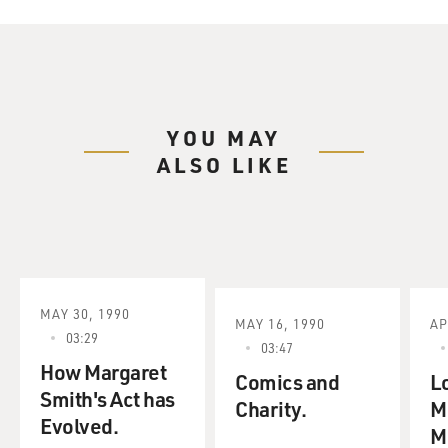
YOU MAY
ALSO LIKE
MAY 30, 1990
MAY 16, 1990
AP
03:29
03:47
How Margaret
Comics and
Lo
Smith's Act has
Charity.
M
Evolved.
M