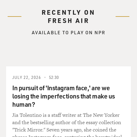
RECENTLY ON
FRESH AIR
AVAILABLE TO PLAY ON NPR
JULY 22, 2026
52:30
In pursuit of 'Instagram face,' are we
losing the imperfections that make us
human?
Jia Tolentino is a staff writer at The New Yorker
and the bestselling author of the essay collection
"Trick Mirror." Seven years ago, she coined the