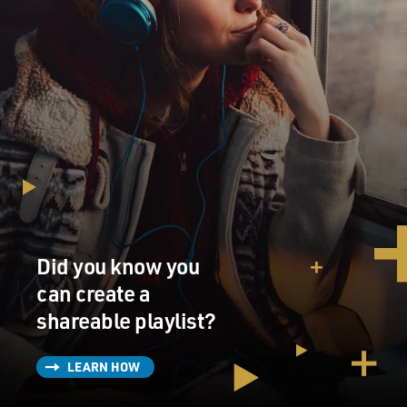
Did you know you
can create a
shareable playlist?
LEARN HOW