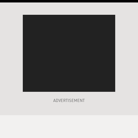
ADVERTISEMENT