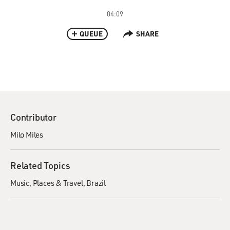
04:09
QUEUE
SHARE
Contributor
Milo Miles
Related Topics
Music
Places & Travel
Brazil