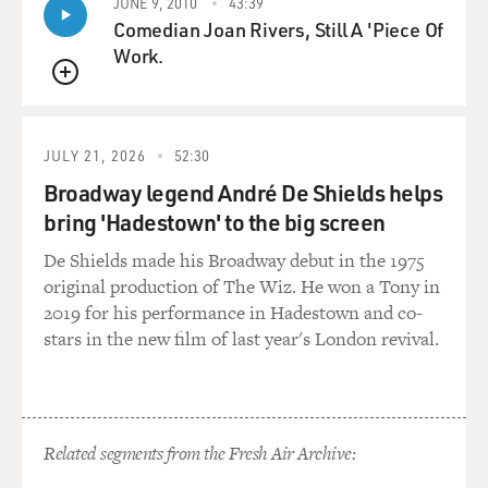
JUNE 9, 2010
43:39
And yet at the same time it's very modern, what he
Comedian Joan Rivers, Still A 'Piece Of
does, and the way plays -- he plays a beautiful solo too,
Work.
but the accompanying parts that he plays, you know,
QUEUE
when I'm playing the melody on this track just kill me
every time.
JULY 21, 2026
52:30
GROSS: OK. So, this is "Falling Grace" from the Jim
Broadway legend André De Shields helps
Hall/Pat Metheny duet record.
bring 'Hadestown' to the big screen
(BEGIN AUDIO CLIP -- JAZZ GUITARISTS JIM HALL
De Shields made his Broadway debut in the 1975
AND PAT METHENY PERFORMING "FALLING
original production of The Wiz. He won a Tony in
GRACE")
2019 for his performance in Hadestown and co-
stars in the new film of last year's London revival.
GROSS: That's Jim Hall and Pat Metheny from their
new duet record on Telarc Jazz.
How did you guys both meet?
Related segments from the Fresh Air Archive: