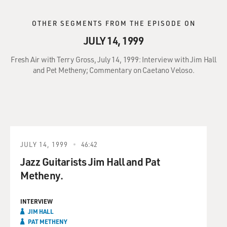
OTHER SEGMENTS FROM THE EPISODE ON
JULY 14, 1999
Fresh Air with Terry Gross, July 14, 1999: Interview with Jim Hall
and Pet Metheny; Commentary on Caetano Veloso.
JULY 14, 1999
46:42
Jazz Guitarists Jim Hall and Pat
Metheny.
INTERVIEW
JIM HALL
PAT METHENY