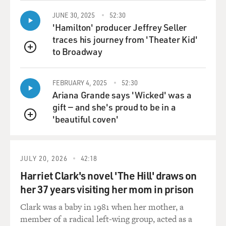
HALL: We -- I like to tell this story, so I'm going to
jump in here.
JUNE 30, 2025
52:30
'Hamilton' producer Jeffrey Seller
GROSS: OK.
traces his journey from 'Theater Kid'
to Broadway
QUEUE
HALL: Pat was a juvenile delinquent.
FEBRUARY 4, 2025
52:30
LAUGHTER
Ariana Grande says 'Wicked' was a
gift — and she's proud to be in a
GROSS: I don't think so.
'beautiful coven'
QUEUE
LAUGHTER
HALL: In New York. He had -- well, he had taken leave
JULY 20, 2026
42:18
of home for a short while and he came to New York.
Harriet Clark's novel 'The Hill' draws on
And he was with our mutual friend, whom we just lost,
her 37 years visiting her mom in prison
Atilla Zolar (ph). And I was playing in a club called The
Guitar, I was working with Ron Carter.
Clark was a baby in 1981 when her mother, a
member of a radical left-wing group, acted as a