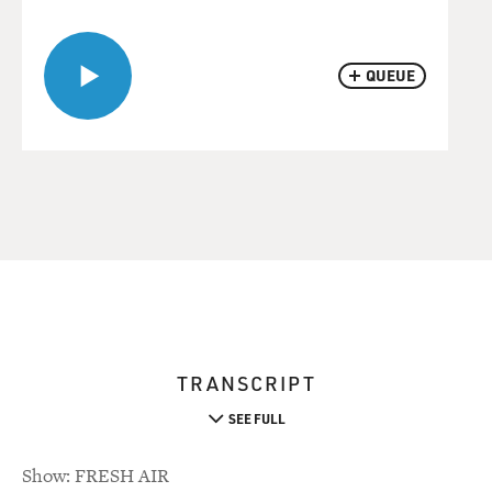
QUEUE
TRANSCRIPT
SEE FULL
Show: FRESH AIR