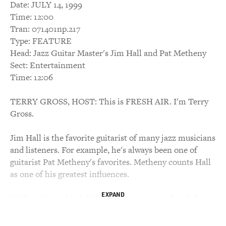
Date: JULY 14, 1999
Time: 12:00
Tran: 071401np.217
Type: FEATURE
Head: Jazz Guitar Master's Jim Hall and Pat Metheny
Sect: Entertainment
Time: 12:06
TERRY GROSS, HOST: This is FRESH AIR. I'm Terry
Gross.
Jim Hall is the favorite guitarist of many jazz musicians
and listeners. For example, he's always been one of
guitarist Pat Metheny's favorites. Metheny counts Hall
as one of his greatest influences.
EXPAND
Metheny has a big following among jazz and rock fans,
and, like Hall, has won many jazz polls. Now Hall and
Metheny have collaborated on a new CD of duets. It's