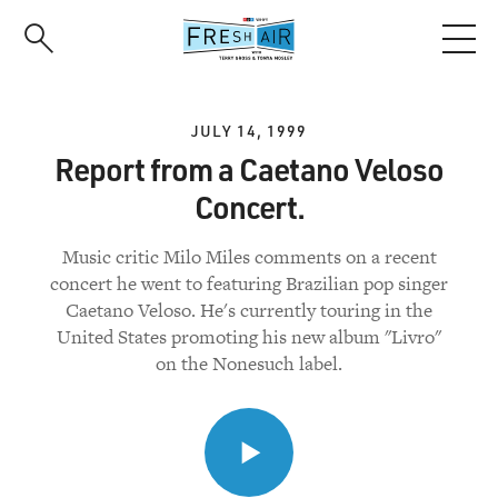
Skip
to
main
content
JULY 14, 1999
Report from a Caetano Veloso
Concert.
Music critic Milo Miles comments on a recent
concert he went to featuring Brazilian pop singer
Caetano Veloso. He's currently touring in the
United States promoting his new album "Livro"
on the Nonesuch label.