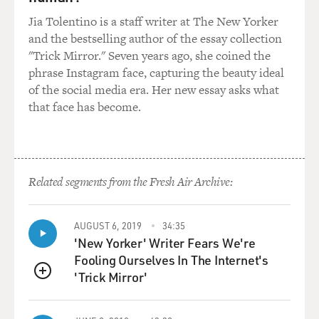
influences on your playing, particularly when you were
Jia Tolentino is a staff writer at The New Yorker
young and coming of age. I'm going to ask you to
and the bestselling author of the essay collection
choose a track from the CD that you particularly like
"Trick Mirror." Seven years ago, she coined the
for Jim Hall's playing.
phrase Instagram face, capturing the beauty ideal
of the social media era. Her new essay asks what
METHENY: I think I'd pick the track "Falling Grace."
that face has become.
Not -- I, mean I love the way Jim plays on this whole
record. It's actually, you know, there are so many things
that Jim does so beautifully and one of them is his
ability to accompany people is really sort of off the
scale great.
Related segments from the Fresh Air Archive:
And of course he always plays these brilliant solos, but
AUGUST 6, 2019
34:35
there's some stuff that he does when he plays behind
'New Yorker' Writer Fears We're
people that is absolutely singular, there's just nothing
Fooling Ourselves In The Internet's
like it. And he really has this link to like Freddie Green
'Trick Mirror'
(ph) and that way of playing rhythm that is just about
QUEUE
not around anymore.