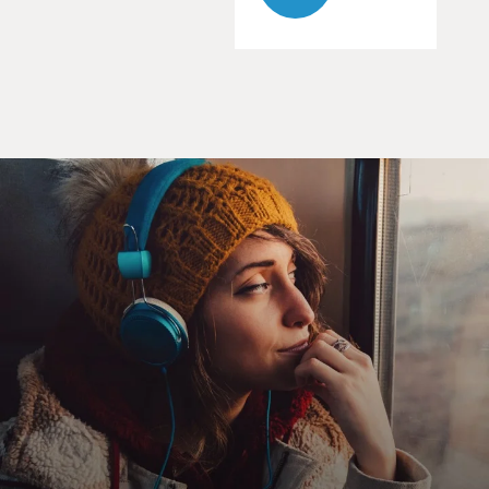
After Lennon was murdered, Wiener requested
Lennon's FBI files under the
Freedom of Information Act. Fourteen years later, after
the case went to
the
Supreme Court, the FBI agreed to release all but 10 of
the documents. Terry
spoke with Jon Wiener earlier this year. His book about
the FBI files is
called "Gimme Some Truth." It opens with a memo
from Senator Strom Thurmond
to the Nixon White House about an upcoming Beatle
tour of the United States
which warned that John Lennon might combine rock
music with politics and
organize young people to vote against Nixon in the 1972
election.
Thurmond's