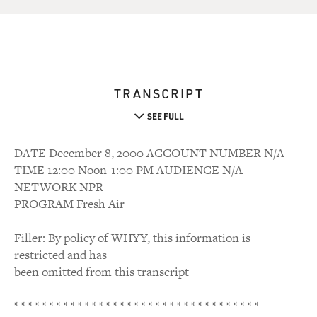
TRANSCRIPT
SEE FULL
DATE December 8, 2000 ACCOUNT NUMBER N/A
TIME 12:00 Noon-1:00 PM AUDIENCE N/A
NETWORK NPR
PROGRAM Fresh Air
Filler: By policy of WHYY, this information is
restricted and has
been omitted from this transcript
* * * * * * * * * * * * * * * * * * * * * * * * * * * * * * * * * * *