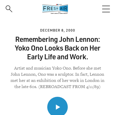
Skip
to
main
content
DECEMBER 8, 2000
Remembering John Lennon:
Yoko Ono Looks Back on Her
Early Life and Work.
Artist and musician Yoko Ono. Before she met
John Lennon, Ono was a sculptor. In fact, Lennon
met her at an exhibition of her work in London in
the late 60s. (REBROADCAST FROM 4/11/89)