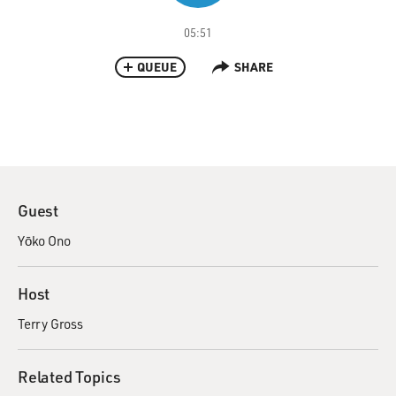
05:51
QUEUE
SHARE
Guest
Yōko Ono
Host
Terry Gross
Related Topics