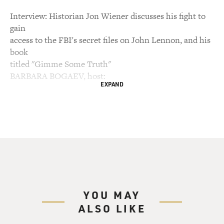
Interview: Historian Jon Wiener discusses his fight to
gain
access to the FBI's secret files on John Lennon, and his
book
titled "Gimme Some Truth"
BARBARA BOGAEV, host:
EXPAND
This is FRESH AIR. I'm Barbara Bogaev, filling in for
Terry Gross.
Today we're commemorating the 20th anniversary of
John Lennon's
assassination.
(Soundbite of music)
YOU MAY
ALSO LIKE
Mr. JOHN LENNON: Two, one, two, three, four.
(Singing) Everybody's talking