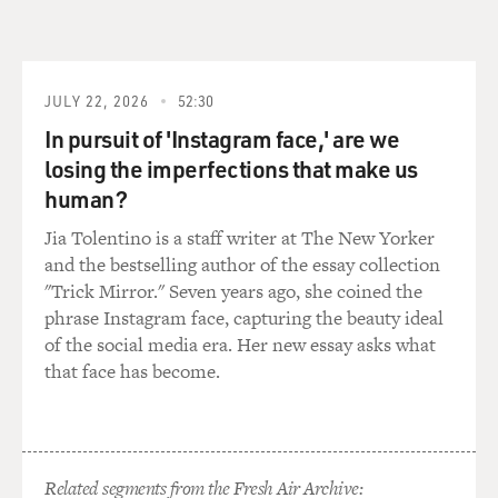
organize these political concerts. That...
Mr. WIENER: Well--but...
JULY 22, 2026
52:30
GROSS: ...would be for peace and against Nixon.
In pursuit of 'Instagram face,' are we
Mr. WIENER: There's no question that Lennon was
losing the imperfections that make us
talking about this with his
human?
friends, his friends being Jerry Rubin, Abbie Hoffman,
Jia Tolentino is a staff writer at The New Yorker
Bobby Seale. And
and the bestselling author of the essay collection
they
"Trick Mirror." Seven years ago, she coined the
tried doing one of these in Ann Arbor, Michigan, in
phrase Instagram face, capturing the beauty ideal
December 1971.
of the social media era. Her new essay asks what
They--John
that face has become.
and Yoko headlined a political rock concert, the Free
Johnson Sinclair
concert. Every once in a while I run into somebody who
was there.
Fifteen thousand people spent six hours in Chrysler
Related segments from the Fresh Air Archive: