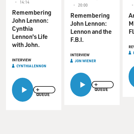
14:14
20:00
Remembering
Remembering
An
John Lennon:
John Lennon:
M
Cynthia
Lennon and the
Fl
Lennon's Life
F.B.I.
with John.
RE
INTERVIEW
INTERVIEW
JON WIENER
CYNTHIA LENNON
QUEUE
QUEUE