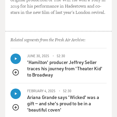
GROSS: How far did the INS get in deporting Lennon?
2019 for his performance in Hadestown and co-
stars in the new film of last year's London revival.
Mr. WIENER: Well, for much of 1972 and '73, Lennon
was under an order to
leave the country within 60 days. He had very talented
legal help and they
Related segments from the Fresh Air Archive:
kept getting these deadlines extended. There was a lot
of people mobilized
to
JUNE 30, 2025
52:30
support him, but really it wasn't until after Watergate,
'Hamilton' producer Jeffrey Seller
after Nixon left
traces his journey from 'Theater Kid'
office, that the Gerald Ford administration
to Broadway
QUEUE
Immigration Service finally
agreed
FEBRUARY 4, 2025
52:30
to grant Lennon his green card on very narrow legal
Ariana Grande says 'Wicked' was a
grounds. So for two
gift — and she's proud to be in a
years, he was under a 60-day order to leave the country
'beautiful coven'
almost continuously.
QUEUE