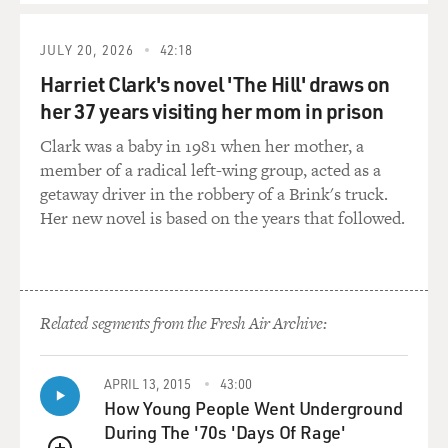
GROSS: Now let's talk more about the FBI documents
that you were finally
JULY 20, 2026
42:18
able
Harriet Clark's novel 'The Hill' draws on
to get through the Freedom of Information Act. You say
her 37 years visiting her mom in prison
that the FBI
documents
Clark was a baby in 1981 when her mother, a
make the FBI look more like the Keystone Cops and the
member of a radical left-wing group, acted as a
Gestapo. Give us an
getaway driver in the robbery of a Brink's truck.
example of one of the documents that you think makes
Her new novel is based on the years that followed.
them look like Keystone
Cops.
Mr. WIENER: Well, there's one where J. Edgar Hoover
Related segments from the Fresh Air Archive:
sends out instructions
to
locate Lennon as quickly as possible. They say his last
APRIL 13, 2015
43:00
known address is
How Young People Went Underground
St.
During The '70s 'Days Of Rage'