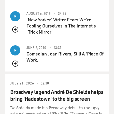
Arena. They listened
not
only to John and Yoko, but Stevie Wonder came,
AUGUST 6, 2019
34:35
'New Yorker' Writer Fears We're
Commander Cody came, the MC5
Fooling Ourselves In The Internet's
came, William Kunstler gave a speech, Jerry Rubin gave
'Trick Mirror'
a speech, Bobby Seale
QUEUE
gave a speech. And a lot of it was about, you know,
mobilizing young people
JUNE 9, 2010
43:39
to oppose Nixon. And they were very excited--John and
Comedian Joan Rivers, Still A 'Piece Of
Yoko were very
Work.
excited
QUEUE
about the tremendous turnout they had for this concert
and how successful it
was; so they were interested in the idea. They never got
JULY 21, 2026
52:30
to the stage of
Broadway legend André De Shields helps
setting up the national concert tour because the
bring 'Hadestown' to the big screen
deportation order came down
just two months later.
De Shields made his Broadway debut in the 1975
original production of The Wiz. He won a Tony in