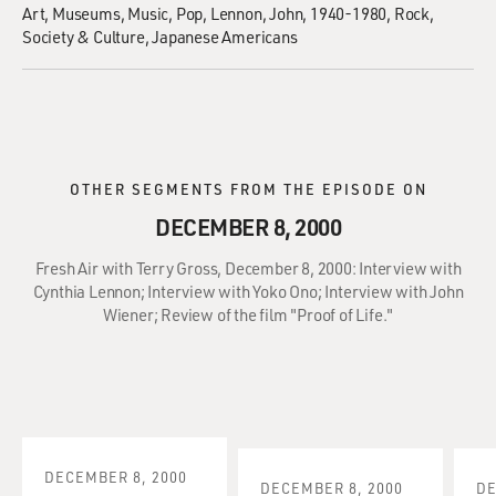
Art
Museums
Music
Pop
Lennon, John, 1940-1980
Rock
Society & Culture
Japanese Americans
OTHER SEGMENTS FROM THE EPISODE ON
DECEMBER 8, 2000
Fresh Air with Terry Gross, December 8, 2000: Interview with
Cynthia Lennon; Interview with Yoko Ono; Interview with John
Wiener; Review of the film "Proof of Life."
DECEMBER 8, 2000
DECEMBER 8, 2000
DE