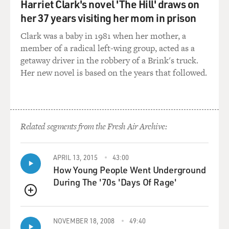
Harriet Clark's novel 'The Hill' draws on
that you were finally
able
her 37 years visiting her mom in prison
to get through the Freedom of Information Act. You say
Clark was a baby in 1981 when her mother, a
that the FBI
member of a radical left-wing group, acted as a
documents
getaway driver in the robbery of a Brink's truck.
make the FBI look more like the Keystone Cops and the
Her new novel is based on the years that followed.
Gestapo. Give us an
example of one of the documents that you think makes
them look like Keystone
Cops.
Related segments from the Fresh Air Archive:
Mr. WIENER: Well, there's one where J. Edgar Hoover
sends out instructions
APRIL 13, 2015
43:00
to
How Young People Went Underground
locate Lennon as quickly as possible. They say his last
During The '70s 'Days Of Rage'
known address is
St.
QUEUE
Regis Hotel, 150 Bank Street, New York City. Now every
NOVEMBER 18, 2008
49:40
cop and cab driver