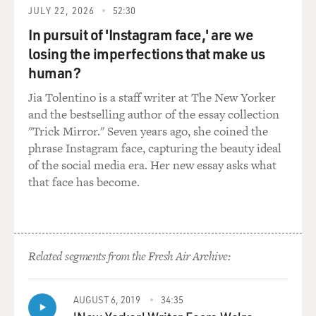
Mr. WIENER: Well--but...
JULY 22, 2026
52:30
In pursuit of 'Instagram face,' are we
GROSS: ...would be for peace and against Nixon.
losing the imperfections that make us
human?
Mr. WIENER: There's no question that Lennon was
talking about this with his
Jia Tolentino is a staff writer at The New Yorker
friends, his friends being Jerry Rubin, Abbie Hoffman,
and the bestselling author of the essay collection
Bobby Seale. And
"Trick Mirror." Seven years ago, she coined the
they
phrase Instagram face, capturing the beauty ideal
tried doing one of these in Ann Arbor, Michigan, in
of the social media era. Her new essay asks what
December 1971.
that face has become.
They--John
and Yoko headlined a political rock concert, the Free
Johnson Sinclair
concert. Every once in a while I run into somebody who
Related segments from the Fresh Air Archive:
was there.
Fifteen thousand people spent six hours in Chrysler
Arena. They listened
AUGUST 6, 2019
34:35
not