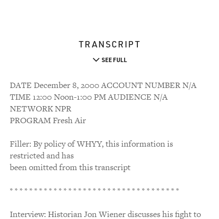
TRANSCRIPT
SEE FULL
DATE December 8, 2000 ACCOUNT NUMBER N/A
TIME 12:00 Noon-1:00 PM AUDIENCE N/A
NETWORK NPR
PROGRAM Fresh Air
Filler: By policy of WHYY, this information is
restricted and has
been omitted from this transcript
* * * * * * * * * * * * * * * * * * * * * * * * * * * * * * * * * * *
Interview: Historian Jon Wiener discusses his fight to