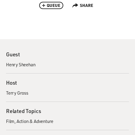
QUEUE
SHARE
Guest
Henry Sheehan
Host
Terry Gross
Related Topics
Film
Action & Adventure