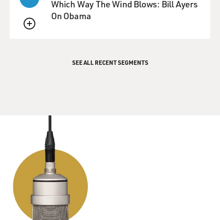
Which Way The Wind Blows: Bill Ayers
in
On Obama
New York knows that the St. Regis Hotel, you know, is
on Central Park. It's
QUEUE
not--and that Bank Street is in the West Village. So this
couldn't be
SEE ALL RECENT SEGMENTS
right.
In fact, Lennon, at the time, was living on Bank Street,
but he was living
at
105 Bank Street, not 150 Bank Street. So here's like this
all-points
bulletin, you know, `Find Lennon.' They're just
confused. I mean, it
could've happened to any of us, I guess.
The other really strange one is that there's a kind of a
wanted poster for
Lennon. The FBI proposed that Lennon should be
arrested, if at all