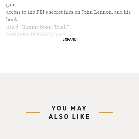
gain
access to the FBI's secret files on John Lennon, and his
book
titled "Gimme Some Truth"
BARBARA BOGAEV, host:
EXPAND
This is FRESH AIR. I'm Barbara Bogaev, filling in for
Terry Gross.
Today we're commemorating the 20th anniversary of
John Lennon's
assassination.
(Soundbite of music)
YOU MAY
ALSO LIKE
Mr. JOHN LENNON: Two, one, two, three, four.
(Singing) Everybody's talking
about Bagism, Shagism, Dragism, Madism, Ragism,
Tagism, This-ism, that-ism,