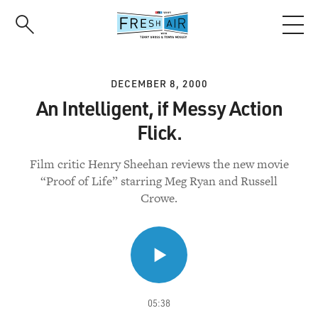
Skip
to
main
content
DECEMBER 8, 2000
An Intelligent, if Messy Action
Flick.
Film critic Henry Sheehan reviews the new movie
“Proof of Life” starring Meg Ryan and Russell
Crowe.
05:38