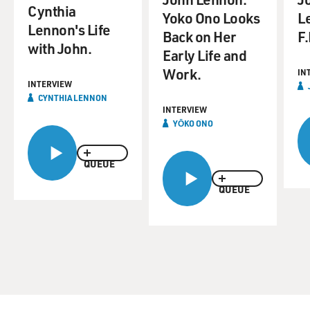
Cynthia
Yoko Ono Looks
L
Lennon's Life
Back on Her
F.
with John.
Early Life and
Work.
IN
INTERVIEW
CYNTHIA LENNON
INTERVIEW
YŌKO ONO
QUEUE
QUEUE