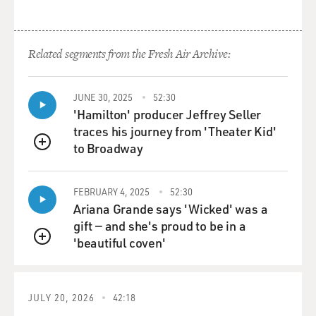
Mr. WIENER: Well, for much of 1972 and '73, Lennon
was under an order to
leave the country within 60 days. He had very talented
Related segments from the Fresh Air Archive:
legal help and they
kept getting these deadlines extended. There was a lot
JUNE 30, 2025
52:30
of people mobilized
'Hamilton' producer Jeffrey Seller
to
traces his journey from 'Theater Kid'
support him, but really it wasn't until after Watergate,
to Broadway
after Nixon left
QUEUE
office, that the Gerald Ford administration
Immigration Service finally
FEBRUARY 4, 2025
52:30
agreed
Ariana Grande says 'Wicked' was a
to grant Lennon his green card on very narrow legal
gift — and she's proud to be in a
grounds. So for two
'beautiful coven'
QUEUE
years, he was under a 60-day order to leave the country
almost continuously.
JULY 20, 2026
42:18
GROSS: Now let's talk more about the FBI documents