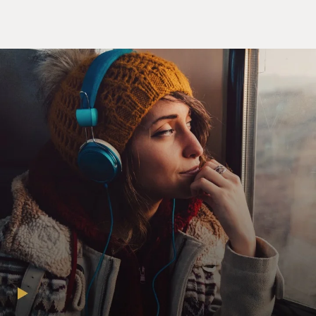
Lennon's FBI files under the
Freedom of Information Act. Fourteen years later, after
the case went to
the
Supreme Court, the FBI agreed to release all but 10 of
the documents. Terry
spoke with Jon Wiener earlier this year. His book about
the FBI files is
called "Gimme Some Truth." It opens with a memo
from Senator Strom Thurmond
to the Nixon White House about an upcoming Beatle
tour of the United States
which warned that John Lennon might combine rock
music with politics and
organize young people to vote against Nixon in the 1972
election.
Thurmond's
memo also suggested that terminating Lennon's visa
might be an effective