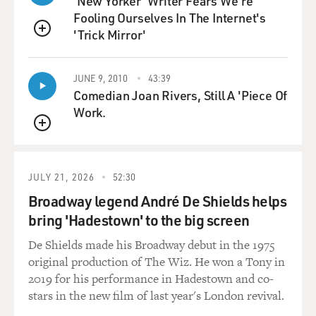
'New Yorker' Writer Fears We're
only to John and Yoko, but Stevie Wonder came,
Fooling Ourselves In The Internet's
Commander Cody came, the MC5
'Trick Mirror'
QUEUE
came, William Kunstler gave a speech, Jerry Rubin gave
a speech, Bobby Seale
gave a speech. And a lot of it was about, you know,
JUNE 9, 2010
43:39
mobilizing young people
Comedian Joan Rivers, Still A 'Piece Of
to oppose Nixon. And they were very excited--John and
Work.
Yoko were very
QUEUE
excited
about the tremendous turnout they had for this concert
and how successful it
JULY 21, 2026
52:30
was; so they were interested in the idea. They never got
Broadway legend André De Shields helps
to the stage of
bring 'Hadestown' to the big screen
setting up the national concert tour because the
De Shields made his Broadway debut in the 1975
deportation order came down
original production of The Wiz. He won a Tony in
just two months later.
2019 for his performance in Hadestown and co-
stars in the new film of last year's London revival.
GROSS: How far did the INS get in deporting Lennon?