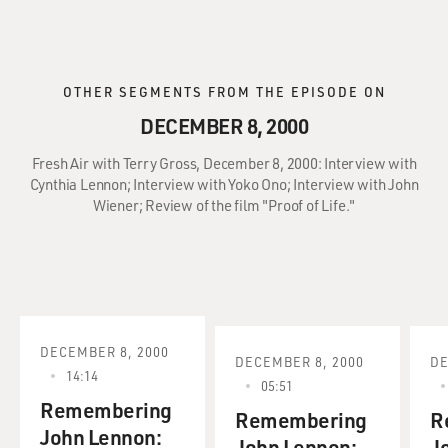
OTHER SEGMENTS FROM THE EPISODE ON
DECEMBER 8, 2000
Fresh Air with Terry Gross, December 8, 2000: Interview with
Cynthia Lennon; Interview with Yoko Ono; Interview with John
Wiener; Review of the film "Proof of Life."
DECEMBER 8, 2000
DECEMBER 8, 2000
DE
14:14
05:51
Remembering
Remembering
R
John Lennon:
John Lennon:
J