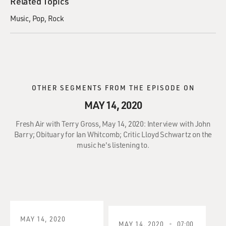
Related Topics
Music
Pop
Rock
OTHER SEGMENTS FROM THE EPISODE ON
MAY 14, 2020
Fresh Air with Terry Gross, May 14, 2020: Interview with John
Barry; Obituary for Ian Whitcomb; Critic Lloyd Schwartz on the
music he's listening to.
MAY 14, 2020
MAY 14, 2020
07:00