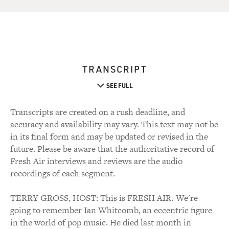
TRANSCRIPT
SEE FULL
Transcripts are created on a rush deadline, and
accuracy and availability may vary. This text may not be
in its final form and may be updated or revised in the
future. Please be aware that the authoritative record of
Fresh Air interviews and reviews are the audio
recordings of each segment.
TERRY GROSS, HOST: This is FRESH AIR. We're
going to remember Ian Whitcomb, an eccentric figure
in the world of pop music. He died last month in