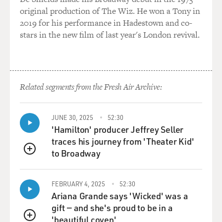
GROSS: You really did? OK.
original production of The Wiz. He won a Tony in
2019 for his performance in Hadestown and co-
WHITCOMB: That's absolutely true. I tried to stop the
stars in the new film of last year's London revival.
record. I thought it was so disgusting. I had a protest
song about - "No Tears For Johnny." It was an anti-war
song. This bloody record company, they said, oh, no,
man. This is a stone fox smash. Don't knock success. I
Related segments from the Fresh Air Archive:
said, but this is going to ruin me culturally. And, indeed,
it has.
JUNE 30, 2025
52:30
GROSS: Well, once you were no longer on the charts -
'Hamilton' producer Jeffrey Seller
and it was a pretty short time that you were - is that
traces his journey from 'Theater Kid'
when you really started seriously turning to Tin Pan
to Broadway
QUEUE
Alley?
FEBRUARY 4, 2025
52:30
WHITCOMB: Well, I'd always liked music - old songs.
Ariana Grande says 'Wicked' was a
And I started researching. By that time, I discovered the
gift — and she's proud to be in a
real ragtime, Scott Joplin. And then I started getting -
'beautiful coven'