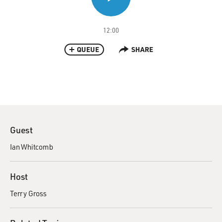
12:00
QUEUE
SHARE
Guest
Ian Whitcomb
Host
Terry Gross