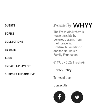
up with me.
GROSS: (Laughter) Ian...
WHITCOMB: And America. Thank you, America.
Presented by
WHYY
GUESTS
The Fresh Air Archive is
TOPICS
GROSS: (Laughter) Ian, that was fun.
made possible by
generous grants from
COLLECTIONS
the Horace W.
WHITCOMB: Thanks a lot, Terry.
Goldsmith Foundation
BY DATE
and the Neubauer
Family Foundation.
(SOUNDBITE OF IAN WHITCOMB AND HIS
ABOUT
© 1975 - 2026 Fresh Air
BUNGALOW BOYS' "WHEN THE FOLKS HIGH UP
CREATE A PLAYLIST
DO THE MEAN LOW-DOWN (SWING QUICKSTEP)"
Privacy Policy
SUPPORT THE ARCHIVE
Terms of Use
GROSS: My interview with Ian Whitcomb is recorded
Contact Us
in 1988. He died last month of complications from a
stroke. He was 78.
After we take a short break, Lloyd Schwartz will review