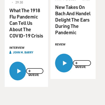
29:30
New Takes On
What The 1918
Bach And Handel
Flu Pandemic
Delight The Ears
Can Tell Us
During The
About The
Pandemic
COVID-19 Crisis
REVIEW
INTERVIEW
JOHN M. BARRY
QUEUE
QUEUE