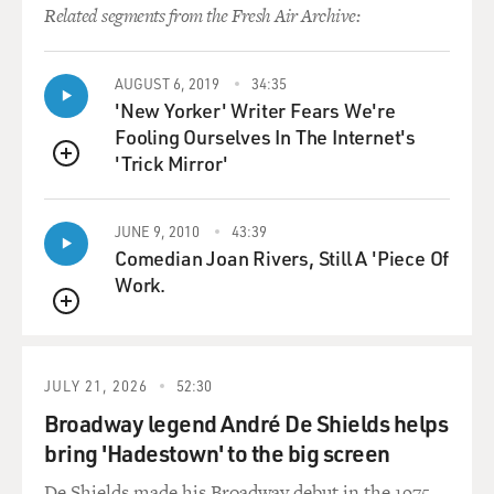
Trinity College Dublin and put it into a sort of 12-bar
Related segments from the Fresh Air Archive:
blues thing.
AUGUST 6, 2019
34:35
(SOUNDBITE OF SONG, "YOU TURN ME ON")
'New Yorker' Writer Fears We're
Fooling Ourselves In The Internet's
WHITCOMB: (Singing) Come on now, honey. You
'Trick Mirror'
know you really turn me on. Come on now, honey. You
QUEUE
know you really turn me on. And when - and when you
do, (panting), that's my song.
JUNE 9, 2010
43:39
Comedian Joan Rivers, Still A 'Piece Of
GROSS: What did you have to do to promote the
Work.
record? Did you do anything? I think promoting novelty
QUEUE
rap records - and that was really a novelty record - is
probably different than, say, promoting a ballad or, you
know...
JULY 21, 2026
52:30
Broadway legend André De Shields helps
WHITCOMB: Terry, I didn't promote it. I tried to stop
bring 'Hadestown' to the big screen
it. That is absolutely...
De Shields made his Broadway debut in the 1975