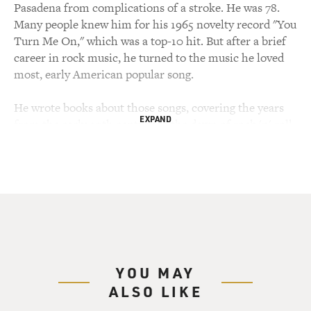
Pasadena from complications of a stroke. He was 78.
Many people knew him for his 1965 novelty record "You
Turn Me On," which was a top-10 hit. But after a brief
career in rock music, he turned to the music he loved
most, early American popular song.
He wrote books about those songs, covering the years
EXPAND
from the early 20th century to the dawn of rock 'n' roll,
including "After The Ball: Pop Music From Rag To
Rock," published in 1972, and "Irving Berlin And
Ragtime America," whose publication was the occasion
for my interview with him in 1988, which we're about
to hear. Let's start with his recording of an obscure
Irving Berlin song, "When The Folks High Up Do The
New Low-Down (ph)."
YOU MAY
(SOUNDBITE OF SONG, "WHEN THE FOLKS HIGH
ALSO LIKE
UP DO THE MEAN LOW-DOWN (SWING
QUICKSTEP)")