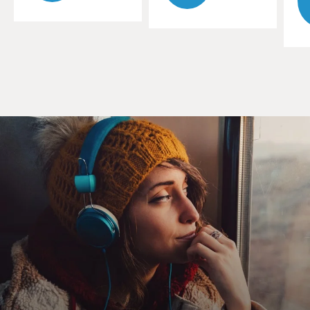
influence when you were growing up?
WHITCOMB: Oh, it certainly was. It certainly was at
the rather expensive prep school that I was sent to to
improve me. The vice headmaster of the school - and
he was vice in all senses of the word - he had a
collection of records...
GROSS: (Laughter).
WHITCOMB: ...Gilbert and Sullivan and so forth. And
he was called Captain - he's dead now, so we can talk
about it - Captain Manning (ph). And he had Gilbert
and Sullivan. But he had a little bit of this American
stuff. And he had some Sophie Tucker, and he also -
which I liked. And the other record, though, that I liked
- and it was being played on the BBC at that time -
which he didn't like was "Kiss Me Big" by Tennessee
Ernie Ford.