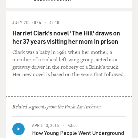
you know, because I'm really a novelty man, I began to
QUEUE
sing the old songs. And so, yes, I found myself washed
up in the late '60s, totally irrelevant in this new - brave,
new world. And so I went back into the past. And I've
JULY 20, 2026
42:18
stayed there. And I wrote a book. And I wrote a book
Harriet Clark's novel 'The Hill' draws on
because I couldn't get any other work. It's as simple as
her 37 years visiting her mom in prison
that. But now, I'm proudest of my books.
Clark was a baby in 1981 when her mother, a
member of a radical left-wing group, acted as a
GROSS: You've just completed a book about Irving
getaway driver in the robbery of a Brink's truck.
Berlin. Why did you want to write a book about him?
Her new novel is based on the years that followed.
WHITCOMB: Well, because I - you see, I centered in on
him as the man who was the beginning and, perhaps,
the end the sort of pop that I like. I mean, he really did
start modern American popular song. There was only
Related segments from the Fresh Air Archive:
one man before him, Stephen Foster. He didn't get
organized.
APRIL 13, 2015
43:00
How Young People Went Underground
GROSS: Has living in America given you a different