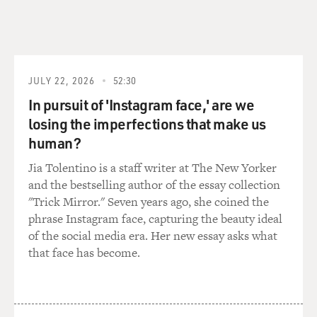
GROSS: They were all on the chart, OK.
WHITCOMB: No. Sporting life - "This Sporting Life"
was on the charts. It reached 99.
JULY 22, 2026
52:30
GROSS: (Laughter).
In pursuit of 'Instagram face,' are we
WHITCOMB: Well, that was the first sort of minor hit.
losing the imperfections that make us
human?
GROSS: How did you write "You Turn Me On?"
Jia Tolentino is a staff writer at The New Yorker
and the bestselling author of the essay collection
WHITCOMB: Well, what happened was I didn't really
"Trick Mirror." Seven years ago, she coined the
write the song. What happened was that in 1964 when I
phrase Instagram face, capturing the beauty ideal
was in America, I was in a couch late at night in Seattle
of the social media era. Her new essay asks what
somewhere. And this young girl said, Ian, I love your
that face has become.
accent. You're really turning me on. And I thought,
what a phrase. You turn on a tap. You turn on other
things. You turn on a light. You don't turn somebody
on. So I kept the phrase in my mind, went back to