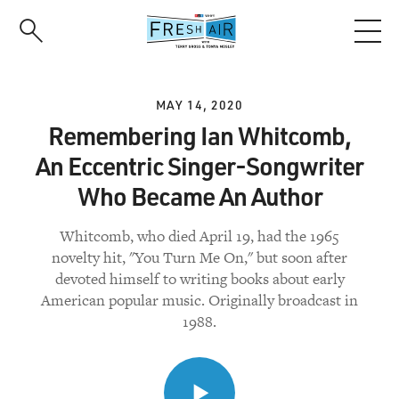
Skip
to
main
content
MAY 14, 2020
Remembering Ian Whitcomb,
An Eccentric Singer-Songwriter
Who Became An Author
Whitcomb, who died April 19, had the 1965
novelty hit, "You Turn Me On," but soon after
devoted himself to writing books about early
American popular music. Originally broadcast in
1988.