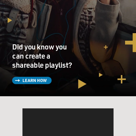
It had these lines, (singing) kiss me big, make me know
it. When I've been kissed, I want to show it. When our
lips meet just under my nose, don't turn me loose until
it curls my toes. That's the kind of kissing I've been
missing. Baby, won't you kiss me big. Well, the vice
Did you know you
headmaster, he didn't mind songs about the American
South in the '20s. But he did object to "Kiss Me Big." So
can create a
he said, this was American decadence.
shareable playlist?
GROSS: Well, because it had the word kiss in it? No.
LEARN HOW
Not because of kiss. It implied sex.
WHITCOMB: These were pre-rock 'n' roll records. But
in all senses and sounds, they were rock 'n' roll. I mean,
they were about the same things. They were about sex.
And they were set to a syncopated beat.
GROSS: How did you finally get to go to America? And