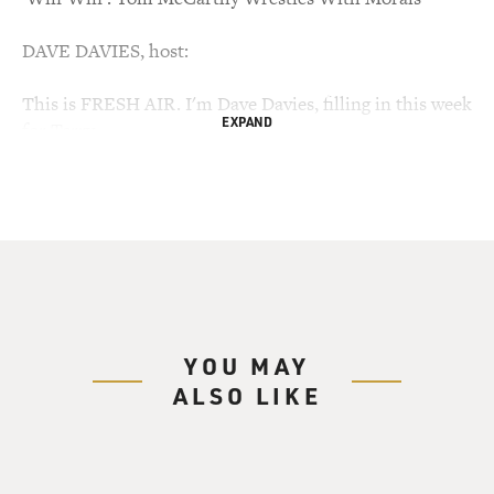
DAVE DAVIES, host:
This is FRESH AIR. I'm Dave Davies, filling in this week
EXPAND
for Terry
Gross.
You might recognize Tom McCarthy from any number
of his film or
television roles. On the HBO series "The Wire," he
played the ambitious
newspaper reporter who made up stories in the show's
final season. He
YOU MAY
also appeared in "Boston Public," "Law & Order" and the
ALSO LIKE
films "Flags of
Our Fathers," "Syriana" and "Good Night and Good
Luck."