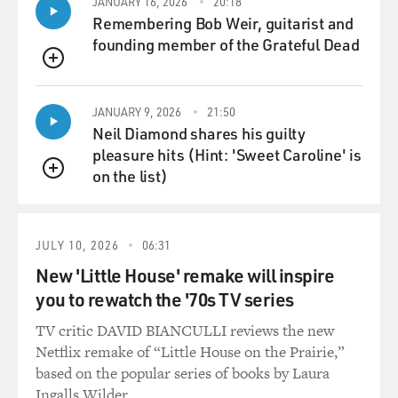
JANUARY 16, 2026
20:18
And then it turns out there's a lot more going on, and
Remembering Bob Weir, guitarist and
he has this
founding member of the Grateful Dead
incredible work ethic and discipline.
QUEUE
Mr. McCARTHY: Yeah, yeah. And more importantly, he
JANUARY 9, 2026
21:50
has a code. And I
Neil Diamond shares his guilty
think that's something that the film really deals with,
pleasure hits (Hint: 'Sweet Caroline' is
is, you know, we
on the list)
can only be regulated as adults in so many ways,
QUEUE
whether that's on a
city, state or federal level. Ultimately it's(ph) got to
come about a
JULY 10, 2026
06:31
sense(ph) of personal responsibility and regulation.
New 'Little House' remake will inspire
you to rewatch the '70s TV series
And this young man shows up with that, that he's
TV critic DAVID BIANCULLI reviews the new
obviously derived from
Netflix remake of “Little House on the Prairie,”
wrestling, and it's this code that he brings with him of
based on the popular series of books by Laura
what's right
Ingalls Wilder.
and wrong and how to proceed through life, and he