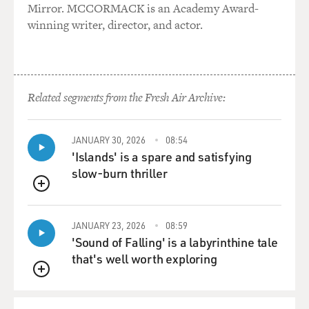
Mirror. MCCORMACK is an Academy Award-
need of rescuing.
winning writer, director, and actor.
And he becomes a really important character here. And
he's played by
Alex Shaffer. Where did you find him?
Related segments from the Fresh Air Archive:
Mr. McCARTHY: You know, I decided early on in this
project we needed to
have a wrestler. There's a wrestling storyline to the
JANUARY 30, 2026
08:54
movie, high school
'Islands' is a spare and satisfying
wrestling. And it's a really difficult sport to fake.
slow-burn thriller
And so we - my casting director basically did a massive
QUEUE
casting call in
JANUARY 23, 2026
08:59
the tri-state area, looking for wrestlers under 5'5" and
'Sound of Falling' is a labyrinthine tale
wrestling under
that's well worth exploring
125 pounds, because I wanted a specific type, and we saw
a bunch of
QUEUE
young men who came in and read for the role, and Alex