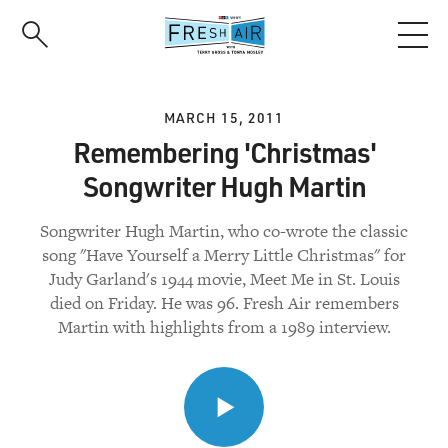
Skip
to
main
content
MARCH 15, 2011
Remembering 'Christmas'
Songwriter Hugh Martin
Songwriter Hugh Martin, who co-wrote the classic
song "Have Yourself a Merry Little Christmas" for
Judy Garland's 1944 movie, Meet Me in St. Louis
died on Friday. He was 96. Fresh Air remembers
Martin with highlights from a 1989 interview.