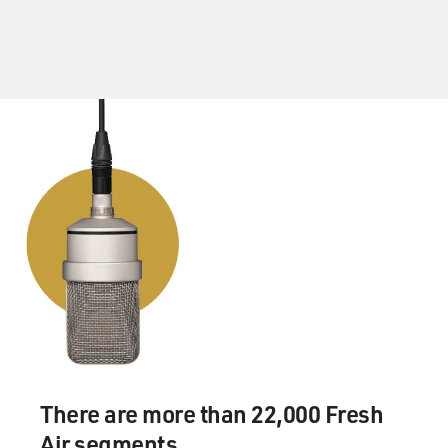
friend Joe, right?
Mr. McCARTHY: I was. I was a killer, Dave. I'm not
going to lie.
(Soundbite of laughter)
DAVIES: I was just going to ask you: Were you good?
Mr. McCARTHY: I was 101 pounds of mean. That's
what I wrestled. I
wrestled 101 and 108. I was okay. I was fair, maybe
slightly above
average. And Joe also wrestled. He wasn't quite as
successful. And it's
one of those sports you look back on, you sometimes
think: Why did I do
There are more than 22,000 Fresh
that? It was so much pain.
Air segments.