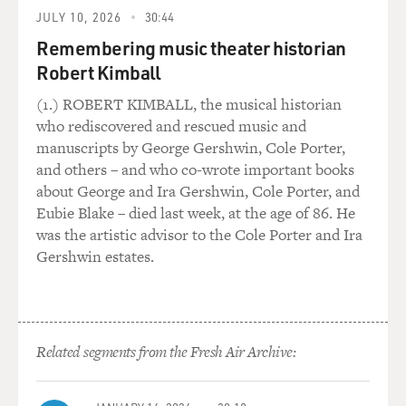
Shaffer kind of
JULY 10, 2026
30:44
came in and just in some unique way connected with it.
Remembering music theater historian
He's a non-actor, but he just connected with this
Robert Kimball
character, and we
(1.) ROBERT KIMBALL, the musical historian
really put him through the ringer in terms of
who rediscovered and rescued music and
auditioning him. But he
manuscripts by George Gershwin, Cole Porter,
kept rising to the challenge, and he ultimately gives a
and others – and who co-wrote important books
great
about George and Ira Gershwin, Cole Porter, and
performance in the film.
Eubie Blake – died last week, at the age of 86. He
was the artistic advisor to the Cole Porter and Ira
DAVIES: Yeah, when you first meet him, I mean, when
Gershwin estates.
you see the blonde
hair and that kind of withdrawn affect, you think this is
a damaged kid.
I'm not sure - if I were - if he wanted to live with me, I'd
Related segments from the Fresh Air Archive:
want to
have anything to do with him.