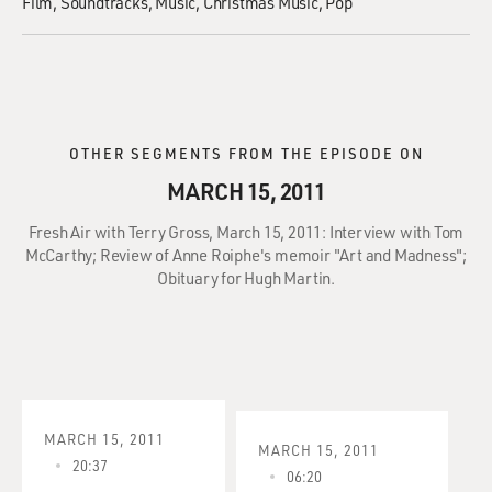
Film
Soundtracks
Music
Christmas Music
Pop
OTHER SEGMENTS FROM THE EPISODE ON
MARCH 15, 2011
Fresh Air with Terry Gross, March 15, 2011: Interview with Tom
McCarthy; Review of Anne Roiphe's memoir "Art and Madness";
Obituary for Hugh Martin.
MARCH 15, 2011
MARCH 15, 2011
20:37
06:20