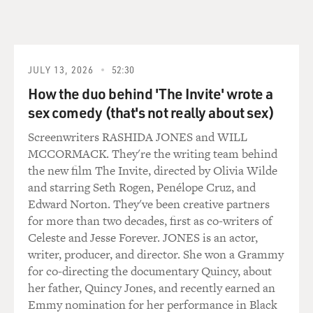
began with me calling an old high - not even a high
school, a grade
school friend, Joe Tiboni, who I've known since I was in
fourth grade.
JULY 13, 2026
52:30
And we started reliving our high school not-so-glory
How the duo behind 'The Invite' wrote a
days and just
laughing a lot about it.
sex comedy (that's not really about sex)
Screenwriters RASHIDA JONES and WILL
And by the end of the conversation, I thought, you
MCCORMACK. They're the writing team behind
know, there's
the new film The Invite, directed by Olivia Wilde
something in here that's worth writing about. And I
and starring Seth Rogen, Penélope Cruz, and
actually invited Joe
Edward Norton. They've been creative partners
to develop the story with me. He's actually an elder law
for more than two decades, first as co-writers of
attorney who
Celeste and Jesse Forever. JONES is an actor,
lives in New Providence and is married with two little
writer, producer, and director. She won a Grammy
girls, a little
for co-directing the documentary Quincy, about
bit like Mike Flaherty is in the movie.
her father, Quincy Jones, and recently earned an
Emmy nomination for her performance in Black
DAVIES: This young man who shows up, he is a kid in