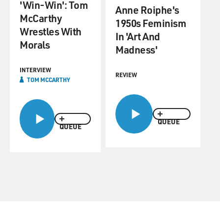
'Win-Win': Tom
Anne Roiphe's
McCarthy
1950s Feminism
Wrestles With
In 'Art And
Morals
Madness'
INTERVIEW
REVIEW
TOM MCCARTHY
QUEUE
QUEUE