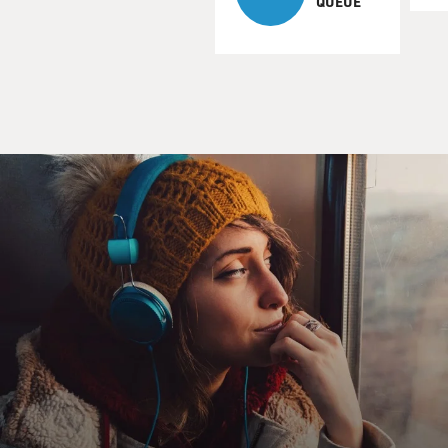
QUEUE
McCarthy's new film is "Win Win," starring Paul
Giamatti as a small-town
lawyer who's a high-school wrestling coach on the side.
Struggling to
support his family, the lawyer takes an ethical shortcut
which involves
him in the life of an elderly client. And things get
complicated when
the old man's teenage grandson shows up, a refugee
from his drug-
addicted mom.
In this scene, Giamatti is talking to the teenager, played
by Alex
Shaffer, who's shown a special talent and become the
unexpected star of
the wrestling team. The team has just broken its
season-long losing