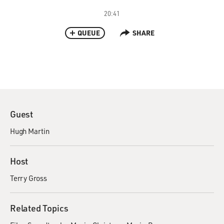
20:41
QUEUE
SHARE
Guest
Hugh Martin
Host
Terry Gross
Related Topics