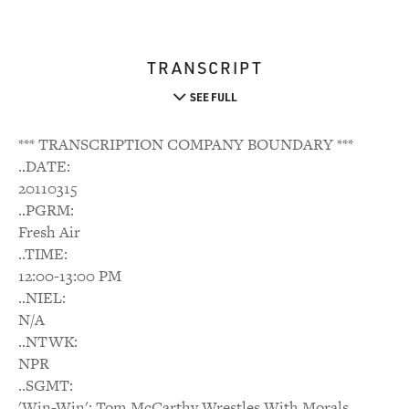
TRANSCRIPT
SEE FULL
*** TRANSCRIPTION COMPANY BOUNDARY ***
..DATE:
20110315
..PGRM:
Fresh Air
..TIME:
12:00-13:00 PM
..NIEL:
N/A
..NTWK:
NPR
..SGMT:
'Win-Win': Tom McCarthy Wrestles With Morals