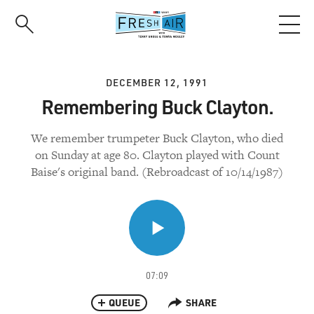
Skip
to
main
content
DECEMBER 12, 1991
Remembering Buck Clayton.
We remember trumpeter Buck Clayton, who died
on Sunday at age 80. Clayton played with Count
Baise's original band. (Rebroadcast of 10/14/1987)
07:09
QUEUE
SHARE