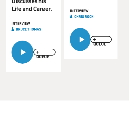
Discusses his
Life and Career.
INTERVIEW
CHRIS ROCK
INTERVIEW
BRUCE THOMAS
QUEUE
QUEUE