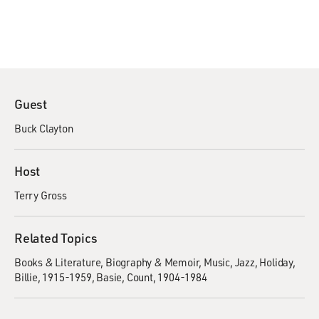
Guest
Buck Clayton
Host
Terry Gross
Related Topics
Books & Literature
Biography & Memoir
Music
Jazz
Holiday,
Billie, 1915-1959
Basie, Count, 1904-1984