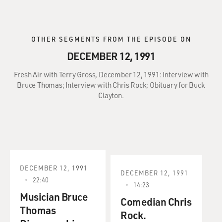
OTHER SEGMENTS FROM THE EPISODE ON
DECEMBER 12, 1991
Fresh Air with Terry Gross, December 12, 1991: Interview with
Bruce Thomas; Interview with Chris Rock; Obituary for Buck
Clayton.
DECEMBER 12, 1991
DECEMBER 12, 1991
22:40
14:23
Musician Bruce
Comedian Chris
Thomas
Rock.