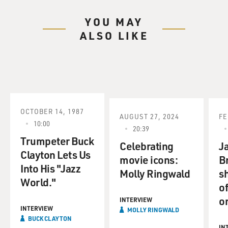
YOU MAY
ALSO LIKE
OCTOBER 14, 1987
AUGUST 27, 2024
FE
10:00
20:39
Trumpeter Buck
Celebrating
Ja
Clayton Lets Us
movie icons:
B
Into His "Jazz
Molly Ringwald
sh
World."
o
o
INTERVIEW
INTERVIEW
MOLLY RINGWALD
BUCK CLAYTON
IN