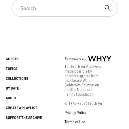
Presented by
WHYY
GUESTS
The Fresh Air Archive is
TOPICS
made possible by
generous grants from
COLLECTIONS
the Horace W.
Goldsmith Foundation
BY DATE
and the Neubauer
Family Foundation.
ABOUT
© 1975 - 2026 Fresh Air
CREATE A PLAYLIST
Privacy Policy
SUPPORT THE ARCHIVE
Terms of Use