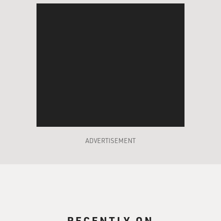
ADVERTISEMENT
RECENTLY ON