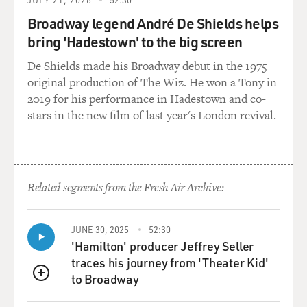
Broadway legend André De Shields helps
bring 'Hadestown' to the big screen
De Shields made his Broadway debut in the 1975
original production of The Wiz. He won a Tony in
2019 for his performance in Hadestown and co-
stars in the new film of last year's London revival.
Related segments from the Fresh Air Archive:
JUNE 30, 2025
52:30
'Hamilton' producer Jeffrey Seller
traces his journey from 'Theater Kid'
to Broadway
QUEUE