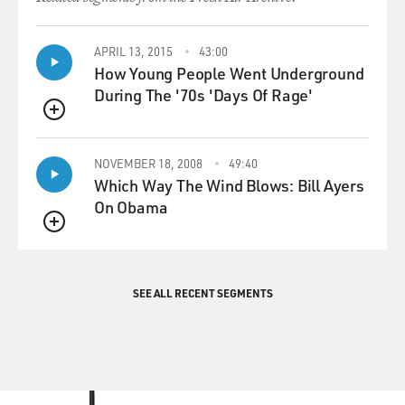
APRIL 13, 2015
43:00
How Young People Went Underground
During The '70s 'Days Of Rage'
QUEUE
NOVEMBER 18, 2008
49:40
Which Way The Wind Blows: Bill Ayers
On Obama
QUEUE
SEE ALL RECENT SEGMENTS