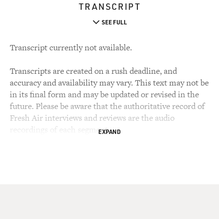
TRANSCRIPT
SEE FULL
Transcript currently not available.
Transcripts are created on a rush deadline, and
accuracy and availability may vary. This text may not be
in its final form and may be updated or revised in the
future. Please be aware that the authoritative record of
Fresh Air interviews and reviews are the audio
recordings of each segment.
EXPAND