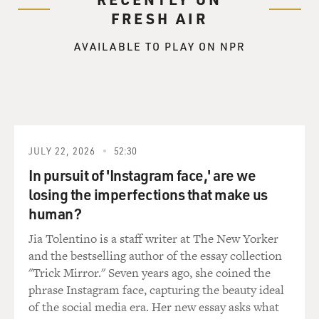
FRESH AIR
AVAILABLE TO PLAY ON NPR
JULY 22, 2026
52:30
In pursuit of 'Instagram face,' are we
losing the imperfections that make us
human?
Jia Tolentino is a staff writer at The New Yorker
and the bestselling author of the essay collection
"Trick Mirror." Seven years ago, she coined the
phrase Instagram face, capturing the beauty ideal
of the social media era. Her new essay asks what