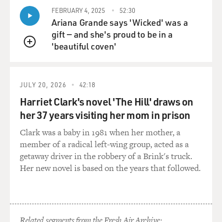
FEBRUARY 4, 2025
52:30
Ariana Grande says 'Wicked' was a
gift — and she's proud to be in a
'beautiful coven'
QUEUE
JULY 20, 2026
42:18
Harriet Clark's novel 'The Hill' draws on
her 37 years visiting her mom in prison
Clark was a baby in 1981 when her mother, a
member of a radical left-wing group, acted as a
getaway driver in the robbery of a Brink's truck.
Her new novel is based on the years that followed.
Related segments from the Fresh Air Archive: