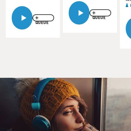
QUEUE
QUEUE