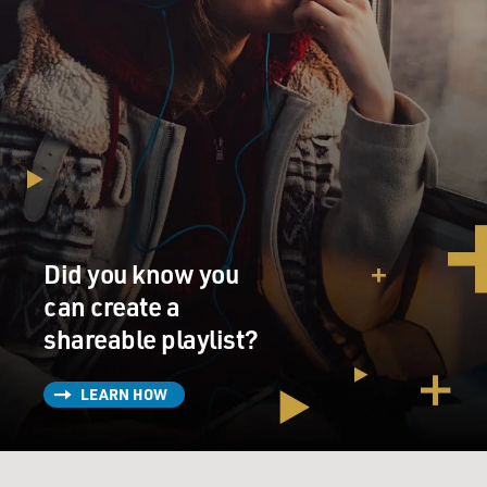
Did you know you
can create a
shareable playlist?
LEARN HOW