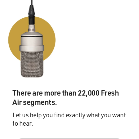
There are more than 22,000 Fresh
Air segments.
Let us help you find exactly what you want
to hear.