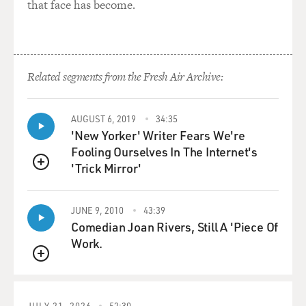
that face has become.
Related segments from the Fresh Air Archive:
AUGUST 6, 2019
34:35
'New Yorker' Writer Fears We're
Fooling Ourselves In The Internet's
'Trick Mirror'
QUEUE
JUNE 9, 2010
43:39
Comedian Joan Rivers, Still A 'Piece Of
Work.
QUEUE
JULY 21, 2026
52:30