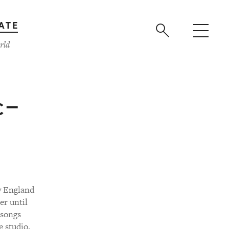
ATE
rld
 —
w England
er until
 songs
e studio.