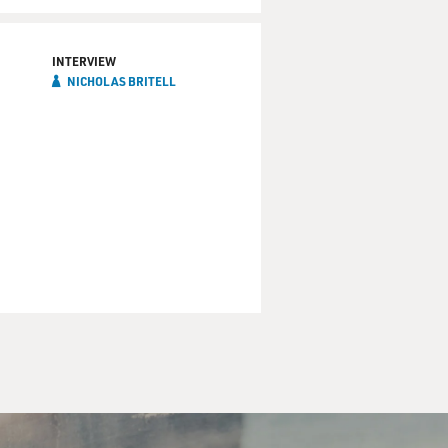
 she wanted it to work as
 She hated the first version
INTERVIEW
NICHOLAS BRITELL
 a song. I like to
rose version?