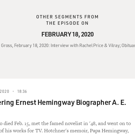
OTHER SEGMENTS FROM
THE EPISODE ON
FEBRUARY 18, 2020
 Gross, February 18, 2020: Interview with Rachel Price & Vilray; Obitua
2020
18:36
ing Ernest Hemingway Biographer A. E.
 died Feb. 15, met the famed novelist in '48, and went on to
 of his works for TV. Hotchner's memoir, Papa Hemingway,