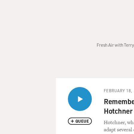
Fresh Air with Terry
FEBRUARY 18, 
Remember
Hotchner
QUEUE
Hotchner, who
adapt several