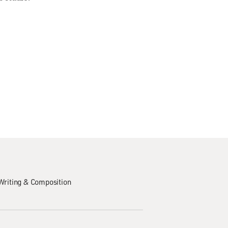
Writing & Composition