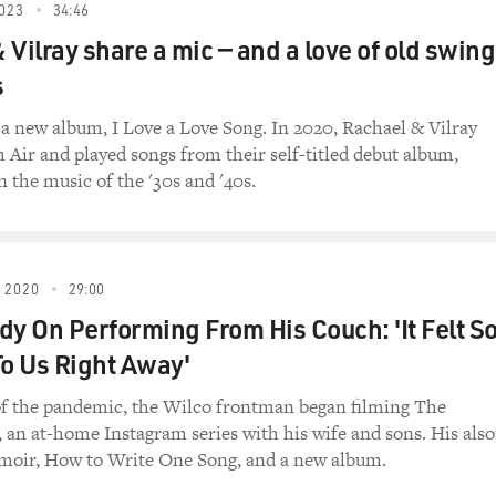
023
34:46
O FRIENDS FALL IN LOVE?")
 Vilray share a mic — and a love of old swing
s
ng) Two friends, two hearts, too many nights to count the
u felt it, too, when we fell into the passion of a kiss. Aroun
a new album, I Love a Love Song. In 2020, Rachael & Vilray
journey is grand when you're holding my hand. Do friends fall 
h Air and played songs from their self-titled debut album,
ow blazes with an ardent desire. A touch that once was just 
 the music of the '30s and '40s.
're mine for all our days to follow. What was innocent before
 this? A look that once was merely warm now blazes with an ard
otter than a five-alarm fire. Oh, say you're mine for all our d
ermore, together two friends in love.
 2020
29:00
dy On Performing From His Couch: 'It Felt S
 Thank you so much for doing that. That was "Do Friends Fall
m, which is also called "Rachael & Vilray." What was the inspi
To Us Right Away'
ctually a commissioned song.
of the pandemic, the Wilco frontman began filming The
an at-home Instagram series with his wife and sons. His also
moir, How to Write One Song, and a new album.