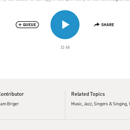
QUEUE
SHARE
32:48
Contributor
Related Topics
am Briger
Music
Jazz
Singers & Singing