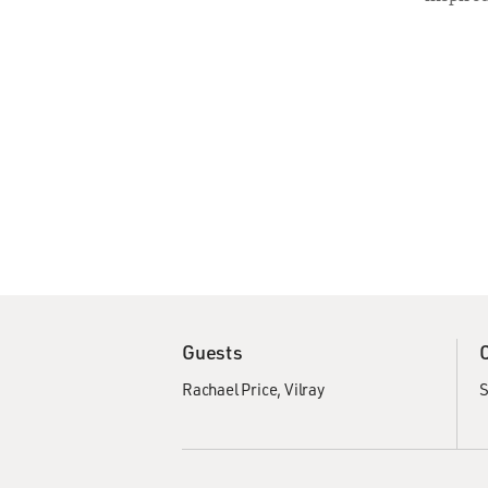
Guests
Rachael Price
Vilray
S