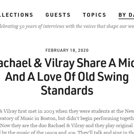
LLECTIONS
GUESTS
TOPICS
BY D
lebrating 50 years of interviews with the voices that shape our wo
FEBRUARY 18, 2020
achael & Vilray Share A Mic
And A Love Of Old Swing
Standards
& Vilray first met in 2003 when they were students at the Ne
atory of Music in Boston, but didn't begin performing togeth
 Now they are the duo Rachael & Vilray and they play original
 by the music of the 1930s and 40s. They'll talk and sing in th