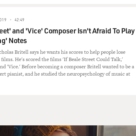
d to give a song as a present to her husband-to-be, and also,
own the aisle to. So, yeah, that was actually the second draft.
019
42:49
eet' and 'Vice' Composer Isn't Afraid To Play
t didn't she like about the first version?
g' Notes
cknowledged that unhappiness exists.
olas Britell says he wants his scores to help people lose
films. He's scored the films 'If Beale Street Could Talk,'
and 'Vice.' Before becoming a composer Britell wanted to be a
cert pianist, and he studied the neuropsychology of music at
hat at a wedding.
 that at a wedding. You know, but that's kind of what I like in
 exists in basically every song that I write.
e of the lyrics from the first version, the sort of more mo
- it wasn't morose.