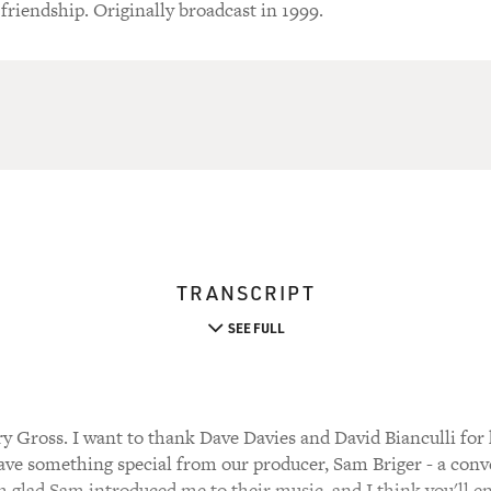
 friendship. Originally broadcast in 1999.
TRANSCRIPT
SEE FULL
y Gross. I want to thank Dave Davies and David Bianculli for
have something special from our producer, Sam Briger - a con
m glad Sam introduced me to their music, and I think you'll enj