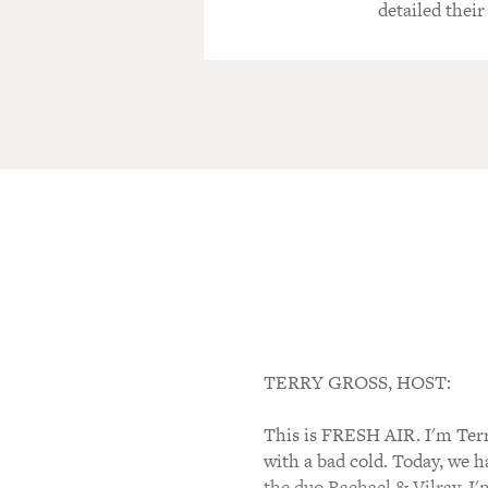
detailed their
TERRY GROSS, HOST:
This is FRESH AIR. I'm Terr
with a bad cold. Today, we 
the duo Rachael & Vilray. I'