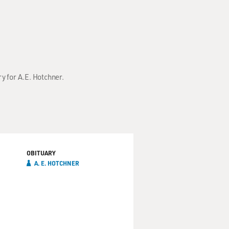
ry for A.E. Hotchner.
OBITUARY
A. E. HOTCHNER