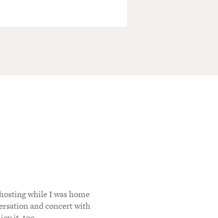
 hosting while I was home
versation and concert with
oy it, too.