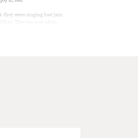
k they were singing lost jazz
 Vilray. The two met when
 together. Rachael Price is
sic is a departure from that
 as you'll hear in their
 So I was wondering if you