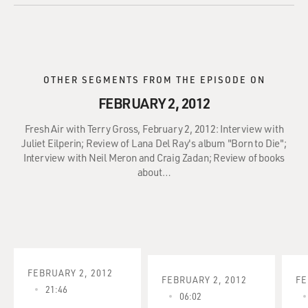
OTHER SEGMENTS FROM THE EPISODE ON
FEBRUARY 2, 2012
Fresh Air with Terry Gross, February 2, 2012: Interview with
Juliet Eilperin; Review of Lana Del Ray's album "Born to Die";
Interview with Neil Meron and Craig Zadan; Review of books
about…
FEBRUARY 2, 2012
FEBRUARY 2, 2012
FE
21:46
06:02