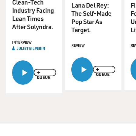
Clean-Tech
Lana Del Rey:
F
Industry Facing
The Self-Made
F
Lean Times
Pop Star As
U
After Solyndra.
Target.
Li
INTERVIEW
REVIEW
RE
JULIET EILPERIN
QUEUE
QUEUE