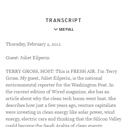
TRANSCRIPT
SEE FULL
Thursday, February 2, 2012
Guest: Juliet Eilperin
TERRY GROSS, HOST: This is FRESH AIR. I'm Terry
Gross. My guest, Juliet Eilperin, is the national
environmental reporter for the Washington Post. In
the current edition of Wired magazine, she has an
article about why the clean tech boom went bust. She
describes how just a few years ago, venture capitalists
were investing in clean energy like solar power, wind
energy, electric cars and thinking that the Silicon Valley
could become the Saudi Arabia of clean energy.