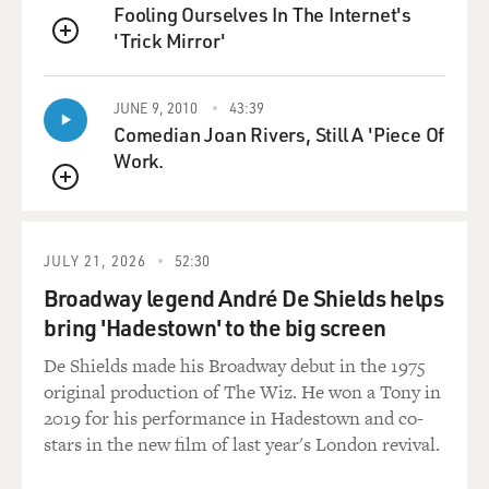
Fooling Ourselves In The Internet's
silicon, it was pretty cheap, and they could undercut
'Trick Mirror'
these prices.
QUEUE
And we've see, for example, again the price of silicon -
JUNE 9, 2010
43:39
which was above 350, at some points $400 per kilogram
Comedian Joan Rivers, Still A 'Piece Of
- drop below $30 per kilogram. So, again, think of how
Work.
that explodes your model if you've gone to something
QUEUE
that was extraordinarily expensive, which then
becomes widely available, very cheap and therefore
allows the conventional technology that's been around
JULY 21, 2026
52:30
for a while to dominate, while those who were thinking
Broadway legend André De Shields helps
of kind of a very different model are left outside in the
bring 'Hadestown' to the big screen
cold.
De Shields made his Broadway debut in the 1975
GROSS: So China is really dominating now when it
original production of The Wiz. He won a Tony in
comes to solar power cells. How did they get the edge
2019 for his performance in Hadestown and co-
over the U.S.?
stars in the new film of last year's London revival.