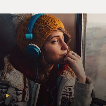
And the wind blows and, again, that also is free. And so
you could take advantage of that and, over time, deliver
a stable source of electricity or energy at a decent price.
Now, what happened is natural gas has fallen so
precipitously since 2008, it's really, you know, a quarter
of what it used to cost and appears to at least be stable
at roughly that price for the next few years, given what
we've seen in terms of shale gas supplies, that this
provided a huge competition for renewable energy.
If people could shift over - particularly in terms of
electricity - and get cheaper natural gas, which has
roughly half the carbon emissions of, say, coal, it was
worthwhile for them to do it, and it lowered the
incentive to make investments in some of these
renewable energies.