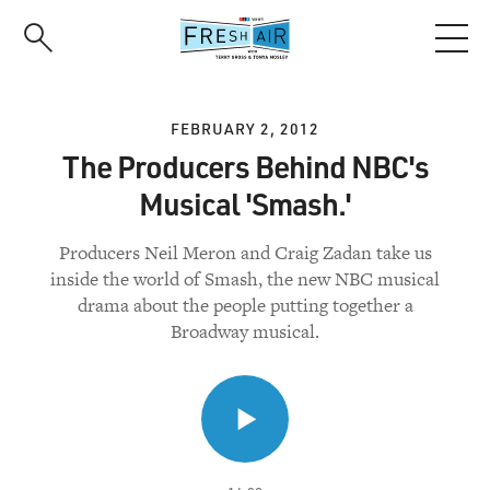
Skip
to
main
content
FEBRUARY 2, 2012
The Producers Behind NBC's
Musical 'Smash.'
Producers Neil Meron and Craig Zadan take us
inside the world of Smash, the new NBC musical
drama about the people putting together a
Broadway musical.