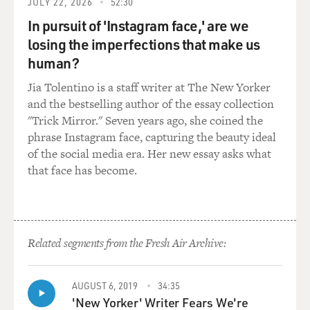
JULY 22, 2026
52:30
without using - without relying on expensive silicon.
In pursuit of 'Instagram face,' are we
EILPERIN: Exactly. His conclusion - again, with kind of
losing the imperfections that make us
the mindset of almost a venture capitalist - is: Let's
human?
think completely out of the box, and instead of relying
Jia Tolentino is a staff writer at The New Yorker
on the same technology that's been operating since the
and the bestselling author of the essay collection
1950s and '60s, let's try to come up with something
"Trick Mirror." Seven years ago, she coined the
totally different and see if that's a way that we can kind
phrase Instagram face, capturing the beauty ideal
of break out of the box and not get trapped by these
of the social media era. Her new essay asks what
high silicon prices.
that face has become.
GROSS: But instead what happens is that silicon
becomes very cheap. How does that happen?
EILPERIN: What's really interesting you saw an
Related segments from the Fresh Air Archive:
explosion in manufacturing. And as we're seeing in
many of these instances, it's things like the Chinese
AUGUST 6, 2019
34:35
getting in. And once they were willing to put in the
'New Yorker' Writer Fears We're
investment to put up a plant that would manufacture