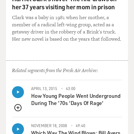
boom went bust, you also have to include the whole
her 37 years visiting her mom in prison
financial meltdown from 2008. That must have come
Clark was a baby in 1981 when her mother, a
into play, too.
member of a radical left-wing group, acted as a
getaway driver in the robbery of a Brink's truck.
EILPERIN: Absolutely. That was huge. And so what you
Her new novel is based on the years that followed.
really saw is, again, this venture capital money which,
you know, expanded dramatically between, say, 2005
and 2008, and you saw significant drop-off after the
recession hit, in the fall of 2008. And really, it was the
Obama administration's influx of money, which started
Related segments from the Fresh Air Archive:
coming out in 2009 with the stimulus package that they
passed. That's what, in fact, prevented the clean-tech
industry from cratering in the U.S., because you saw
APRIL 13, 2015
43:00
How Young People Went Underground
such a retrenchment within the venture capital
During The '70s 'Days Of Rage'
community that it was the federal government that
came in and really saved the day, to some extent.
QUEUE
GROSS: Was the federal government trying to
NOVEMBER 18, 2008
49:40
compensate for the venture capitalists who pulled out?
Which Way The Wind Blows: Bill Ayers