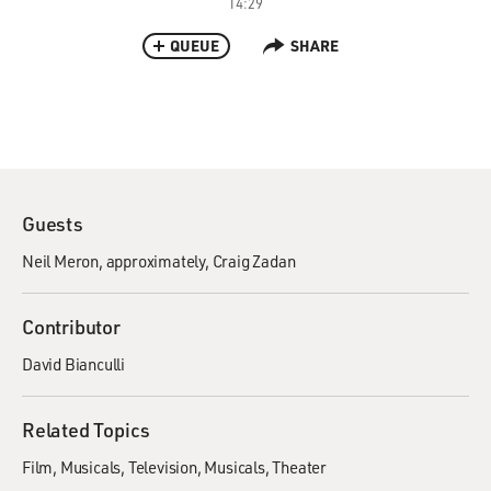
14:29
QUEUE
SHARE
Guests
Neil Meron, approximately
Craig Zadan
Contributor
David Bianculli
Related Topics
Film
Musicals
Television
Musicals
Theater