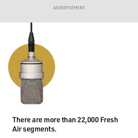
ADVERTISEMENT
There are more than 22,000 Fresh
Air segments.