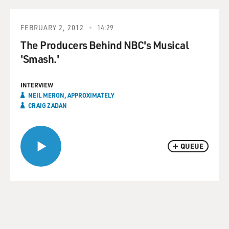
FEBRUARY 2, 2012
14:29
The Producers Behind NBC's Musical
'Smash.'
INTERVIEW
NEIL MERON, APPROXIMATELY
CRAIG ZADAN
QUEUE