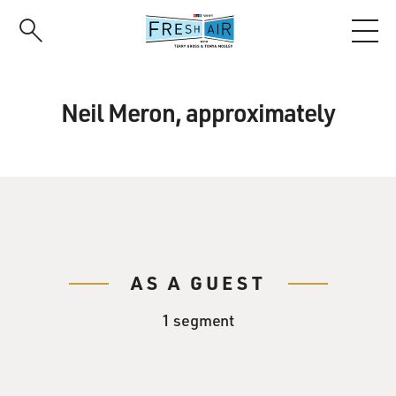
Skip
to
main
content
Neil Meron, approximately
AS A GUEST
1 segment