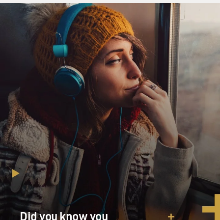
Did you know you