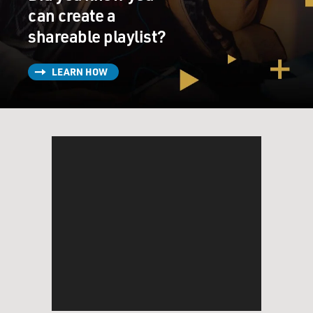
can create a
shareable playlist?
LEARN HOW