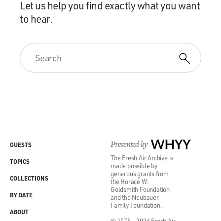
Let us help you find exactly what you want
to hear.
Presented by
WHYY
GUESTS
The Fresh Air Archive is
TOPICS
made possible by
generous grants from
COLLECTIONS
the Horace W.
Goldsmith Foundation
BY DATE
and the Neubauer
Family Foundation.
ABOUT
© 1975 - 2026 Fresh Air