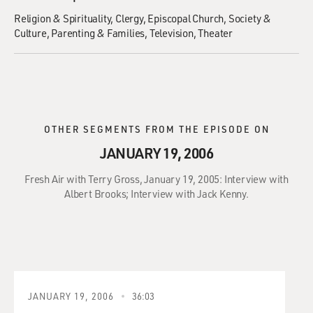
Religion & Spirituality
Clergy
Episcopal Church
Society &
Culture
Parenting & Families
Television
Theater
OTHER SEGMENTS FROM THE EPISODE ON
JANUARY 19, 2006
Fresh Air with Terry Gross, January 19, 2005: Interview with
Albert Brooks; Interview with Jack Kenny.
JANUARY 19, 2006
36:03