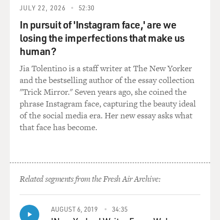
about funeral directors, just as "Book of Daniel" is not
JULY 22, 2026
52:30
about the church or
In pursuit of 'Instagram face,' are we
about religion. It is the backdrop for the show. It
losing the imperfections that make us
informs what he does
human?
and how he behaves. He is a true Christian in that he
believes in all the
Jia Tolentino is a staff writer at The New Yorker
tenets of Christianity. He believes in God and Jesus is
and the bestselling author of the essay collection
his savior and, you
"Trick Mirror." Seven years ago, she coined the
know, all that comes with that. But it's never been
phrase Instagram face, capturing the beauty ideal
about that. It's always
of the social media era. Her new essay asks what
been about a guy who is trying to be a better person, a
that face has become.
better man, better
husband, a better father.
GROSS: So when you created "The Book of Daniel," did
Related segments from the Fresh Air Archive:
you think it would end
up being as controversial as it's been? Did you think
that there would be a
AUGUST 6, 2019
34:35
campaign to get NBC to drop the show and a campaign