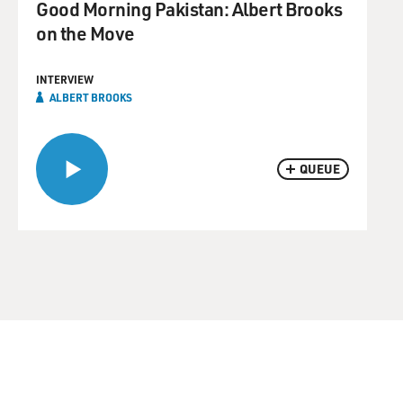
Good Morning Pakistan: Albert Brooks
on the Move
INTERVIEW
ALBERT BROOKS
QUEUE