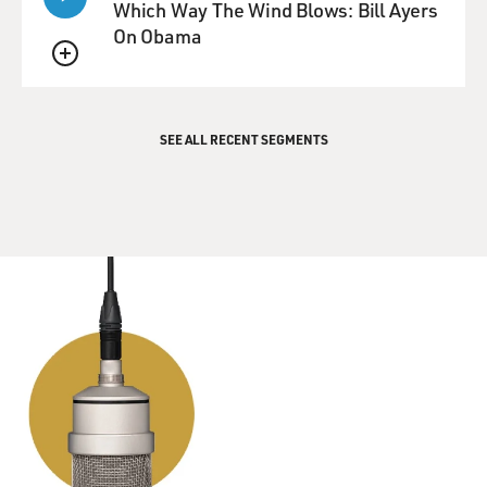
Which Way The Wind Blows: Bill Ayers
Mr. KENNY: Sure.
On Obama
GROSS: ...a scene like that and talk with you about
QUEUE
writing it. And this is
a scene in which--well, let's just say as background that
SEE ALL RECENT SEGMENTS
Daniel had given
his brother-in-law, Charlie, a job, and it was Charlie's
job, among other
things, to oversee the $3 million that was put aside to
build a new school for
the church. And Charlie has run away; he's found dead;
the money's
disappeared and, you know, Daniel's kind of left not
knowing what to do. So
he tells the bishop that this has happened. She's
scolded him for trusting
his brother-in-law. He leaves the church, Daniel leaves
the church and he's