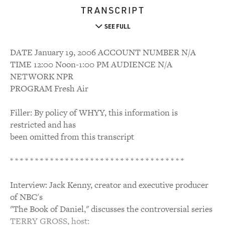
TRANSCRIPT
SEE FULL
DATE January 19, 2006 ACCOUNT NUMBER N/A
TIME 12:00 Noon-1:00 PM AUDIENCE N/A
NETWORK NPR
PROGRAM Fresh Air
Filler: By policy of WHYY, this information is
restricted and has
been omitted from this transcript
* * * * * * * * * * * * * * * * * * * * * * * * * * * * * * * * * * *
Interview: Jack Kenny, creator and executive producer
of NBC's
"The Book of Daniel," discusses the controversial series
TERRY GROSS, host: