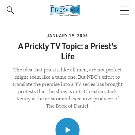
Skip
to
main
content
JANUARY 19, 2006
A Prickly TV Topic: a Priest's
Life
The idea that priests, like all men, are not perfect
might seem like a tame one. But NBC's effort to
translate the premise into a TV series has brought
protests that the show is anti-Christian. Jack
Kenny is the creator and executive producer of
The Book of Daniel.