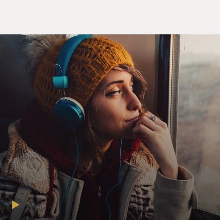
Unidentified Actress: Grace. Don't you look nice?
Mr. IVAN SHAW: (As Adam Webster) Out on bail?
Unidentified Actor: What?
Mr. SHAW: (As Adam Webster) Didn't you hear? Little
sister got nabbed for
possession last night.
Mr. QUINN: (As Daniel Webster): Adam, how do you
know about that?
Mr. SHAW: (As Adam Webster) I don't remember.
Unidentified Actor: Was that you sneaking up the back
stairs at 3 AM just
when the phone rang? I'm just asking.