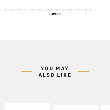
My guest Jack Kenny is the creator and executive
EXPAND
producer of the new NBC
series "The Book of Daniel." Part drama, part comedy,
the series is about an
Episcopal priest named Daniel Webster who's married
and has three children.
His oldest son is gay--the priest has no problem with
that--but he is
concerned about this adopted teen-age son who's
sleeping with his girlfriend
YOU MAY
and he's very worried about his teen-age daughter who
ALSO LIKE
was busted selling
marijuana. Church politics are getting to him, too. He's
become reliant on
Vicodin, which eases his back pain and helps with the
stress. And we see him
talking over his problems with Jesus. Several