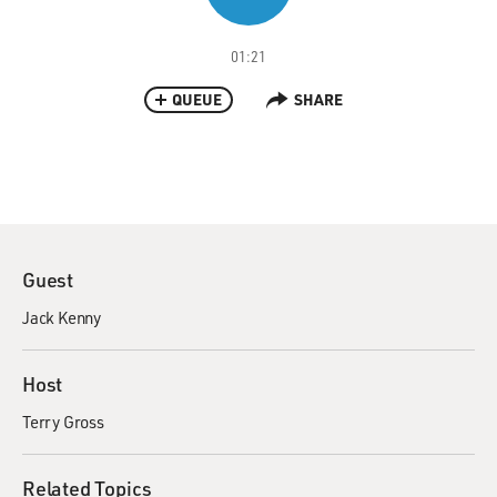
01:21
QUEUE
SHARE
Guest
Jack Kenny
Host
Terry Gross
Related Topics