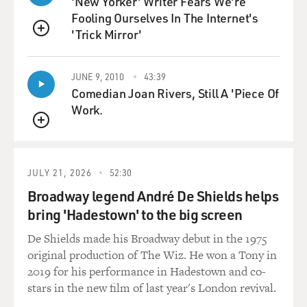
'New Yorker' Writer Fears We're
to get sponsors to
Fooling Ourselves In The Internet's
withdraw from the show or to not sign on in the first
'Trick Mirror'
QUEUE
place?
Mr. KENNY: No, I didn't. I've had to--excuse me, my
JUNE 9, 2010
43:39
Comedian Joan Rivers, Still A 'Piece Of
laughing, because
Work.
I--the goal of the original pilot script was to get a
meeting. I wanted to
QUEUE
get a job. I was a newly single writer, I was trying to
break into a genre
JULY 21, 2026
52:30
that I had no experience in, and I wanted to get people's
attention. I wanted
Broadway legend André De Shields helps
people to pick up the script and I wanted it to be a page-
bring 'Hadestown' to the big screen
turner. So I put
De Shields made his Broadway debut in the 1975
all of this stuff in thinking, well, this will be a page-
original production of The Wiz. He won a Tony in
turner and it was, it
2019 for his performance in Hadestown and co-
got a lot of attention. I never even thought it would be
stars in the new film of last year's London revival.
produced, much less