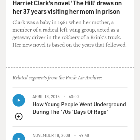
Harriet Clark's novel 'The Hill' draws on
Christianity shocks me in that
it was written and meant with a sense of respect and
her 37 years visiting her mom in prison
honor for Christianity
Clark was a baby in 1981 when her mother, a
and its beliefs, and I thought that Daniel talking to
member of a radical left-wing group, acted as a
Jesus about his problems
getaway driver in the robbery of a Brink's truck.
and making Jesus an accessible, almost of a best friend
Her new novel is based on the years that followed.
type of character to
Daniel, I thought would pull people into it rather than
push people away. I
was very surprised by it all.
Related segments from the Fresh Air Archive:
GROSS: Well, you mention that Daniel has
conversations with Jesus, and
APRIL 13, 2015
43:00
that's turned out to be, I think, the single-most
How Young People Went Underground
controversial part of the
During The '70s 'Days Of Rage'
series. The people who object to this series always seem
to single that out.
QUEUE
So I thought I'd play a scene from it and talk with you...
NOVEMBER 18, 2008
49:40