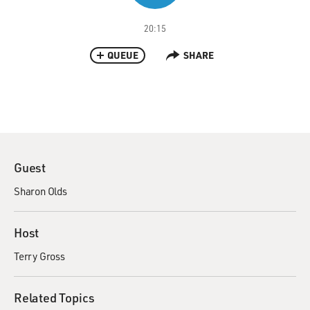
20:15
QUEUE
SHARE
Guest
Sharon Olds
Host
Terry Gross
Related Topics