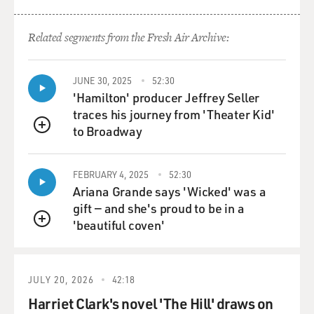
creatures or as fanciful
creations like Orlando in Virginia Woolf, I wanted to
Related segments from the Fresh Air Archive:
write a story about a
real-life hermaphrodite and be as accurate as I could
about the medical facts
JUNE 30, 2025
52:30
and the biological circumstances.
'Hamilton' producer Jeffrey Seller
traces his journey from 'Theater Kid'
GROSS: What's the medical explanation for your main
to Broadway
QUEUE
character's condition?
FEBRUARY 4, 2025
52:30
Mr. EUGENIDES: Well, it's a very rare genetic
Ariana Grande says 'Wicked' was a
mutation, and the condition is
gift — and she's proud to be in a
called 5-alpha-reductase deficiency syndrome. And it
'beautiful coven'
occurs in very isolated
QUEUE
communities. What it basically is, if you inherit this
mutation, your body is
unable to respond to certain androgens, or male
JULY 20, 2026
42:18
hormones, for a long time, and
Harriet Clark's novel 'The Hill' draws on
as you're formed in the womb, if you would have an XY