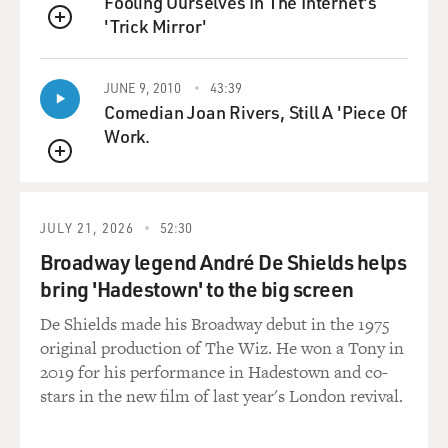
Fooling Ourselves In The Internet's
joy. We talked for a long time before going to sleep, I
'Trick Mirror'
with my arms
QUEUE
encircling her waist, she with her face resting near my
own. My God, was I
JUNE 9, 2010
43:39
guilty? And must I accuse myself here of a crime? No,
Comedian Joan Rivers, Still A 'Piece Of
no, that fault was not
Work.
mine. It was the fault of an unexampled fatality which I
QUEUE
could not resist!!!
Henceforth, Sarah belonged to me!! She was mine!!!'
JULY 21, 2026
52:30
It sort of goes on in that fashion, and I was just terribly
Broadway legend André De Shields helps
frustrated because
bring 'Hadestown' to the big screen
she was evasive about her story, and all of the things I
wanted to know about
De Shields made his Broadway debut in the 1975
a hermaphrodite's life she was unable to tell me. And I
original production of The Wiz. He won a Tony in
got the idea of
2019 for his performance in Hadestown and co-
writing my own story, and in contrast with the way
stars in the new film of last year's London revival.
most hermaphrodites in
literature have been handled, usually as mythical