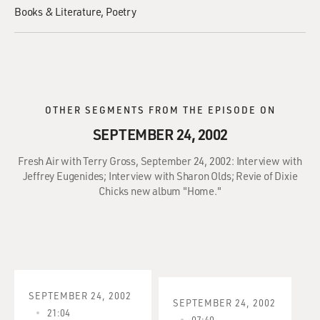
Books & Literature
Poetry
OTHER SEGMENTS FROM THE EPISODE ON
SEPTEMBER 24, 2002
Fresh Air with Terry Gross, September 24, 2002: Interview with
Jeffrey Eugenides; Interview with Sharon Olds; Revie of Dixie
Chicks new album "Home."
SEPTEMBER 24, 2002
SEPTEMBER 24, 2002
21:04
07:40