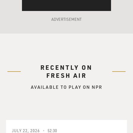
Mr. EUGENIDES: Well, the first kernel of the idea
came to me when I read an
ADVERTISEMENT
actual memoir of a 19th century hermaphrodite that
Michelle Foucault found in
the archives of the French Public Department of
Hygiene. And I thought this
would be a very interesting book, and went and read it
and was filled with
RECENTLY ON
frustration, because the hermaphrodite in question,
FRESH AIR
Herculine Barbin, was a
convent schoolgirl, or at least in her early years, and
AVAILABLE TO PLAY ON NPR
when she came to write
the story of her life, she wrote very much like a convent
schoolgirl. I
actually brought the diary with me in case you wanted
to hear some of it. But
she...
JULY 22, 2026
52:30