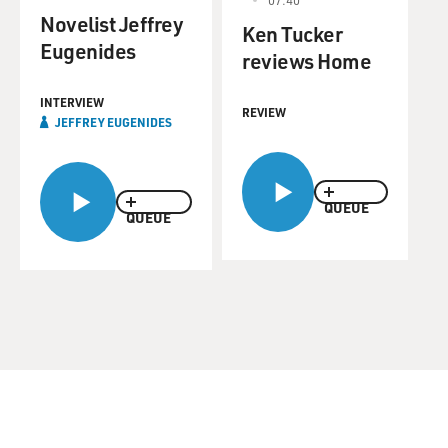
Novelist Jeffrey
Ken Tucker
Eugenides
reviews Home
INTERVIEW
REVIEW
JEFFREY EUGENIDES
QUEUE
QUEUE