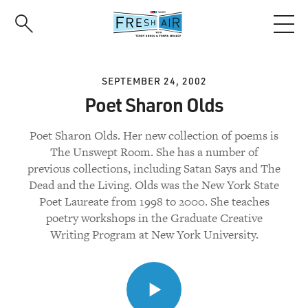
Skip
to
main
content
SEPTEMBER 24, 2002
Poet Sharon Olds
Poet Sharon Olds. Her new collection of poems is
The Unswept Room. She has a number of
previous collections, including Satan Says and The
Dead and the Living. Olds was the New York State
Poet Laureate from 1998 to 2000. She teaches
poetry workshops in the Graduate Creative
Writing Program at New York University.