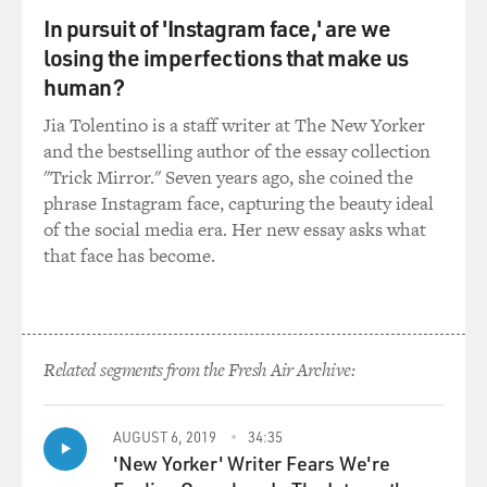
GROSS: Oh, you bet.
In pursuit of 'Instagram face,' are we
losing the imperfections that make us
Mr. EUGENIDES: Oh, OK.
human?
Jia Tolentino is a staff writer at The New Yorker
GROSS: Why don't you read a few lines from it?
and the bestselling author of the essay collection
"Trick Mirror." Seven years ago, she coined the
Mr. EUGENIDES: I will. This is midway through her
phrase Instagram face, capturing the beauty ideal
memoirs when she has
of the social media era. Her new essay asks what
fallen in love with her best friend at the convent
that face has become.
school, and this is the
first night they spend together.
`Happy about this pretext, which was only too true, one
evening I asked my
Related segments from the Fresh Air Archive:
friend to share my bed. She accepted with pleasure. It
would be impossible
AUGUST 6, 2019
34:35
to express the happiness I felt from her presence at my
'New Yorker' Writer Fears We're
side. I was wild with