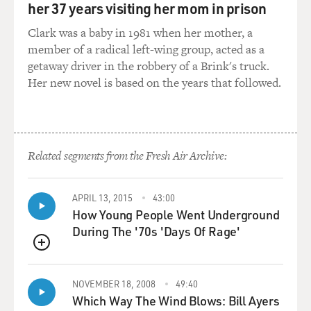
her 37 years visiting her mom in prison
chromosome, you would be
male, and you would be born looking very, very much
Clark was a baby in 1981 when her mother, a
like a girl, almost
member of a radical left-wing group, acted as a
undetectably so. And at puberty, as testosterone gets
getaway driver in the robbery of a Brink's truck.
stronger in your blood,
Her new novel is based on the years that followed.
you would then virilize and become quite masculine in
appearance. So it's one
of the most dramatic hermaphroditic conditions that
exists, and that's one of
Related segments from the Fresh Air Archive:
the reasons it appealed to me. But in that it was usually
occurring only in
in-bred communities and isolated communities, I then
APRIL 13, 2015
43:00
How Young People Went Underground
saw a chance to broaden
During The '70s 'Days Of Rage'
this story from a fictional memoir of a hermaphrodite
to a story about an
QUEUE
entire family, a Greek American family in this case, and
the transmission of
NOVEMBER 18, 2008
49:40
this gene down through the generations until it finally
Which Way The Wind Blows: Bill Ayers