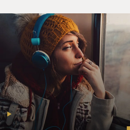
published in the Journal of Pediatric Endocrinology in
1975. Or maybe you've
seen my photograph in chapter 16 of the now sadly
outdated Genetics and
Heredity. That's me on page 578 standing naked beside
a height chart, with a
black box covering my eyes.
My birth certificate lists my name as Calliope Helen
Stephanides. My most
recent driver's license from the federal republic of
Germany records my first
name simply as Cal. I'm a former field hockey goalie,
long-standing member of
the Save-the-Manatee Foundation, rare attendant at the
Greek Orthodox liturgy
and, for most of my adult life, an employee of the US
State Department. Like