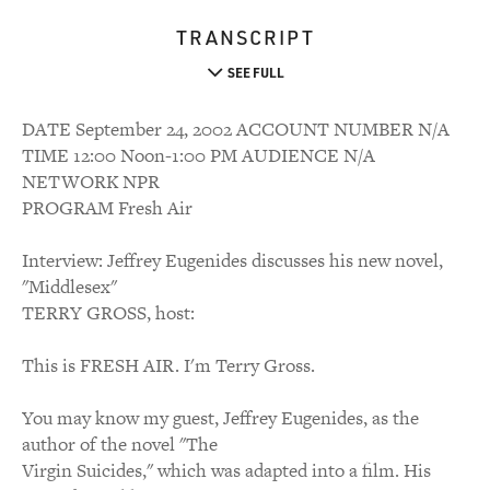
TRANSCRIPT
SEE FULL
DATE September 24, 2002 ACCOUNT NUMBER N/A
TIME 12:00 Noon-1:00 PM AUDIENCE N/A
NETWORK NPR
PROGRAM Fresh Air
Interview: Jeffrey Eugenides discusses his new novel,
"Middlesex"
TERRY GROSS, host:
This is FRESH AIR. I'm Terry Gross.
You may know my guest, Jeffrey Eugenides, as the
author of the novel "The
Virgin Suicides," which was adapted into a film. His