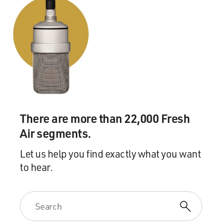
(Soundbite of laughter)
Mr. MERWIN: No, but these were all dashes, like Emily
Dickinson. And they were very unoriginal, you know,
and he just obviously didn't want them kept.
GROSS: Did you want to keep them for yourself or did
you obey the wishes?
Mr. MERWIN: I did want to keep some, and I wanted to
There are more than 22,000 Fresh
keep various correspondences that my mother had
Air segments.
there that were marked "burn this," so I burned them,
and sometimes I feel like Eric Brod(ph) - you know, the
Let us help you find exactly what you want
way Eric Brod must have felt very pleased that he kept
to hear.
Kafka's papers in spite of Kafka's wishes. I have
sometimes wished that I had just read through them
and kept the ones I wanted to, but I didn't.
You know, at that moment you are very eager to do