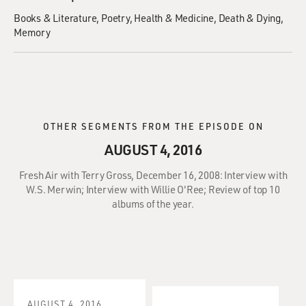
Books & Literature
Poetry
Health & Medicine
Death & Dying
Memory
OTHER SEGMENTS FROM THE EPISODE ON
AUGUST 4, 2016
Fresh Air with Terry Gross, December 16, 2008: Interview with
W.S. Merwin; Interview with Willie O'Ree; Review of top 10
albums of the year.
AUGUST 4, 2016