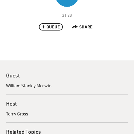
21:28
QUEUE
SHARE
Guest
William Stanley Merwin
Host
Terry Gross
Related Topics