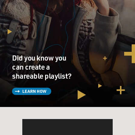
the past. It is made out of the past. The present is - the
present is an absolutely transparent moment that only
great saints ever see occasionally. But the present that
we think of as the present is made up of the past, and
the past is always one moment. It's what happened
three minutes ago, and one minute, it's what happened
30 years ago. And they flow into each other in waves
that we can't predict and that we keep discovering in
Did you know you
dreams, which keep bringing up feelings and moments,
can create a
some of which we never actually saw.
shareable playlist?
But those moment themselves bring up the feelings
LEARN HOW
that were - that we had forgotten we had. And it's all
memory. So I think - I know - I think the idea that
memory is somehow sentimental or nostalgic -
nostalgia itself is - the etymology of nostalgia is
homecoming, and homecoming is what we all believe
in. I mean, if we didn't believe in homecoming, we