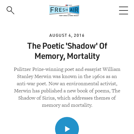
Skip
to
main
content
AUGUST 4, 2016
The Poetic 'Shadow' Of
Memory, Mortality
Pulitzer Prize-winning poet and essayist William
Stanley Merwin was known in the 1960s as an
anti-war poet. Now an environmental activist,
Merwin has published a new book of poems, The
Shadow of Sirius, which addresses themes of
memory and mortality.