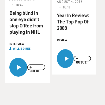
AUGUST 4, 2016
18:46
08:19
Being blind in
Year In Review:
one eye didn't
The Top Pop Of
stop O'Ree from
2008
playing in NHL
REVIEW
INTERVIEW
WILLIE O'REE
QUEUE
QUEUE