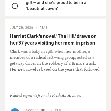
gift — and she's proud to be in a
'beautiful coven'
(Soundbite of laughter)
QUEUE
GROSS: I could do anything. And I think - what were
some of the things that you wouldn't have done when
JULY 20, 2026
42:18
your parents were alive living in that house?
Harriet Clark's novel 'The Hill' draws on
her 37 years visiting her mom in prison
Mr. MERWIN: Well, you know, all the inhibitions one
has with parents. And my father was a very - when he
Clark was a baby in 1981 when her mother, a
was younger, it was a very repressive, capricious,
member of a radical left-wing group, acted as a
punitive, incomprehensible, distant person. And I've
getaway driver in the robbery of a Brink's truck.
freed myself from that, insofar as one ever frees oneself
Her new novel is based on the years that followed.
from any such influence fairly early. But one was always
aware of the things that would trouble either of them,
and all of those things were gone. I mean, I could say or
do or think or go or meet or talk to anything and
Related segments from the Fresh Air Archive:
anybody the way I wanted to. I was as free there as I was
anywhere in the world. And it was a sort of desolate
freedom, of course.
APRIL 13, 2015
43:00