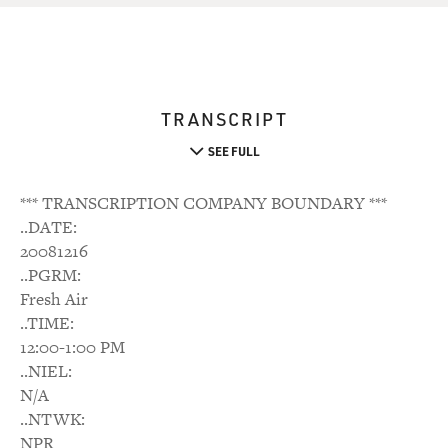
TRANSCRIPT
SEE FULL
*** TRANSCRIPTION COMPANY BOUNDARY ***
..DATE:
20081216
..PGRM:
Fresh Air
..TIME:
12:00-1:00 PM
..NIEL:
N/A
..NTWK:
NPR