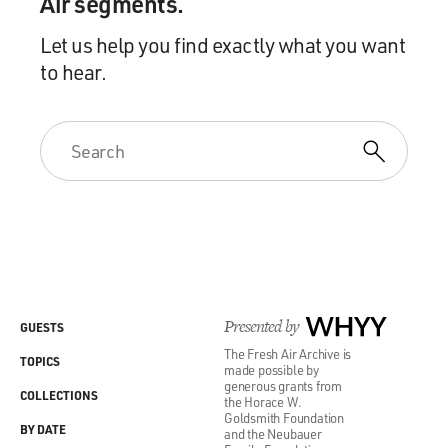
Air segments.
Let us help you find exactly what you want
to hear.
Presented by
WHYY
GUESTS
The Fresh Air Archive is
TOPICS
made possible by
generous grants from
COLLECTIONS
the Horace W.
Goldsmith Foundation
BY DATE
and the Neubauer