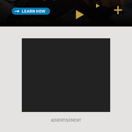
LEARN HOW
ADVERTISEMENT