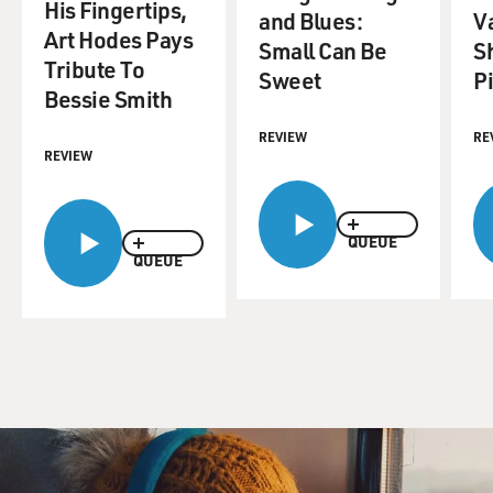
His Fingertips,
and Blues:
Va
Art Hodes Pays
Small Can Be
S
Tribute To
Sweet
Pi
Bessie Smith
REVIEW
RE
REVIEW
QUEUE
QUEUE