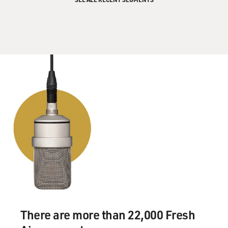
There are more than 22,000 Fresh