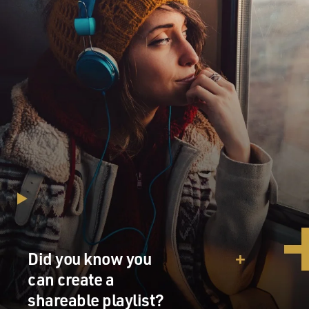
Did you know you
can create a
shareable playlist?