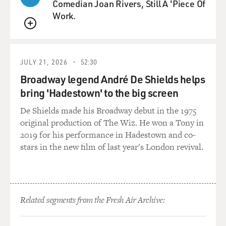
Comedian Joan Rivers, Still A 'Piece Of
Work.
QUEUE
JULY 21, 2026
52:30
Broadway legend André De Shields helps
bring 'Hadestown' to the big screen
De Shields made his Broadway debut in the 1975
original production of The Wiz. He won a Tony in
2019 for his performance in Hadestown and co-
stars in the new film of last year's London revival.
Related segments from the Fresh Air Archive: