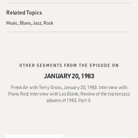
Related Topics
Music
Blues
Jazz
Rock
OTHER SEGMENTS FROM THE EPISODE ON
JANUARY 20, 1983
Fresh Air with Terry Gross, January 20, 1983: Interview with
Piano Red; Interview with Les Blank; Review of the top ten jazz
albums of 1983, Part 3.