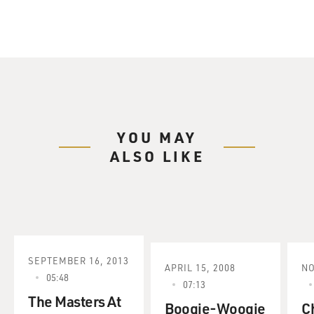
YOU MAY
ALSO LIKE
SEPTEMBER 16, 2013
APRIL 15, 2008
NO
05:48
07:13
The Masters At
Boogie-Woogie
C