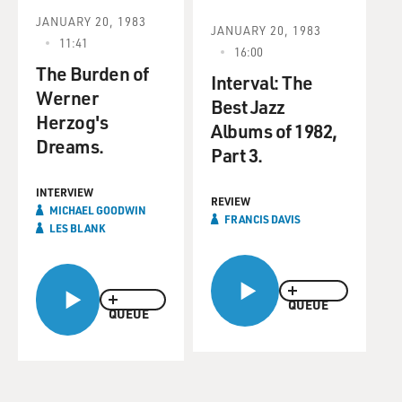
JANUARY 20, 1983
JANUARY 20, 1983
11:41
16:00
The Burden of
Interval: The
Werner
Best Jazz
Herzog's
Albums of 1982,
Dreams.
Part 3.
INTERVIEW
REVIEW
MICHAEL GOODWIN
FRANCIS DAVIS
LES BLANK
QUEUE
QUEUE