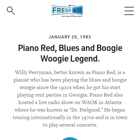
Skip
to
main
content
JANUARY 20, 1983
Piano Red, Blues and Boogie
Woogie Legend.
Willy Perryman, better known as Piano Red, is a
pianist who has been playing the blues and boogie
woogie since the 1920s when he got his start
playing rent parties in Georgia. Piano Red also
hosted a live radio show on WAOK in Atlanta
where he was known as "Dr. Feelgood." He began
touring internationally in the 1970s and is in town
to play several concerts.