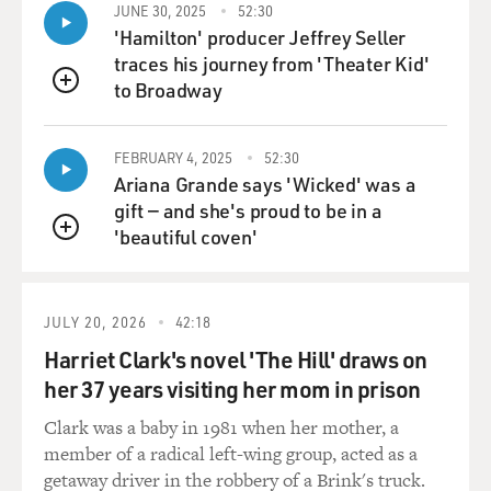
JUNE 30, 2025
52:30
'Hamilton' producer Jeffrey Seller
traces his journey from 'Theater Kid'
to Broadway
QUEUE
FEBRUARY 4, 2025
52:30
Ariana Grande says 'Wicked' was a
gift — and she's proud to be in a
'beautiful coven'
QUEUE
JULY 20, 2026
42:18
Harriet Clark's novel 'The Hill' draws on
her 37 years visiting her mom in prison
Clark was a baby in 1981 when her mother, a
member of a radical left-wing group, acted as a
getaway driver in the robbery of a Brink's truck.