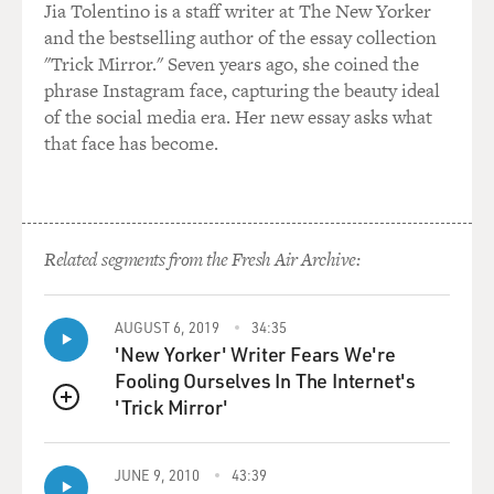
Jia Tolentino is a staff writer at The New Yorker
and the bestselling author of the essay collection
"Trick Mirror." Seven years ago, she coined the
phrase Instagram face, capturing the beauty ideal
of the social media era. Her new essay asks what
that face has become.
Related segments from the Fresh Air Archive:
AUGUST 6, 2019
34:35
'New Yorker' Writer Fears We're
Fooling Ourselves In The Internet's
'Trick Mirror'
QUEUE
JUNE 9, 2010
43:39