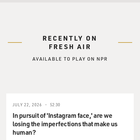
RECENTLY ON
FRESH AIR
AVAILABLE TO PLAY ON NPR
JULY 22, 2026
52:30
In pursuit of 'Instagram face,' are we
losing the imperfections that make us
human?