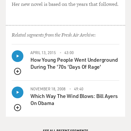
Her new novel is based on the years that followed.
Related segments from the Fresh Air Archive:
APRIL 13, 2015
43:00
How Young People Went Underground
During The '70s 'Days Of Rage'
QUEUE
NOVEMBER 18, 2008
49:40
Which Way The Wind Blows: Bill Ayers
On Obama
QUEUE
SEE ALL RECENT SEGMENTS