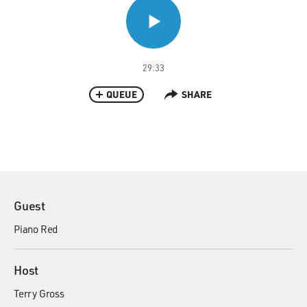
29:33
QUEUE
SHARE
Guest
Piano Red
Host
Terry Gross