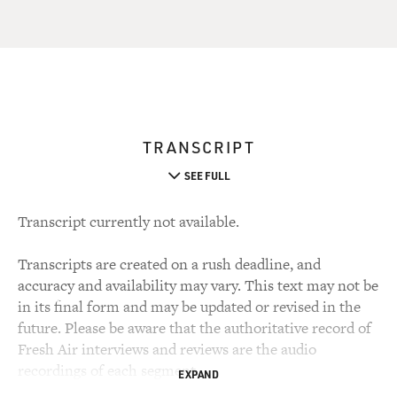
TRANSCRIPT
SEE FULL
Transcript currently not available.
Transcripts are created on a rush deadline, and
accuracy and availability may vary. This text may not be
in its final form and may be updated or revised in the
future. Please be aware that the authoritative record of
Fresh Air interviews and reviews are the audio
recordings of each segment.
EXPAND