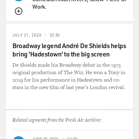
Work.
teenager and then you
literally can't even count how many movies you've
QUEUE
made. But I liked playing a
mother in this movie. I really crave getting to play more
JULY 21, 2026
52:30
real characters and
I haven't often been cast through my career as a very
Broadway legend André De Shields helps
naturalistic actress, I
bring 'Hadestown' to the big screen
guess, because I was kind of good at doing very sort of
De Shields made his Broadway debut in the 1975
stylistic things; and
original production of The Wiz. He won a Tony in
you know how you usually get kind of pigeonholed or
2019 for his performance in Hadestown and co-
pushed in one direction or
stars in the new film of last year's London revival.
another. So for me to get to sort of put my hands
around an earthy, human
story is incredibly gratifying.
GROSS: You've done three movies with Quentin
Related segments from the Fresh Air Archive:
Tarantino, "Pulp Fiction" and
"Kill Bill 1" and "Kill Bill 2." I'd like to hear how you
JUNE 30, 2025
52:30