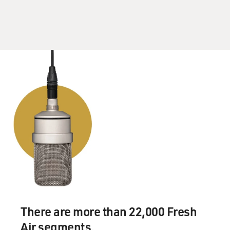
but that was our first meeting.
GROSS: So you probably had no idea what you were
getting yourself into, then?
Ms. THURMAN: Pretty much no idea, but Quentin's
scripts are--they're an
experience to read. And I find them--the reality or the
production of them,
where his vision ends up looking and what it ends up
looking and feeling like,
to be very unique and distinct so...
GROSS: What did...
Ms. THURMAN: Who would have guessed?
There are more than 22,000 Fresh
GROSS: Did he have you do an audition or did he just
Air segments.