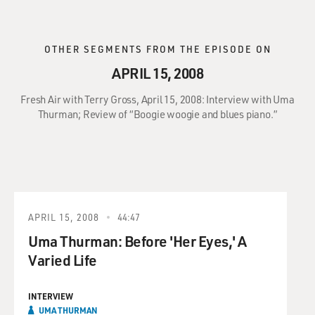
OTHER SEGMENTS FROM THE EPISODE ON
APRIL 15, 2008
Fresh Air with Terry Gross, April 15, 2008: Interview with Uma
Thurman; Review of “Boogie woogie and blues piano.”
APRIL 15, 2008
44:47
Uma Thurman: Before 'Her Eyes,' A
Varied Life
INTERVIEW
UMA THURMAN