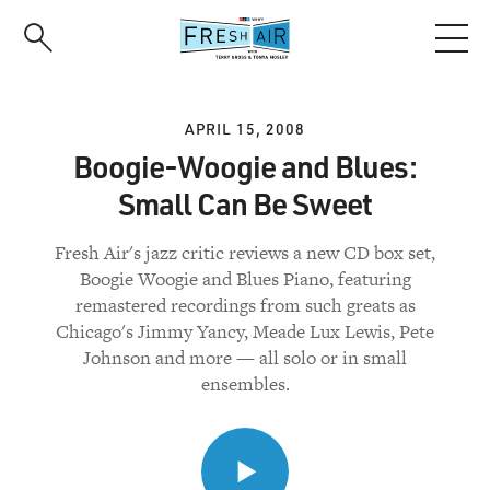
Skip
to
main
content
APRIL 15, 2008
Boogie-Woogie and Blues:
Small Can Be Sweet
Fresh Air's jazz critic reviews a new CD box set,
Boogie Woogie and Blues Piano, featuring
remastered recordings from such greats as
Chicago's Jimmy Yancy, Meade Lux Lewis, Pete
Johnson and more — all solo or in small
ensembles.