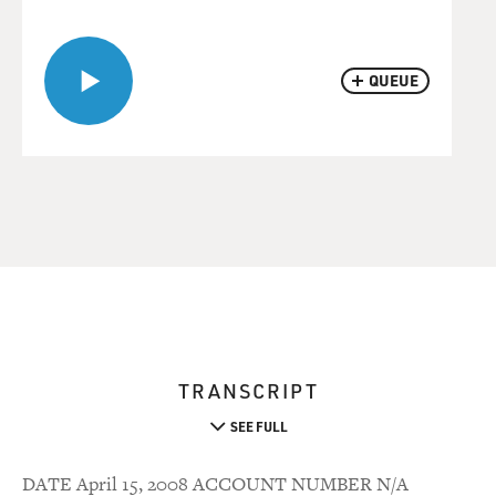
QUEUE
TRANSCRIPT
SEE FULL
DATE April 15, 2008 ACCOUNT NUMBER N/A