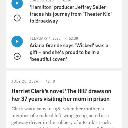
ended up auditioning
'Hamilton' producer Jeffrey Seller
for "Pulp Fiction." How you found out about it or how
traces his journey from 'Theater Kid'
he found out about you.
to Broadway
QUEUE
Ms. THURMAN: I was actually--what was I? Twenty-
three. And I was staying
FEBRUARY 4, 2025
52:30
in a hotel in California. And I'd been kind of a shut-in
Ariana Grande says 'Wicked' was a
because I had an eye
gift — and she's proud to be in a
infection I got in the pool and it went from one eye and
'beautiful coven'
QUEUE
into the other, so I
hadn't really left the hotel in like 10 days. And I kept
putting this meeting
JULY 20, 2026
42:18
off with Quentin, who I didn't really know who he was
Harriet Clark's novel 'The Hill' draws on
and I hadn't really seen
"Reservoir Dogs" properly. And we ended up finally
her 37 years visiting her mom in prison
meeting, once I didn't
Clark was a baby in 1981 when her mother, a
look like a rabbit, and going out to dinner at the famous
member of a radical left-wing group, acted as a
Ivy Restaurant, I
getaway driver in the robbery of a Brink's truck.
think it was. And we just sat down and talked for about,