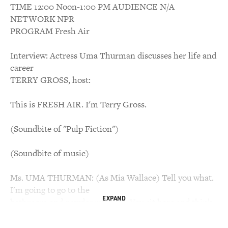
TIME 12:00 Noon-1:00 PM AUDIENCE N/A
NETWORK NPR
PROGRAM Fresh Air
Interview: Actress Uma Thurman discusses her life and
career
TERRY GROSS, host:
This is FRESH AIR. I'm Terry Gross.
(Soundbite of "Pulp Fiction")
(Soundbite of music)
Ms. UMA THURMAN: (As Mia Wallace) Tell you what.
I'm going to go to the
EXPAND
bathroom and powder my nose. You sit here and think
of something to say.