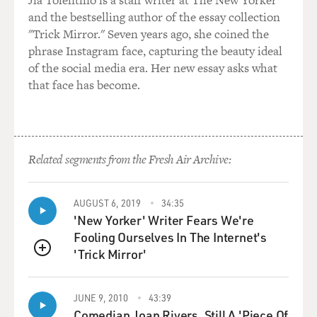
Jia Tolentino is a staff writer at The New Yorker
fantastical visual orgy on
and the bestselling author of the essay collection
some level. But it's also--Quentin's sort of humor and
"Trick Mirror." Seven years ago, she coined the
his impression of
phrase Instagram face, capturing the beauty ideal
things is very, very different, and it's not meant to be
of the social media era. Her new essay asks what
realistic except when
that face has become.
he uses realism as an effect. Whereas I think this film
was trying to reflect
and study something, you know, with a responsibility
to, loyalty to realism, I
Related segments from the Fresh Air Archive:
think.
GROSS: You play the mother of a daughter in the
AUGUST 6, 2019
34:35
movie. Is this your first
'New Yorker' Writer Fears We're
role as a mother? I know you have two children
Fooling Ourselves In The Internet's
yourself.
'Trick Mirror'
QUEUE
Ms. THURMAN: I do. I'm trying to think. Where have I
had kids before? You
JUNE 9, 2010
43:39
Comedian Joan Rivers, Still A 'Piece Of
know, it's a scary thing when you start working as a