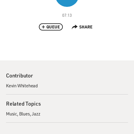
07:13
QUEUE
SHARE
Contributor
Kevin Whitehead
Related Topics
Music
Blues
Jazz