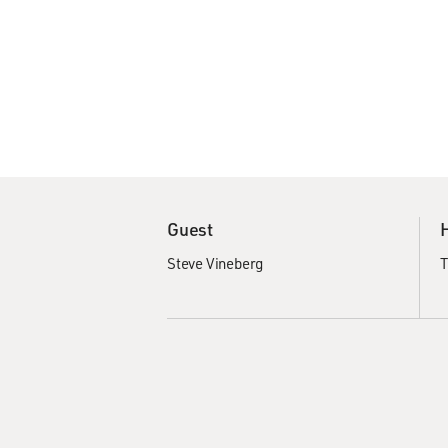
Guest
Steve Vineberg
T