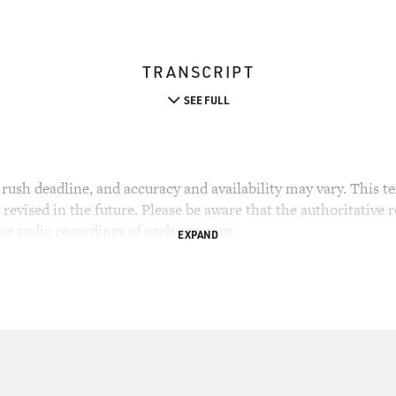
TRANSCRIPT
SEE FULL
rush deadline, and accuracy and availability may vary. This tex
evised in the future. Please be aware that the authoritative r
the audio recordings of each segment.
EXPAND