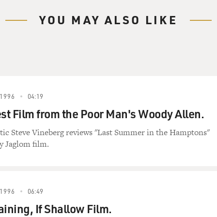
YOU MAY ALSO LIKE
1996
04:19
t Film from the Poor Man's Woody Allen.
itic Steve Vineberg reviews "Last Summer in the Hamptons"
 Jaglom film.
1996
06:49
ining, If Shallow Film.