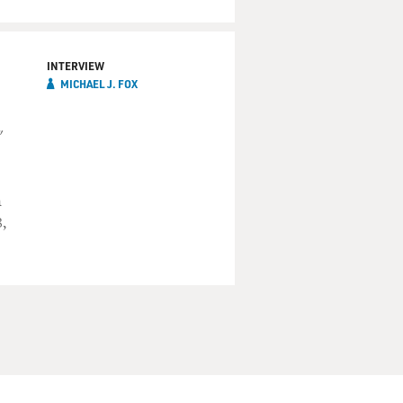
INTERVIEW
MICHAEL J. FOX
"
n
,