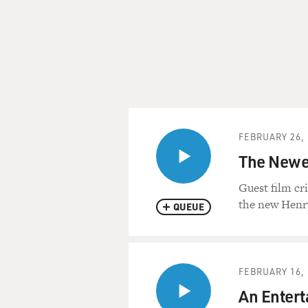
FEBRUARY 26, 
The Newes
Guest film cr
the new Henry
QUEUE
FEBRUARY 16, 
An Enterta