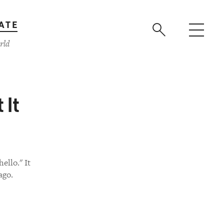
ATE
rld
 It
ello." It
ago.