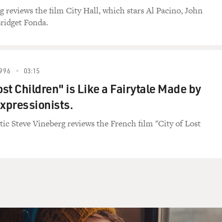
g reviews the film City Hall, which stars Al Pacino, John
ridget Fonda.
996
03:15
ost Children" is Like a Fairytale Made by
xpressionists.
itic Steve Vineberg reviews the French film "City of Lost