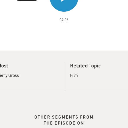
04:06
Host
Related Topic
erry Gross
Film
OTHER SEGMENTS FROM
THE EPISODE ON