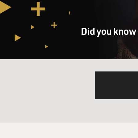
Did you know 