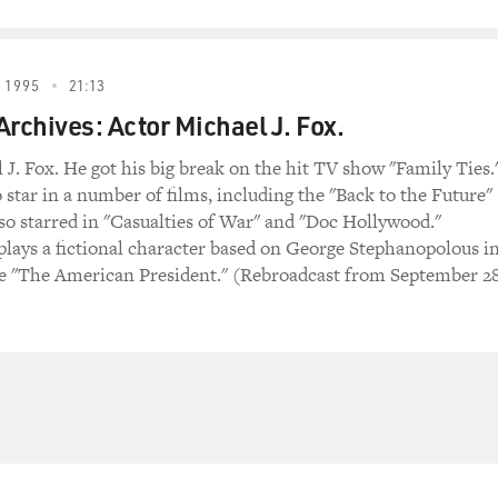
 1995
21:13
Archives: Actor Michael J. Fox.
 J. Fox. He got his big break on the hit TV show "Family Ties.
 star in a number of films, including the "Back to the Future"
also starred in "Casualties of War" and "Doc Hollywood."
plays a fictional character based on George Stephanopolous i
e "The American President." (Rebroadcast from September 28