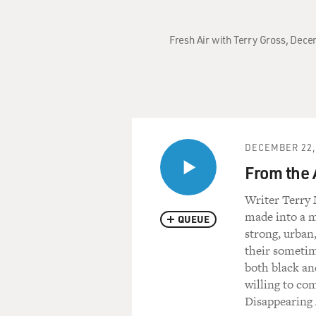
Fresh Air with Terry Gross, Decem
DECEMBER 22,
From the 
Writer Terry 
made into a mo
QUEUE
strong, urban,
their sometim
both black an
willing to co
Disappearing 