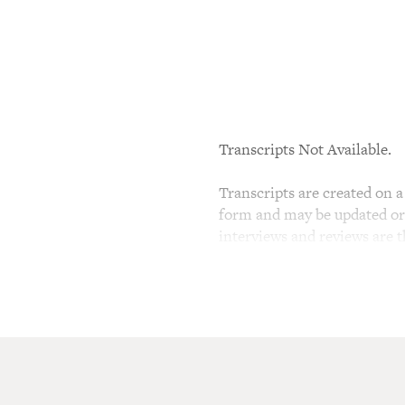
Transcripts Not Available.
Transcripts are created on a 
form and may be updated or r
interviews and reviews are 