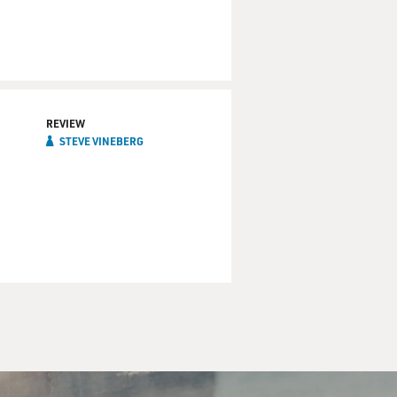
REVIEW
STEVE VINEBERG