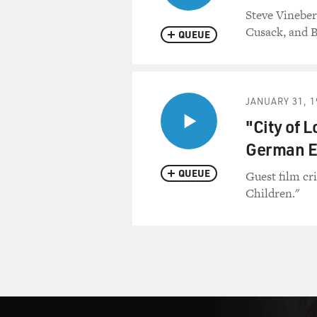
Steve Vineber
Cusack, and B
QUEUE
JANUARY 31, 1
"City of L
German E
QUEUE
Guest film cr
Children."