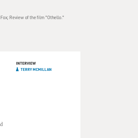
Fox; Review of the film "Othello."
INTERVIEW
TERRY MCMILLAN
nd