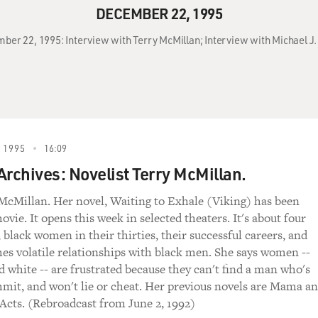
DECEMBER 22, 1995
ber 22, 1995: Interview with Terry McMillan; Interview with Michael J. 
 1995
16:09
Archives: Novelist Terry McMillan.
McMillan. Her novel, Waiting to Exhale (Viking) has been
vie. It opens this week in selected theaters. It's about four
 black women in their thirties, their successful careers, and
es volatile relationships with black men. She says women --
d white -- are frustrated because they can't find a man who's
mmit, and won't lie or cheat. Her previous novels are Mama a
Acts. (Rebroadcast from June 2, 1992)