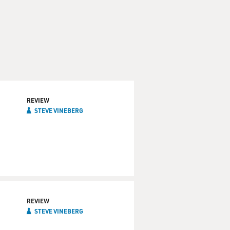
REVIEW
STEVE VINEBERG
REVIEW
STEVE VINEBERG