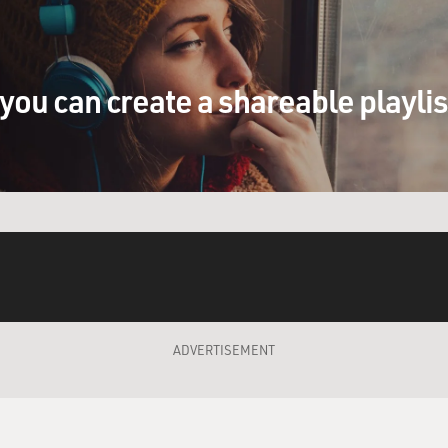
you can create a shareable playli
ADVERTISEMENT