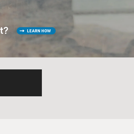
st?
LEARN HOW