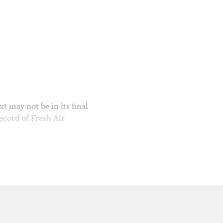
t may not be in its final
ecord of Fresh Air