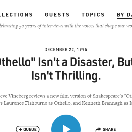
LLECTIONS
GUESTS
TOPICS
BY D
lebrating 50 years of interviews with the voices that shape our wo
DECEMBER 22, 1995
thello" Isn't a Disaster, But
Isn't Thrilling.
teve Vineberg reviews a new film version of Shakespeare's "Oth
rs Laurence Fishburne as Othello, and Kenneth Brannagh as I
QUEUE
SHARE