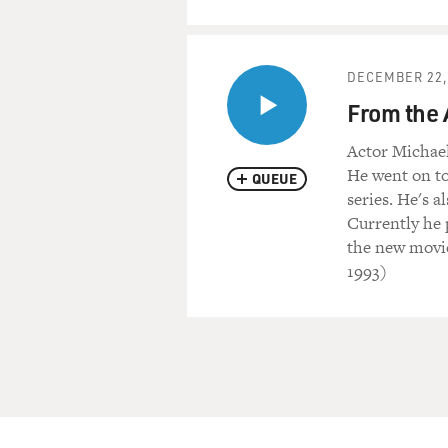
DECEMBER 22,
From the 
Actor Michael
He went on to
QUEUE
series. He's 
Currently he 
the new movi
1993)