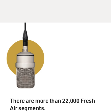
There are more than 22,000 Fresh
Air segments.