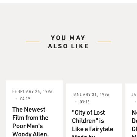
YOU MAY
ALSO LIKE
FEBRUARY 26, 1996
JANUARY 31, 1996
JA
04:19
03:15
The Newest
"City of Lost
N
Film from the
Children" is
D
Poor Man's
Like a Fairytale
G
Woody Allen.
Made by
M