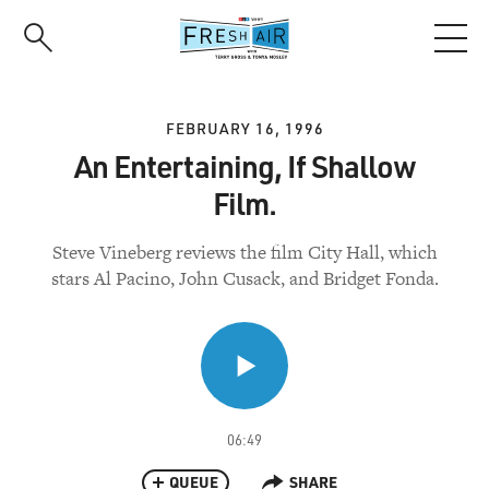
Skip
to
main
content
FEBRUARY 16, 1996
An Entertaining, If Shallow
Film.
Steve Vineberg reviews the film City Hall, which
stars Al Pacino, John Cusack, and Bridget Fonda.
06:49
QUEUE
SHARE