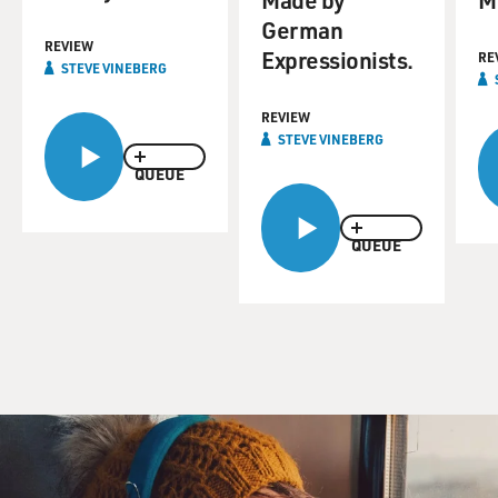
German
REVIEW
Expressionists.
RE
STEVE VINEBERG
REVIEW
STEVE VINEBERG
QUEUE
QUEUE