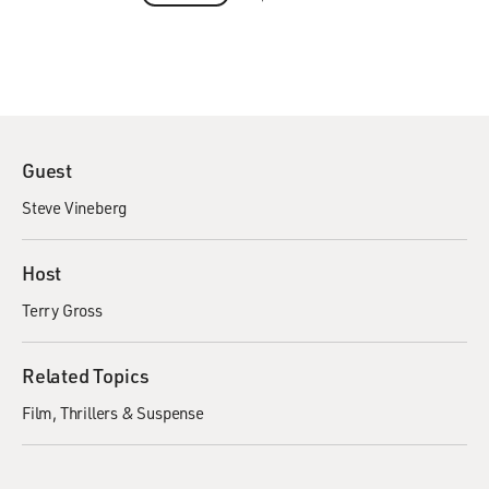
Guest
Steve Vineberg
Host
Terry Gross
Related Topics
Film
Thrillers & Suspense