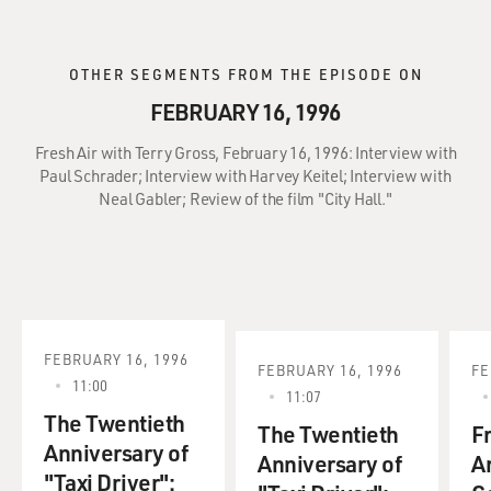
OTHER SEGMENTS FROM THE EPISODE ON
FEBRUARY 16, 1996
Fresh Air with Terry Gross, February 16, 1996: Interview with
Paul Schrader; Interview with Harvey Keitel; Interview with
Neal Gabler; Review of the film "City Hall."
FEBRUARY 16, 1996
FEBRUARY 16, 1996
FE
11:00
11:07
The Twentieth
The Twentieth
F
Anniversary of
Anniversary of
A
"Taxi Driver":