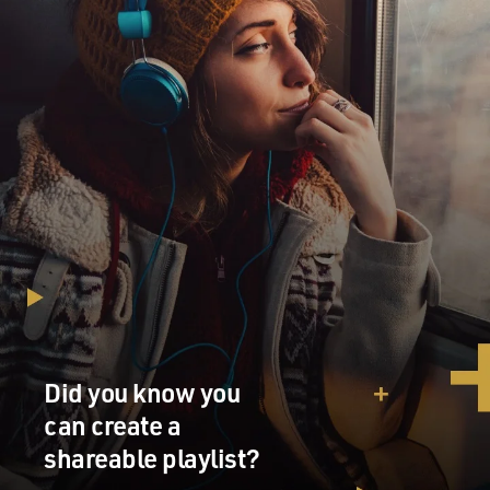
Did you know you
can create a
shareable playlist?