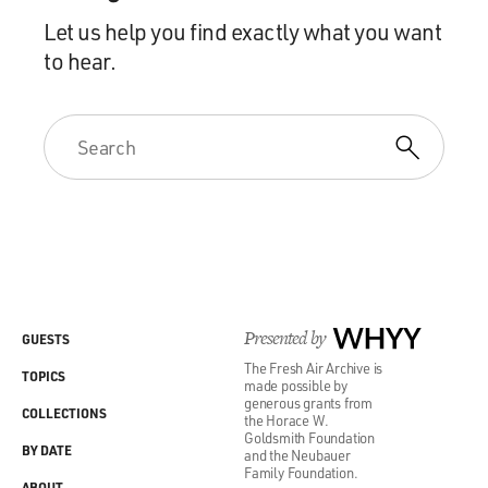
Let us help you find exactly what you want
to hear.
Presented by
WHYY
GUESTS
The Fresh Air Archive is
TOPICS
made possible by
generous grants from
COLLECTIONS
the Horace W.
Goldsmith Foundation
BY DATE
and the Neubauer
Family Foundation.
ABOUT