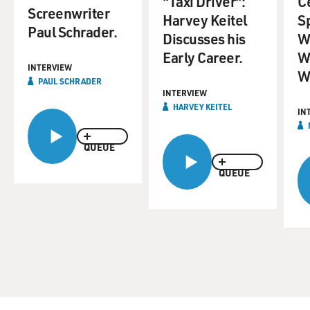
"Taxi Driver":
C
Screenwriter
Harvey Keitel
S
Paul Schrader.
Discusses his
W
Early Career.
W
INTERVIEW
W
PAUL SCHRADER
INTERVIEW
HARVEY KEITEL
IN
QUEUE
QUEUE