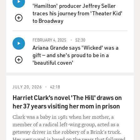
'Hamilton' producer Jeffrey Seller
traces his journey from 'Theater Kid'
to Broadway
QUEUE
FEBRUARY 4, 2025
52:30
Ariana Grande says 'Wicked' was a
gift — and she's proud to be in a
'beautiful coven'
QUEUE
JULY 20, 2026
42:18
Harriet Clark's novel 'The Hill' draws on
her 37 years visiting her mom in prison
Clark was a baby in 1981 when her mother, a
member of a radical left-wing group, acted as a
getaway driver in the robbery of a Brink's truck.
Her new novel is based on the years that followed.