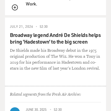
Work.
QUEUE
JULY 21, 2026
52:30
Broadway legend André De Shields helps
bring 'Hadestown' to the big screen
De Shields made his Broadway debut in the 1975
original production of The Wiz. He won a Tony in
2019 for his performance in Hadestown and co-
stars in the new film of last year's London revival.
Related segments from the Fresh Air Archive:
JUNE 30, 2025
52:30