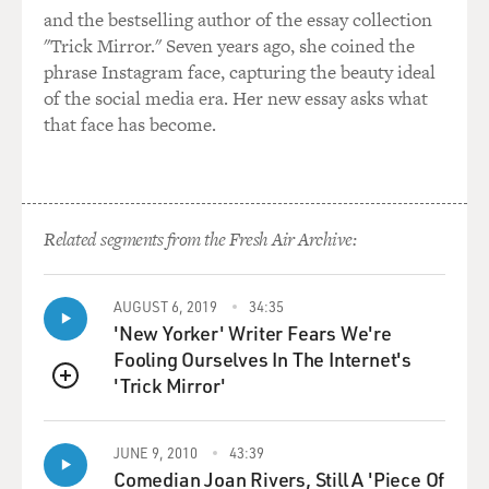
and the bestselling author of the essay collection
"Trick Mirror." Seven years ago, she coined the
phrase Instagram face, capturing the beauty ideal
of the social media era. Her new essay asks what
that face has become.
Related segments from the Fresh Air Archive:
AUGUST 6, 2019
34:35
'New Yorker' Writer Fears We're
Fooling Ourselves In The Internet's
'Trick Mirror'
QUEUE
JUNE 9, 2010
43:39
Comedian Joan Rivers, Still A 'Piece Of