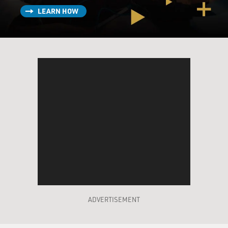
LEARN HOW
ADVERTISEMENT