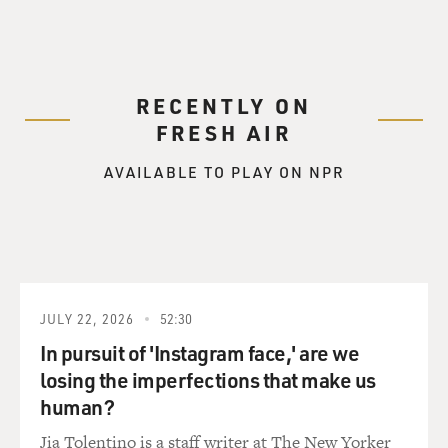
RECENTLY ON
FRESH AIR
AVAILABLE TO PLAY ON NPR
JULY 22, 2026
52:30
In pursuit of 'Instagram face,' are we
losing the imperfections that make us
human?
Jia Tolentino is a staff writer at The New Yorker