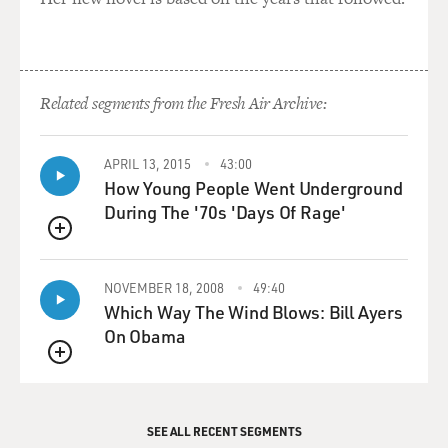
Related segments from the Fresh Air Archive:
APRIL 13, 2015
43:00
How Young People Went Underground
During The '70s 'Days Of Rage'
QUEUE
NOVEMBER 18, 2008
49:40
Which Way The Wind Blows: Bill Ayers
On Obama
QUEUE
SEE ALL RECENT SEGMENTS