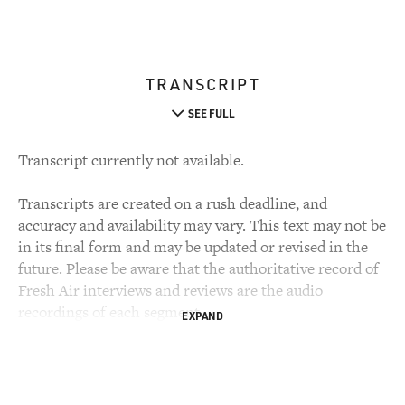
TRANSCRIPT
SEE FULL
Transcript currently not available.
Transcripts are created on a rush deadline, and
accuracy and availability may vary. This text may not be
in its final form and may be updated or revised in the
future. Please be aware that the authoritative record of
Fresh Air interviews and reviews are the audio
recordings of each segment.
EXPAND