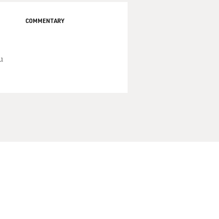
COMMENTARY
u