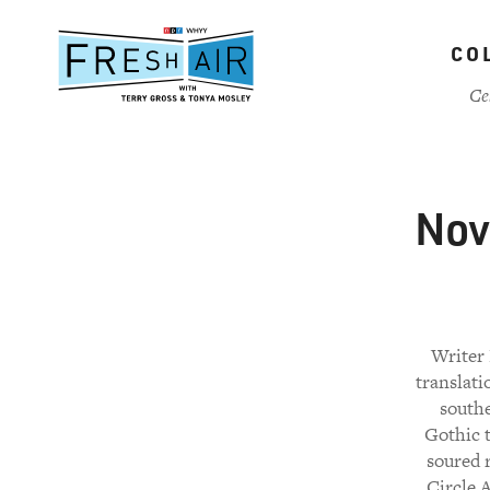
Skip
to
CO
main
content
Ce
Nove
Writer 
translati
southe
Gothic t
soured 
Circle A