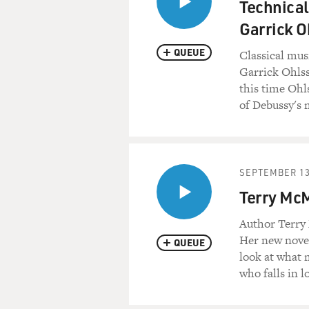
Technical
Garrick O
QUEUE
Classical mus
Garrick Ohlss
this time Ohl
of Debussy's 
SEPTEMBER 13
Terry McM
Author Terry 
Her new novel
QUEUE
look at what 
who falls in 