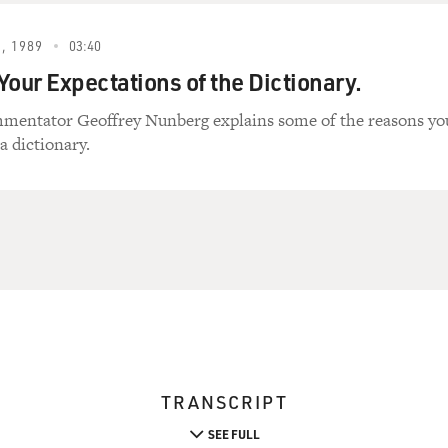
, 1989
03:40
Your Expectations of the Dictionary.
mentator Geoffrey Nunberg explains some of the reasons yo
a dictionary.
TRANSCRIPT
SEE FULL