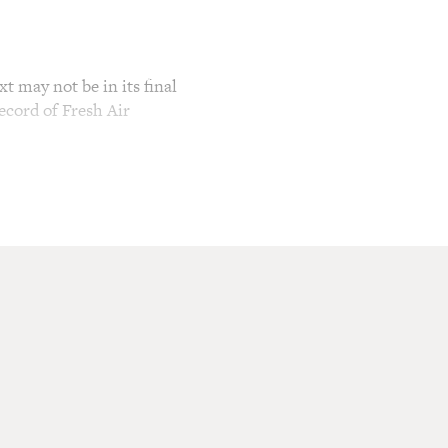
t may not be in its final
ecord of Fresh Air