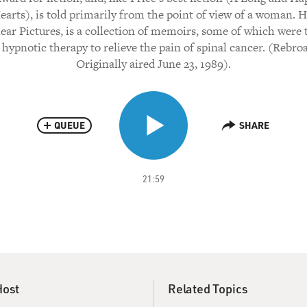
arts), is told primarily from the point of view of a woman. Hi
ear Pictures, is a collection of memoirs, some of which were 
 hypnotic therapy to relieve the pain of spinal cancer. (Rebro
Originally aired June 23, 1989).
QUEUE
SHARE
21:59
Host
Related Topics