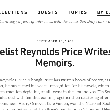
LLECTIONS
GUESTS
TOPICS
BY D
lebrating 50 years of interviews with the voices that shape our wo
SEPTEMBER 13, 1989
list Reynolds Price Write
Memoirs.
Reynolds Price. Though Price has written books of poetry, es
on, he has earned his widest recognition for his novels, which
rn tradition depicting small towns in the 40s and 50s. His S
ales deal with families coming together then scattering after 
romances. His 1986 novel, Kate Vaiden, won the National Book
ward for fiction, and, like Price's best fiction (A Long and Ha