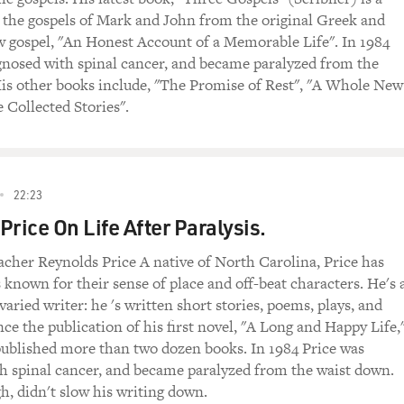
f the gospels of Mark and John from the original Greek and
w gospel, "An Honest Account of a Memorable Life". In 1984
gnosed with spinal cancer, and became paralyzed from the
is other books include, "The Promise of Rest", "A Whole New
 Collected Stories".
22:23
Price On Life After Paralysis.
acher Reynolds Price A native of North Carolina, Price has
 known for their sense of place and off-beat characters. He's 
 varied writer: he 's written short stories, poems, plays, and
nce the publication of his first novel, "A Long and Happy Life,
 published more than two dozen books. In 1984 Price was
h spinal cancer, and became paralyzed from the waist down.
h, didn't slow his writing down.