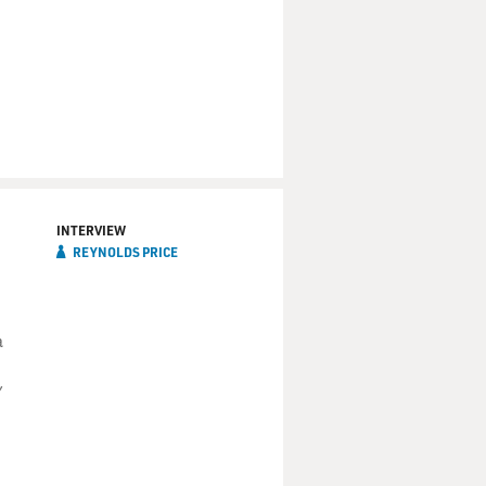
INTERVIEW
REYNOLDS PRICE
a
"