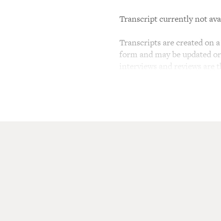
Transcript currently not ava
Transcripts are created on a 
form and may be updated or r
interviews and reviews are 