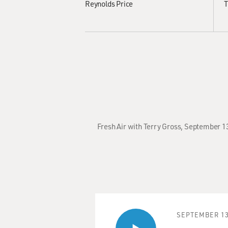
Reynolds Price
T
Fresh Air with Terry Gross, September 1
SEPTEMBER 13