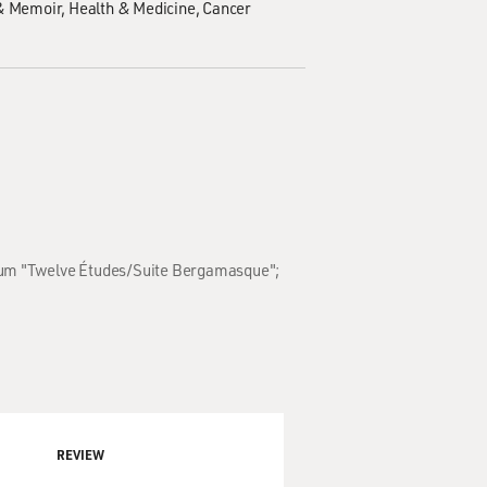
& Memoir
Health & Medicine
Cancer
album "Twelve Études/Suite Bergamasque";
REVIEW