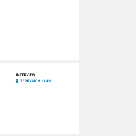
INTERVIEW
TERRY MCMILLAN