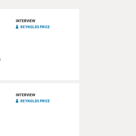
INTERVIEW
REYNOLDS PRICE
s
INTERVIEW
REYNOLDS PRICE