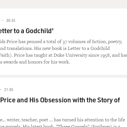
30:35
etter to a Godchild'
s Price has penned a total of 37 volumes of fiction, poetry,
and translations. His new book is Letter to a Godchild
aith). Price has taught at Duke University since 1958, and ha
 awards and honors for his work.
21:05
Price and His Obsession with the Story of
... writer, teacher, poet ... has turned his attention to the life
he gospels. His latest book, "Three Gospels" (Scribner) is a