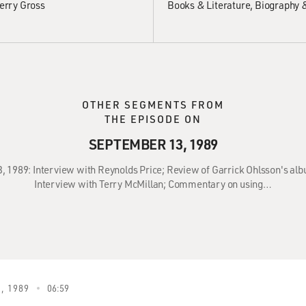
erry Gross
Books & Literature
Biography 
OTHER SEGMENTS FROM
THE EPISODE ON
SEPTEMBER 13, 1989
3, 1989: Interview with Reynolds Price; Review of Garrick Ohlsson's 
Interview with Terry McMillan; Commentary on using…
, 1989
06:59