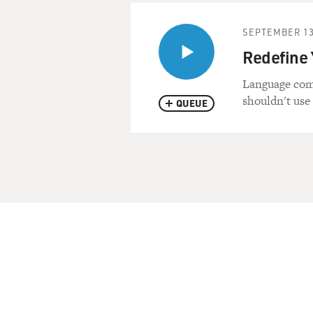
SEPTEMBER 13
Redefine 
Language com
shouldn't use 
QUEUE