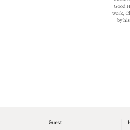
Good He
work, Cl
by his
Guest