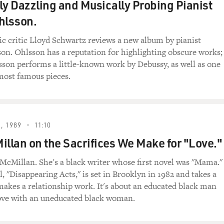
ly Dazzling and Musically Probing Pianist
hlsson.
ic critic Lloyd Schwartz reviews a new album by pianist
on. Ohlsson has a reputation for highlighting obscure works;
sson performs a little-known work by Debussy, as well as one
most famous pieces.
, 1989
11:10
illan on the Sacrifices We Make for "Love."
McMillan. She's a black writer whose first novel was "Mama."
, "Disappearing Acts," is set in Brooklyn in 1982 and takes a
makes a relationship work. It's about an educated black man
love with an uneducated black woman.