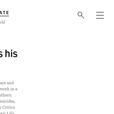
ATE
rld
s his
says and
 work in a
outhern
suicides,
 Critics
ppy Life,