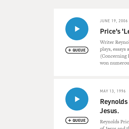
JUNE 19, 2006
Price's 'L
Writer Reynold
plays, essays 
QUEUE
(Concerning F
won numerous
MAY 13, 1996
Reynolds 
Jesus.
QUEUE
Reynolds Price
of Jesus and t