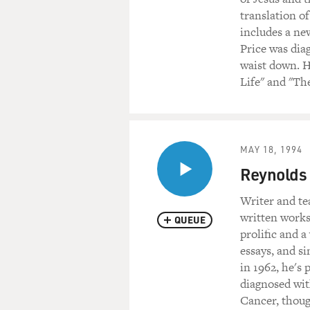
translation o
includes a ne
Price was dia
waist down. H
Life" and "The
MAY 18, 1994
Reynolds 
Writer and te
written works
QUEUE
prolific and a
essays, and si
in 1962, he's
diagnosed wit
Cancer, thoug