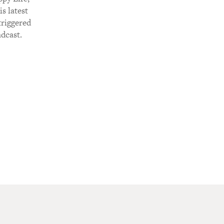
s latest
triggered
adcast.