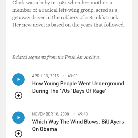
Clark was a baby in 1981 when her mother, a
And it's his own brother who pronounces the sentence,
member of a radical left-wing group, acted as a
and it's his own brother who wields the butcher's knife
getaway driver in the robbery of a Brink's truck.
and cuts it off. And this is, of course, a very disturbing
Her new novel is based on the years that followed.
story, which Moctar Toure recounted to me, hopelessly,
in a bus station in Bamako, where he now spends most
of his days. He was a truck driver. He obviously can't
work anymore.
Related segments from the Fresh Air Archive:
And so yes, it is rather shocking that his own brother
performed this operation. And then I spoke with Aliou
Toure, the brother, the commissioner of police, and he
APRIL 13, 2015
43:00
How Young People Went Underground
freely admitted it. And again, he said that the Quran
During The '70s 'Days Of Rage'
gave him no choice but to perform this terrible
operation on his brother (unintelligible)...
QUEUE
GROSS: Let me just stop you here and read the quote
NOVEMBER 18, 2008
49:40
that - this is what he said to you. This is how you quoted
Which Way The Wind Blows: Bill Ayers
him in the article. The brother, the police
On Obama
commissioner who performed the amputation, said,