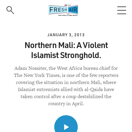
Skip
to
main
content
JANUARY 3, 2013
Northern Mali: A Violent
Islamist Stronghold.
Adam Nossiter, the West Africa bureau chief for
The New York Times, is one of the few reporters
covering the situation in northern Mali, where
Islamist extremists allied with al-Qaida have
taken control after a coup destabilized the
country in April.