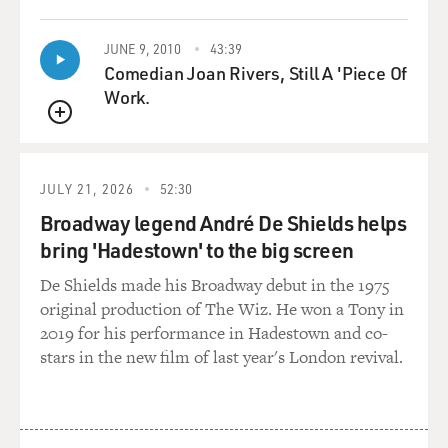
brothers. One of them is Moctar Toure, who had his
hand amputated, and the other is the police chief of
JUNE 9, 2010
43:39
that town where Moctar Toure lived. The police chief is
Comedian Joan Rivers, Still A 'Piece Of
Moctar Toure's brother, Aliou Toure. And he did the -
Work.
he performed the amputation on his own brother. You
QUEUE
spoke to both of them, right?
NOSSITER: Yes.
JULY 21, 2026
52:30
Broadway legend André De Shields helps
GROSS: So let's start with Moctar Toure, whose arm
bring 'Hadestown' to the big screen
was amputated. Would you tell the story from his point
of view?
De Shields made his Broadway debut in the 1975
original production of The Wiz. He won a Tony in
NOSSITER: Well, from his point of view, Moctar Toure
2019 for his performance in Hadestown and co-
is a young, 25-year-old truck driver in the city of Gao,
stars in the new film of last year's London revival.
which was a principal town in Northern Mali. And he
has a connection with the Islamist-affiliated - with the
al-Qaida-affiliated group in that his brother, his own