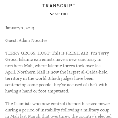
TRANSCRIPT
SEE FULL
January 3, 2013
Guest: Adam Nossiter
TERRY GROSS, HOST: This is FRESH AIR. I'm Terry
Gross. Islamic extremists have a new sanctuary in
northern Mali, where Islamic forces took over last
April. Northern Mali is now the largest al-Qaida-held
territory in the world. Jihadi judges have been
sentencing some people they've accused of theft with
having a hand or foot amputated.
The Islamists who now control the north seized power
during a period of instability following a military coup
in Mali last March that overthrew the country's elected