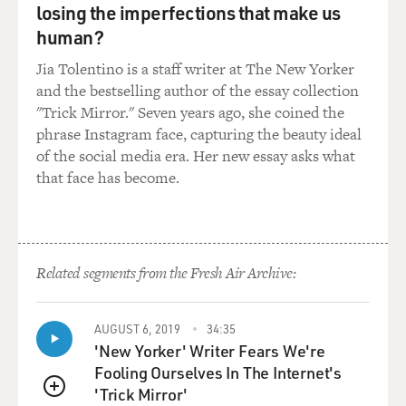
this on a regular basis. And they're doing it in public to
losing the imperfections that make us
impress the local populations, and they're continuing to
human?
do it. There were two more of these just the week
Jia Tolentino is a staff writer at The New Yorker
before last in public, and there have been at least 14 of
and the bestselling author of the essay collection
these amputations.
"Trick Mirror." Seven years ago, she coined the
phrase Instagram face, capturing the beauty ideal
And I've talked to some of the victims, and it is indeed
of the social media era. Her new essay asks what
horrifying. I think one of the striking aspects of it is
that face has become.
that those who are doing this feel perfectly justified in
doing it and in fact will talk about it on the phone. I
reach these people on the phone, these al-Qaida and
affiliate commanders, and they freely admit to it, and
they say that the Quran justifies everything that they
Related segments from the Fresh Air Archive:
do.
AUGUST 6, 2019
34:35
So these really are fanatical and hardened Islamists
'New Yorker' Writer Fears We're
that we're talking about here.
Fooling Ourselves In The Internet's
'Trick Mirror'
GROSS: In one article, you told the story of two
QUEUE