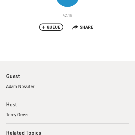
42:18
QUEUE
SHARE
Guest
Adam Nossiter
Host
Terry Gross
Related Topics