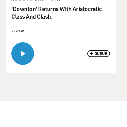
'Downton' Returns With Aristocratic
Class And Clash.
REVIEW
QUEUE