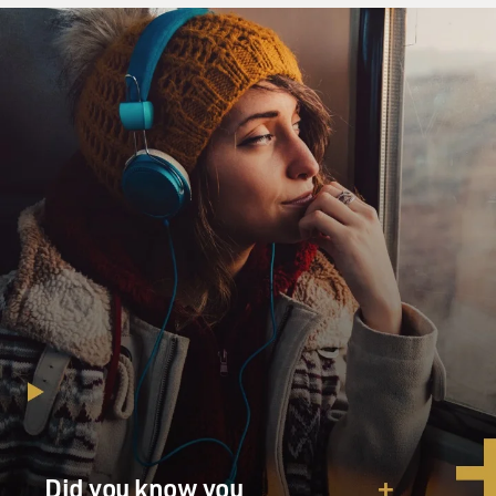
and they're right. They control it absolutely.
GROSS: What's the mix of groups that control the
north of Mali now? Because I know one of the groups is
al-Qaida in the Islamic Maghreb, and they are a group
that's been linked to the attack on the American
consulate in Libya.
NOSSITER: Well yes, that's true, although there are no
direct proofs of that. There are three principal Islamist
groups that are in control in Northern Mali now.
There's al-Qaida in the Islamic Maghreb. There is a
group called Ansaruddin, which is made up of local
ethnic Toureg fighters, allied with al-Qaida. And then
there's an al-Qaida offshoot called the Movement for
Oneness and Jihad in West Africa, which is really kind
of a subset of al-Qaida.
Did you know you
So there are these three groups that control the north