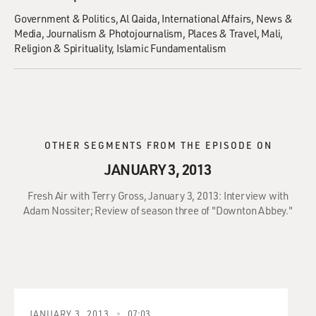
Government & Politics
Al Qaida
International Affairs
News &
Media
Journalism & Photojournalism
Places & Travel
Mali
Religion & Spirituality
Islamic Fundamentalism
OTHER SEGMENTS FROM THE EPISODE ON
JANUARY 3, 2013
Fresh Air with Terry Gross, January 3, 2013: Interview with
Adam Nossiter; Review of season three of "Downton Abbey."
JANUARY 3, 2013
07:03