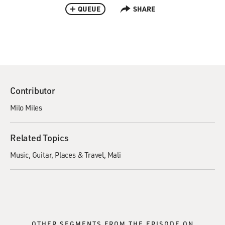
QUEUE
SHARE
Contributor
Milo Miles
Related Topics
Music
Guitar
Places & Travel
Mali
OTHER SEGMENTS FROM THE EPISODE ON