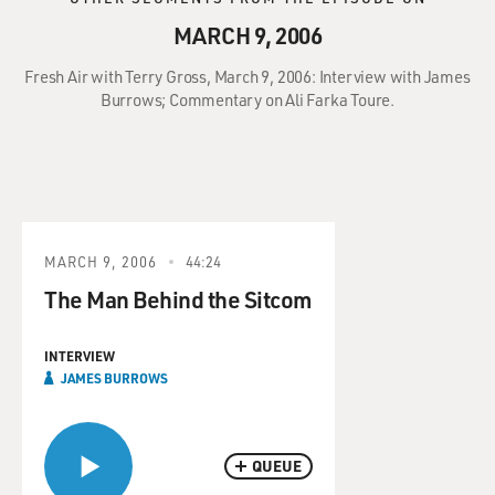
MARCH 9, 2006
Fresh Air with Terry Gross, March 9, 2006: Interview with James
Burrows; Commentary on Ali Farka Toure.
MARCH 9, 2006
44:24
The Man Behind the Sitcom
INTERVIEW
JAMES BURROWS
QUEUE