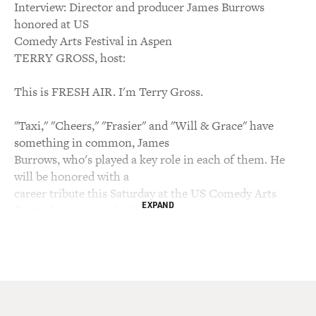
Interview: Director and producer James Burrows
honored at US
Comedy Arts Festival in Aspen
TERRY GROSS, host:
This is FRESH AIR. I'm Terry Gross.
"Taxi," "Cheers," "Frasier" and "Will & Grace" have
something in common, James
Burrows, who's played a key role in each of them. He
will be honored with a
career tribute this Saturday at the US Comedy Arts
EXPAND
Festival in Aspen, which is
sponsored by HBO. Burrows has earned 10 Emmys and
four Director's Guild
Awards. He got his start directing MTM productions
like "The Mary Tyler Moore
Show" and "The Bob Newhart Show." From there he
became the resident director