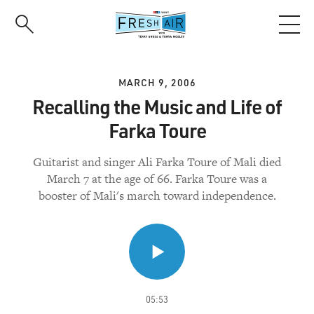
Skip
to
main
content
MARCH 9, 2006
Recalling the Music and Life of
Farka Toure
Guitarist and singer Ali Farka Toure of Mali died
March 7 at the age of 66. Farka Toure was a
booster of Mali's march toward independence.
05:53