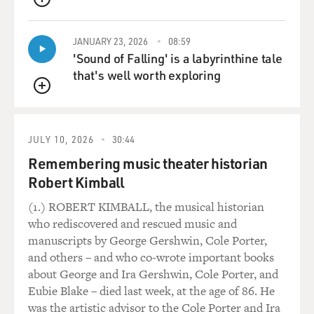
osmosis. I absorbed them,
QUEUE
and they kind of seep out of my skin in certain
JANUARY 23, 2026
08:59
situations.
'Sound of Falling' is a labyrinthine tale
that's well worth exploring
GROSS: So when you're directing a TV show, you're
sometimes backstage and not
QUEUE
looking at the action or at the monitor?
JULY 10, 2026
30:44
Mr. BURROWS: Well, I don't--I never look at the
Remembering music theater historian
monitor because it's
about--the shows I do are in front of a live audience. So
Robert Kimball
it's about the
(1.) ROBERT KIMBALL, the musical historian
play, it's about what's happening there. I've been doing
who rediscovered and rescued music and
it long enough to
manuscripts by George Gershwin, Cole Porter,
know that I don't have to worry about the camera shots
and others – and who co-wrote important books
because I know they'll
about George and Ira Gershwin, Cole Porter, and
all be there.
Eubie Blake – died last week, at the age of 86. He
was the artistic advisor to the Cole Porter and Ira