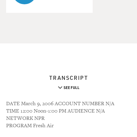
TRANSCRIPT
SEE FULL
DATE March 9, 2006 ACCOUNT NUMBER N/A
TIME 12:00 Noon-1:00 PM AUDIENCE N/A
NETWORK NPR
PROGRAM Fresh Air