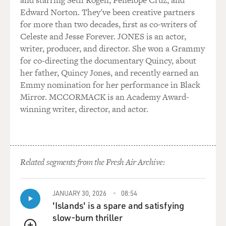
and starring Seth Rogen, Penélope Cruz, and
you know, I kind of have his style of directing. I'm a
Edward Norton. They've been creative partners
listener. I'm not
for more than two decades, first as co-writers of
necessarily a watcher. And Abe would always--he would
Celeste and Jesse Forever. JONES is an actor,
say to me when he went
writer, producer, and director. She won a Grammy
to a run-through one of his shows or went to see one of
for co-directing the documentary Quincy, about
his shows in the
her father, Quincy Jones, and recently earned an
theater, he would always walk behind the set. He
Emmy nomination for her performance in Black
wouldn't watch because he
Mirror. MCCORMACK is an Academy Award-
wanted to know that there was always noise happening
winning writer, director, and actor.
on stage. He listened
for the noise. He knew if there was no noise that he was
in trouble. So I do
that when I direct my shows. So that, you know, that is
Related segments from the Fresh Air Archive:
the essence of the
experience of my father. In subsequent years, a lot of
his gift and a lot of
JANUARY 30, 2026
08:54
his skills seemed to come out of me at the strangest
'Islands' is a spare and satisfying
times. It's not like I
slow-burn thriller
learned them as much as, you know, they were like