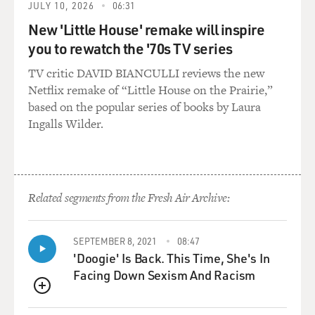
JULY 10, 2026
06:31
Mr. BURROWS: In the course of doing "Cactus Flower"
New 'Little House' remake will inspire
and "40 Carats" around
you to rewatch the '70s TV series
the country, I worked a lot of dinner theaters, a lot of
TV critic DAVID BIANCULLI reviews the new
reg--well, not
Netflix remake of “Little House on the Prairie,”
regional theaters--dinner theaters, summer stock
based on the popular series of books by Laura
theaters. I would do these,
Ingalls Wilder.
not situation comedies, comedies, "Odd Couple,"
"Barefoot in the Park," even
"Blithe Spirit" I did. I'm trying to think, "Never Too
Late." All these
plays, the comedies that have been Broadway, and I'd do
Related segments from the Fresh Air Archive:
them with stars. And
I had about eight days to stage the whole thing, and I
SEPTEMBER 8, 2021
08:47
could get it done. I
'Doogie' Is Back. This Time, She's In
was good at that. And then one night I was at home
Facing Down Sexism And Racism
after rehearsal, and I
turned on the television, and there was the "Mary Tyler
QUEUE
Moore Show," and they