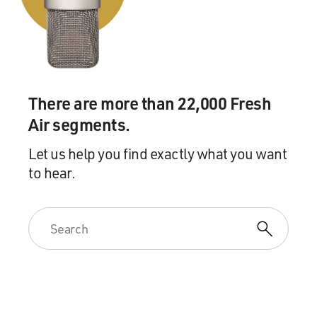
don't know what's faster than a New York second, but
whatever it was, I said
yes. And I was--the rest is history.
GROSS: So you got started directing MTM productions
like "The Bob Newhart
There are more than 22,000 Fresh
Show," "Mary Tyler Moore Show," "Phyllis." Yes?
Air segments.
Mr. BURROWS: Yes.
Let us help you find exactly what you want
to hear.
GROSS: Now...
Mr. BURROWS: Yes.
GROSS: Now, were you at first like understudying other
directors, or did they
let you just go at it?
Mr. BURROWS: Well, the first thing you have to do is