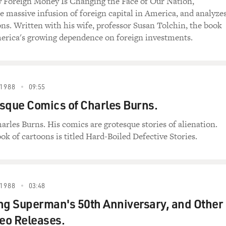
 Foreign Money Is Changing the Face of Our Nation,
 massive infusion of foreign capital in America, and analyze
ons. Written with his wife, professor Susan Tolchin, the book
erica's growing dependence on foreign investments.
1988
09:55
sque Comics of Charles Burns.
arles Burns. His comics are grotesque stories of alienation.
ok of cartoons is titled Hard-Boiled Defective Stories.
1988
03:48
ng Superman's 50th Anniversary, and Other
eo Releases.