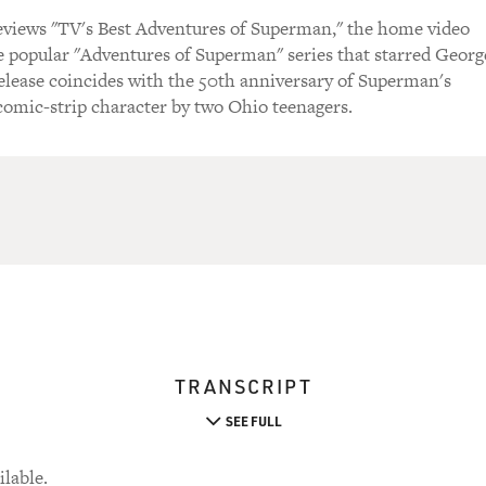
views "TV's Best Adventures of Superman," the home video
he popular "Adventures of Superman" series that starred Georg
elease coincides with the 50th anniversary of Superman's
 comic-strip character by two Ohio teenagers.
TRANSCRIPT
SEE FULL
ilable.