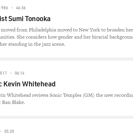
1986
46:36
ist Sumi Tonooka
 moved from Philadelphia moved to New York to broaden he
unities. She considers how gender and her biracial backgroun
her standing in the jazz scene.
2017
06:14
ic Kevin Whitehead
evin Whitehead reviews Sonic Temples (GM) the new recordi
t Ran Blake.
05:20