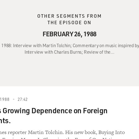
OTHER SEGMENTS FROM
THE EPISODE ON
FEBRUARY 26, 1988
6, 1988: Interview with Martin Tolchin; Commentary on music inspired b
Interview with Charles Burns; Review of the…
1988
27:42
s Growing Dependence on Foreign
nts.
s reporter Martin Tolchin. His new book, Buying Into