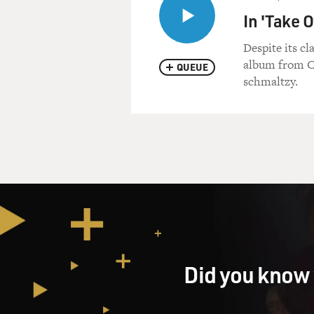
In 'Take 
Despite its c
album from Cu
QUEUE
schmaltzy.
Did you know 