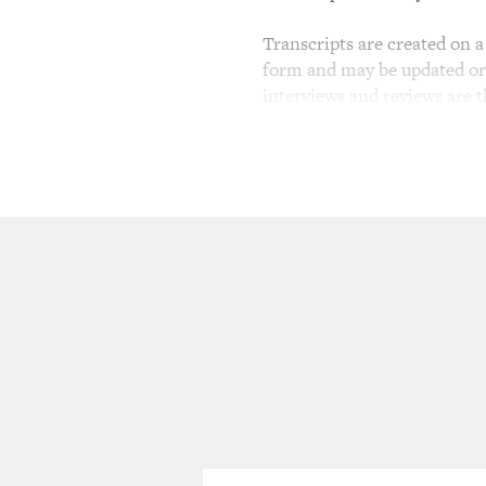
Transcripts are created on a 
form and may be updated or r
interviews and reviews are 