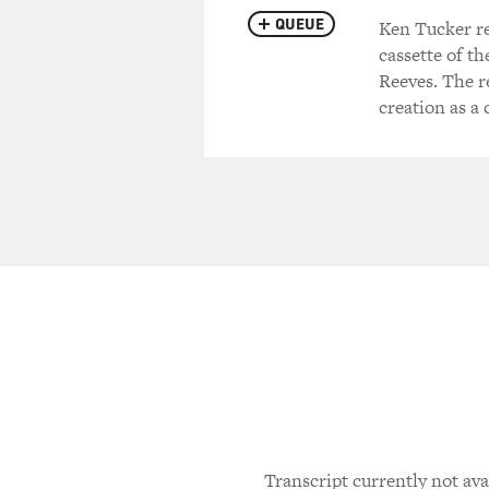
QUEUE
Ken Tucker re
cassette of t
Reeves. The r
creation as a
Transcript currently not ava