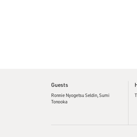
Guests
Ronnie Nyogetsu Seldin
Sumi
T
Tonooka