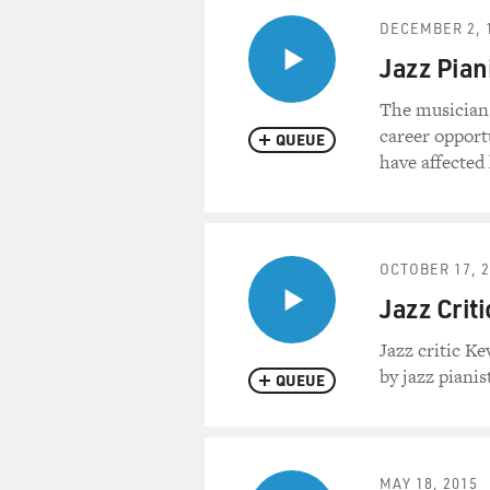
DECEMBER 2, 
Jazz Pian
The musician
career opport
QUEUE
have affected 
OCTOBER 17, 
Jazz Crit
Jazz critic K
by jazz pianis
QUEUE
MAY 18, 2015