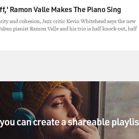
Off,' Ramon Valle Makes The Piano Sing
larity and cohesion, Jazz critic Kevin Whitehead says the new
ban pianist Ramon Valle and his trio is half knock-out, half
you can create a shareable playli