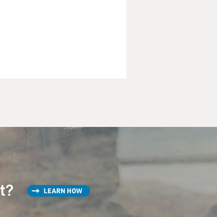
st?
LEARN HOW