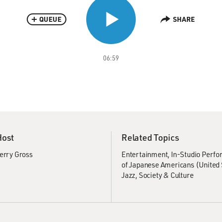
QUEUE
SHARE
06:59
Host
Related Topics
erry Gross
Entertainment
In-Studio Perf
of Japanese Americans (United 
Jazz
Society & Culture