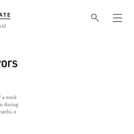
ATE
rld
vors
" a work
n during
hachi, a