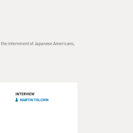
y the internment of Japanese Americans;
INTERVIEW
MARTIN TOLCHIN