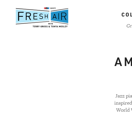
Skip
to
CO
main
content
Ce
A M
Jazz pi
inspire
World W