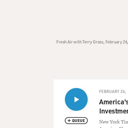
Fresh Air with Terry Gross, February 2
FEBRUARY 26, 
America'
Investme
QUEUE
New York Time