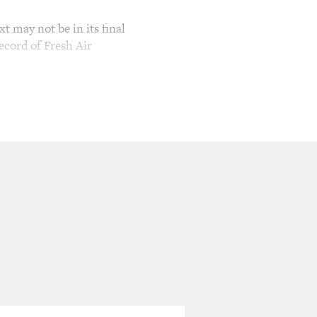
t may not be in its final
ecord of Fresh Air