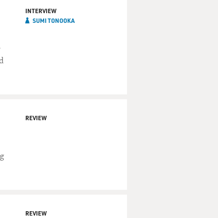
INTERVIEW
SUMI TONOOKA
r
d
REVIEW
ng
REVIEW