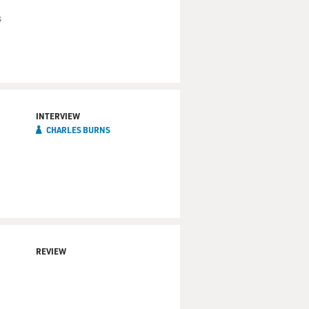
s
INTERVIEW
CHARLES BURNS
REVIEW