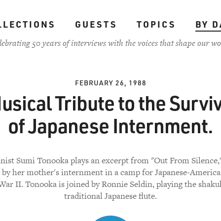
LLECTIONS
GUESTS
TOPICS
BY D
lebrating 50 years of interviews with the voices that shape our wo
FEBRUARY 26, 1988
usical Tribute to the Survi
of Japanese Internment.
anist Sumi Tonooka plays an excerpt from "Out From Silence,
d by her mother's internment in a camp for Japanese-America
ar II. Tonooka is joined by Ronnie Seldin, playing the shaku
traditional Japanese flute.