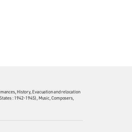
ormances
History
Evacuation and relocation
States : 1942-1945)
Music
Composers