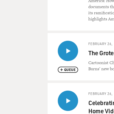
America: How
documents the
its ramificati
highlights Am
FEBRUARY 26, 
The Grote
Cartoonist Ch
Burns' new bo
QUEUE
FEBRUARY 26, 
Celebrati
Home Vid