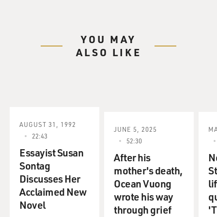
YOU MAY
ALSO LIKE
AUGUST 31, 1992
JUNE 5, 2025
MA
22:43
52:30
Essayist Susan
After his
N
Sontag
mother's death,
S
Discusses Her
Ocean Vuong
li
Acclaimed New
wrote his way
q
Novel
through grief
'