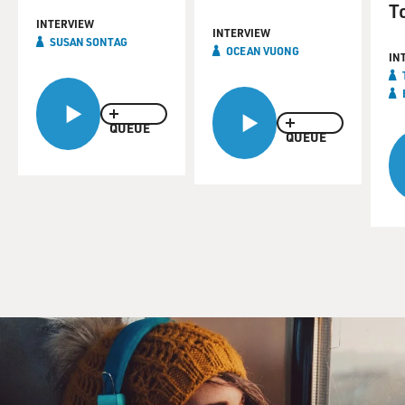
T
INTERVIEW
INTERVIEW
SUSAN SONTAG
OCEAN VUONG
IN
QUEUE
QUEUE