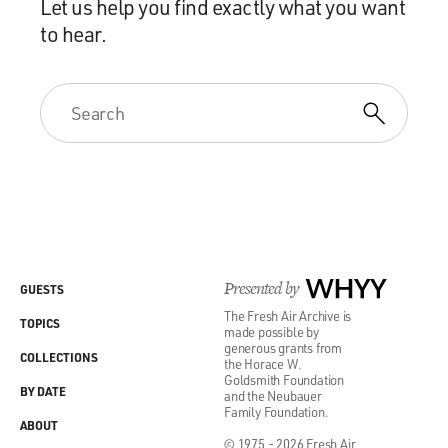
Let us help you find exactly what you want
to hear.
Presented by
WHYY
GUESTS
The Fresh Air Archive is
TOPICS
made possible by
generous grants from
COLLECTIONS
the Horace W.
Goldsmith Foundation
BY DATE
and the Neubauer
Family Foundation.
ABOUT
© 1975 - 2026 Fresh Air