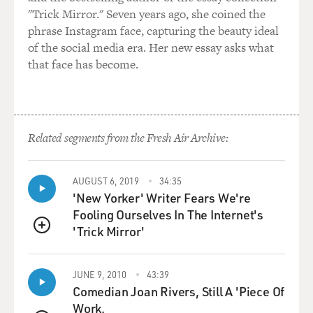
"Trick Mirror." Seven years ago, she coined the
phrase Instagram face, capturing the beauty ideal
of the social media era. Her new essay asks what
that face has become.
Related segments from the Fresh Air Archive:
AUGUST 6, 2019
34:35
'New Yorker' Writer Fears We're
Fooling Ourselves In The Internet's
'Trick Mirror'
QUEUE
JUNE 9, 2010
43:39
Comedian Joan Rivers, Still A 'Piece Of
Work.