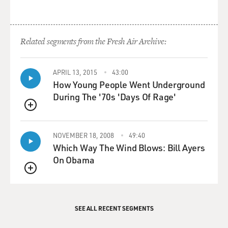
Related segments from the Fresh Air Archive:
APRIL 13, 2015
43:00
How Young People Went Underground
During The '70s 'Days Of Rage'
QUEUE
NOVEMBER 18, 2008
49:40
Which Way The Wind Blows: Bill Ayers
On Obama
QUEUE
SEE ALL RECENT SEGMENTS