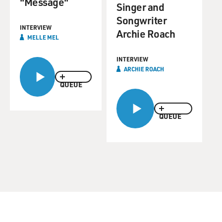
"Message"
Singer and
Songwriter
INTERVIEW
Archie Roach
MELLE MEL
INTERVIEW
ARCHIE ROACH
QUEUE
QUEUE