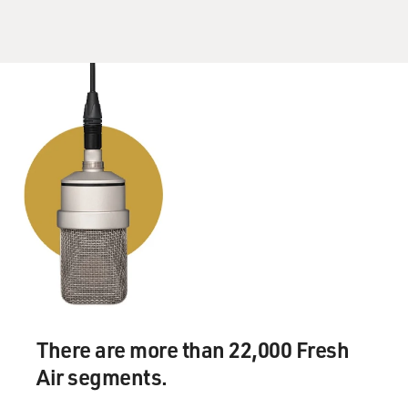
There are more than 22,000 Fresh
Air segments.