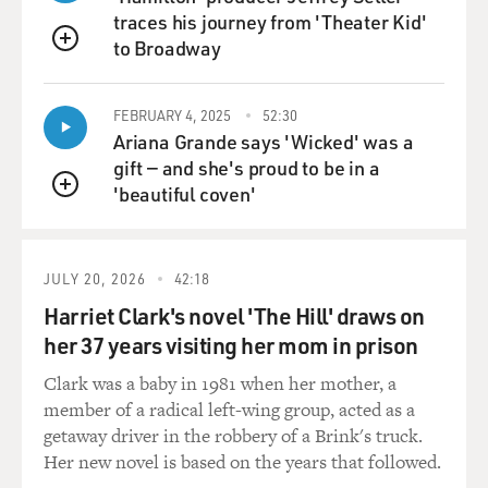
traces his journey from 'Theater Kid'
to Broadway
QUEUE
FEBRUARY 4, 2025
52:30
Ariana Grande says 'Wicked' was a
gift — and she's proud to be in a
'beautiful coven'
QUEUE
JULY 20, 2026
42:18
Harriet Clark's novel 'The Hill' draws on
her 37 years visiting her mom in prison
Clark was a baby in 1981 when her mother, a
member of a radical left-wing group, acted as a
getaway driver in the robbery of a Brink's truck.
Her new novel is based on the years that followed.