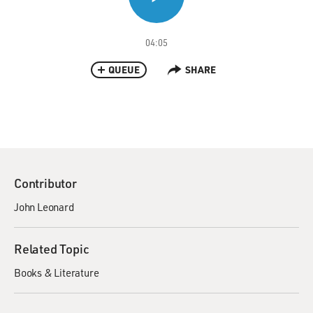
04:05
QUEUE
SHARE
Contributor
John Leonard
Related Topic
Books & Literature