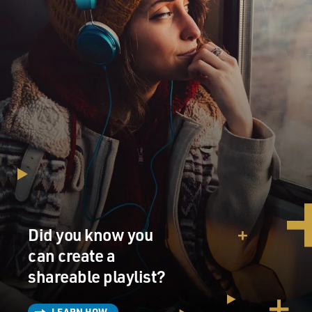
Did you know you
can create a
shareable playlist?
LEARN HOW