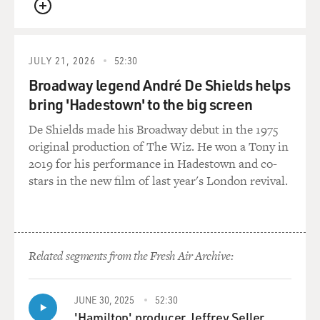
QUEUE
JULY 21, 2026
52:30
Broadway legend André De Shields helps
bring 'Hadestown' to the big screen
De Shields made his Broadway debut in the 1975
original production of The Wiz. He won a Tony in
2019 for his performance in Hadestown and co-
stars in the new film of last year's London revival.
Related segments from the Fresh Air Archive:
JUNE 30, 2025
52:30
'Hamilton' producer Jeffrey Seller