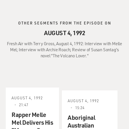
OTHER SEGMENTS FROM THE EPISODE ON
AUGUST 4, 1992
Fresh Air with Terry Gross, August 4, 1992: Interview with Melle
Mel; Interview with Archie Roach; Review of Susan Sontag's
novel "The Volcano Lover."
AUGUST 4, 1992
AUGUST 4, 1992
21:47
15:24
Rapper Melle
Aboriginal
Mel Delivers His
Australian