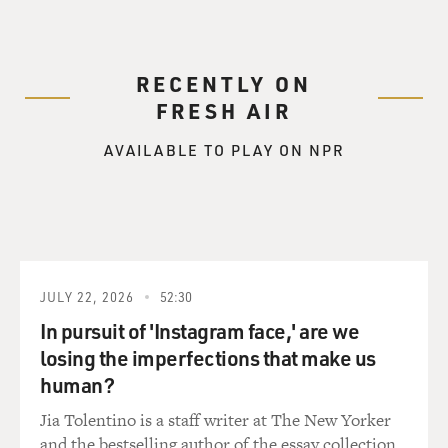
RECENTLY ON
FRESH AIR
AVAILABLE TO PLAY ON NPR
JULY 22, 2026
52:30
In pursuit of 'Instagram face,' are we
losing the imperfections that make us
human?
Jia Tolentino is a staff writer at The New Yorker
and the bestselling author of the essay collection