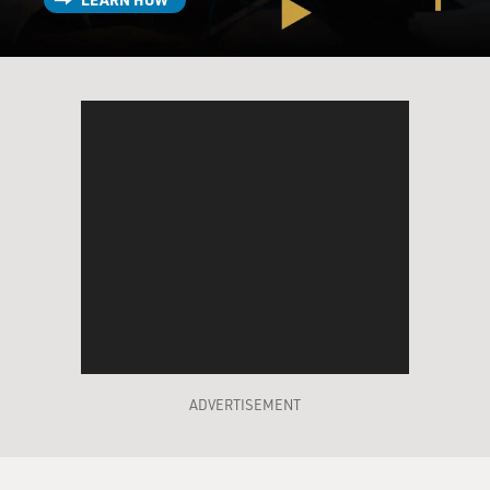
ADVERTISEMENT