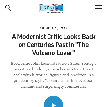
Skip
to
main
content
AUGUST 4, 1992
A Modernist Critic Looks Back
on Centuries Past in "The
Volcano Lover"
Book critic John Leonard reviews Susan Sontag's
newest book, a long awaited return to fiction. It
deals with historical figures and is written in a
19th century style. Leonard calls the novel both
brilliant and surprisingly commercial.