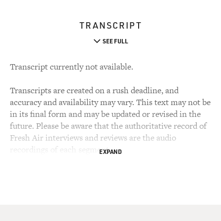
TRANSCRIPT
SEE FULL
Transcript currently not available.
Transcripts are created on a rush deadline, and
accuracy and availability may vary. This text may not be
in its final form and may be updated or revised in the
future. Please be aware that the authoritative record of
Fresh Air interviews and reviews are the audio
recordings of each segment.
EXPAND