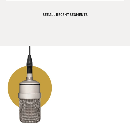
SEE ALL RECENT SEGMENTS