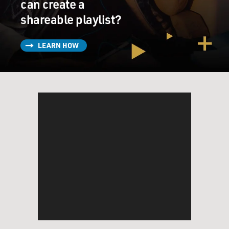
can create a
shareable playlist?
LEARN HOW