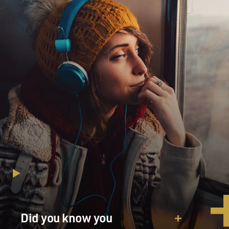
Did you know you