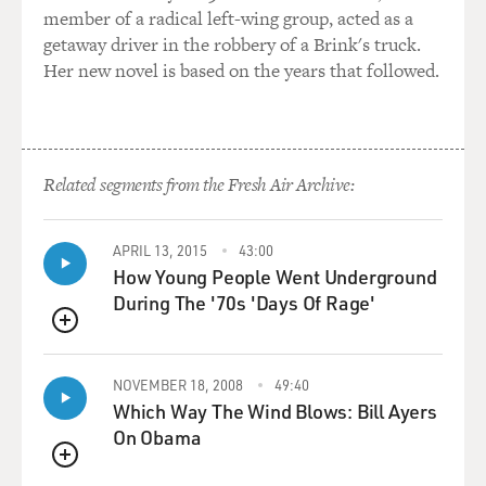
member of a radical left-wing group, acted as a
getaway driver in the robbery of a Brink's truck.
Her new novel is based on the years that followed.
Related segments from the Fresh Air Archive:
APRIL 13, 2015
43:00
How Young People Went Underground
During The '70s 'Days Of Rage'
QUEUE
NOVEMBER 18, 2008
49:40
Which Way The Wind Blows: Bill Ayers
On Obama
QUEUE