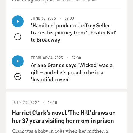
JUNE 30, 2025
52:30
'Hamilton' producer Jeffrey Seller
traces his journey from 'Theater Kid'
to Broadway
QUEUE
FEBRUARY 4, 2025
52:30
Ariana Grande says 'Wicked' was a
gift — and she's proud to be in a
'beautiful coven'
QUEUE
JULY 20, 2026
42:18
Harriet Clark's novel 'The Hill' draws on
her 37 years visiting her mom in prison
Clark was a baby in 1981 when her mother, a