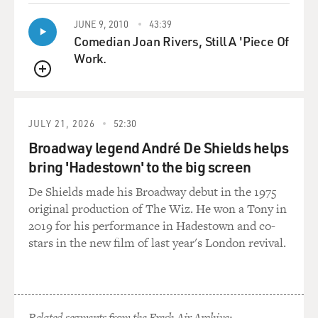
JUNE 9, 2010
43:39
Comedian Joan Rivers, Still A 'Piece Of
Work.
QUEUE
JULY 21, 2026
52:30
Broadway legend André De Shields helps
bring 'Hadestown' to the big screen
De Shields made his Broadway debut in the 1975
original production of The Wiz. He won a Tony in
2019 for his performance in Hadestown and co-
stars in the new film of last year's London revival.
Related segments from the Fresh Air Archive: