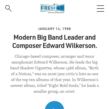
Skip
to
main
content
JANUARY 14, 1988
Modern Big Band Leader and
Composer Edward Wilkerson.
Chicago-based composer, arranger and tenor
saxophonist Edward Wilkerson. He leads the big
band Shadow Vignettes, whose 1986 album, "Birth
of a Notion," was on most jazz critic's lists as one
of the top ten albums of that year. In Wilkerson's
newest album, titled "Eight Bold Souls," he leads a
smaller group, an octet.