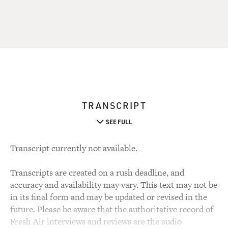
TRANSCRIPT
SEE FULL
Transcript currently not available.
Transcripts are created on a rush deadline, and
accuracy and availability may vary. This text may not be
in its final form and may be updated or revised in the
future. Please be aware that the authoritative record of
Fresh Air interviews and reviews are the audio