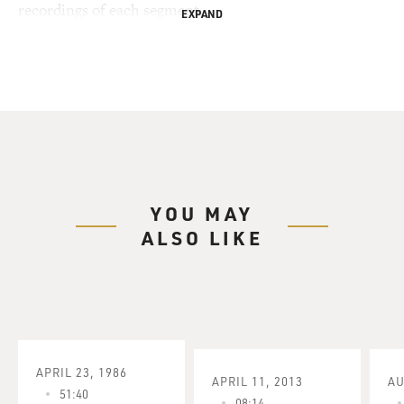
recordings of each segment.
EXPAND
YOU MAY
ALSO LIKE
APRIL 23, 1986
APRIL 11, 2013
AU
51:40
08:14