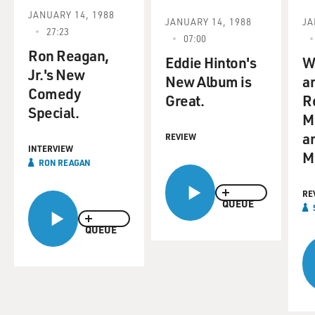
JANUARY 14, 1988
JANUARY 14, 1988
JA
27:23
07:00
Ron Reagan,
Eddie Hinton's
W
Jr.'s New
New Album is
a
Comedy
Great.
R
Special.
M
a
REVIEW
INTERVIEW
M
RON REAGAN
RE
QUEUE
QUEUE