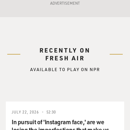
ADVERTISEMENT
RECENTLY ON
FRESH AIR
AVAILABLE TO PLAY ON NPR
JULY 22, 2026
52:30
In pursuit of 'Instagram face,' are we
losing the imperfections that make us