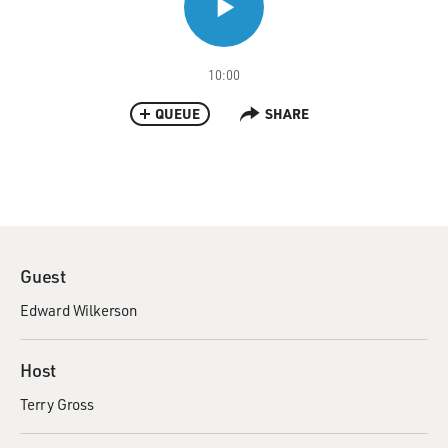
10:00
QUEUE
SHARE
Guest
Edward Wilkerson
Host
Terry Gross