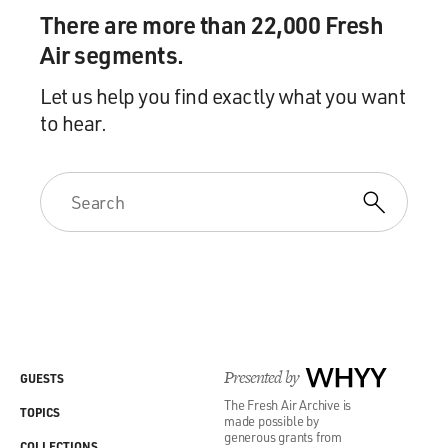
There are more than 22,000 Fresh
Air segments.
Let us help you find exactly what you want
to hear.
Presented by
WHYY
GUESTS
The Fresh Air Archive is
TOPICS
made possible by
generous grants from
COLLECTIONS