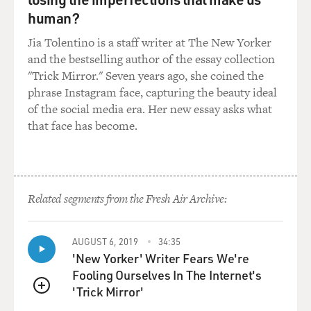
human?
Jia Tolentino is a staff writer at The New Yorker
and the bestselling author of the essay collection
"Trick Mirror." Seven years ago, she coined the
phrase Instagram face, capturing the beauty ideal
of the social media era. Her new essay asks what
that face has become.
Related segments from the Fresh Air Archive:
AUGUST 6, 2019
34:35
'New Yorker' Writer Fears We're
Fooling Ourselves In The Internet's
'Trick Mirror'
QUEUE