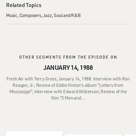
Related Topics
Music
Composers
Jazz
Soul and R&B
OTHER SEGMENTS FROM THE EPISODE ON
JANUARY 14, 1988
Fresh Air with Terry Gross, January 14, 1988: Interview with Ron
Reagan, Jr.; Review of Eddie Hinton's album "Letters from
Mississippi"; Interview with Edward Wilkerson; Review of the
film "3 Men and…