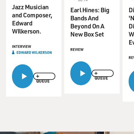
Jazz Musician
Earl Hines: Big
D
and Composer,
Bands And
'
Edward
Beyond On A
D
WIlkerson.
New Box Set
W
E
INTERVIEW
REVIEW
EDWARD WILKERSON
RE
QUEUE
QUEUE