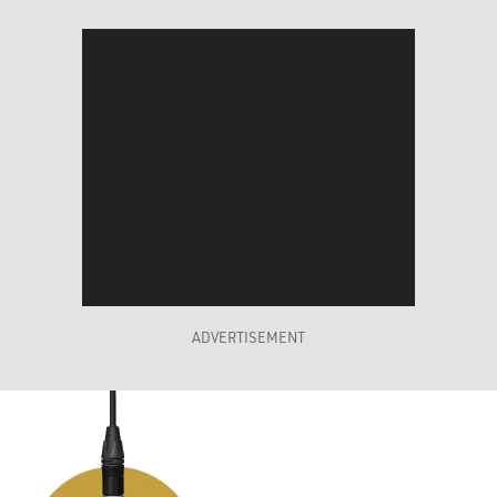
ADVERTISEMENT