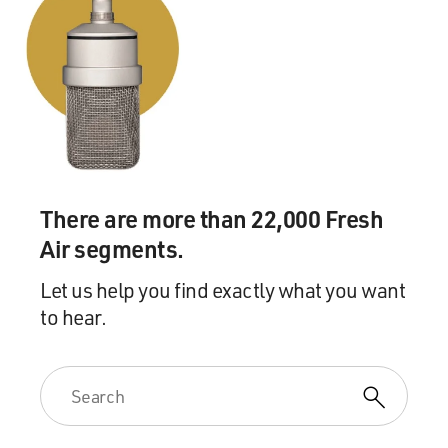
There are more than 22,000 Fresh
Air segments.
Let us help you find exactly what you want
to hear.