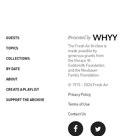
Presented by
WHYY
GUESTS
The Fresh Air Archive is
TOPICS
made possible by
generous grants from
COLLECTIONS
the Horace W.
Goldsmith Foundation
BY DATE
and the Neubauer
Family Foundation.
ABOUT
© 1975 - 2026 Fresh Air
CREATE A PLAYLIST
Privacy Policy
SUPPORT THE ARCHIVE
Terms of Use
Contact Us