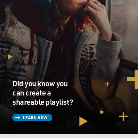
Did you know you
can create a
shareable playlist?
LEARN HOW