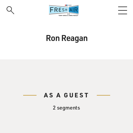
Skip
to
main
content
Ron Reagan
AS A GUEST
2 segments