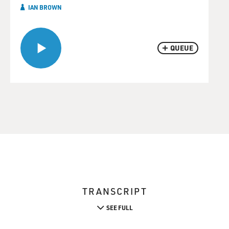
IAN BROWN
QUEUE
TRANSCRIPT
SEE FULL