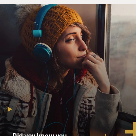
Ian Brown, welcome to FRESH AIR. I'd like to start
with you reading the
beginning of your book.
Mr. IAN BROWN (Author, "The Boy in the Moon"):
Thank you.
GROSS: I'd like to start with you reading the beginning
of your book.
Mr. BROWN: Sure, sure. This is the opening chapter -
or beginning of the
opening chapter.
Mr. BROWN: (Reading) For the first eight years of
Walker's life, every
night is the same, the same routine of tiny details,
connected in
precise order, each mundane, each crucial.
Did you know you