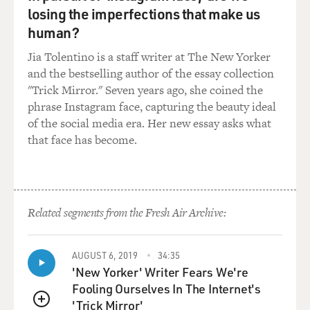
Mr. BROWN: Yes and ended up spending a night in an
losing the imperfections that make us
American hospital at
human?
$13,000. We don't know. There are many theories. He
may be trying to
Jia Tolentino is a staff writer at The New Yorker
stimulate himself. He may be frustrated that he cannot
and the bestselling author of the essay collection
operate as
"Trick Mirror." Seven years ago, she coined the
everybody else does. He may be trying to distract
phrase Instagram face, capturing the beauty ideal
himself from some
of the social media era. Her new essay asks what
other pain.
that face has become.
Sometimes, you know, he does it. Now he wears these
cans on his arms,
these sort of - they were first sort of created by women,
Related segments from the Fresh Air Archive:
girls who
worked with him. They took Pringles cans, and they
taped them at the
AUGUST 6, 2019
34:35
'New Yorker' Writer Fears We're
end, and they decorate them up. But if you put them
Fooling Ourselves In The Internet's
over his elbow, he
'Trick Mirror'
can't bend himself, and so he can't uppercut into his