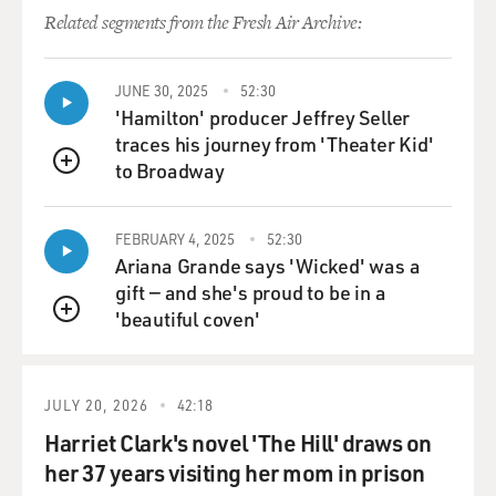
can't swallow, so he's fed through a tube. We don't
Related segments from the Fresh Air Archive:
know how well he
sees or hears. We know he sees, and we know he hears,
and I think it
JUNE 30, 2025
52:30
might be getting a bit better, but because he can't talk,
'Hamilton' producer Jeffrey Seller
he just has no
traces his journey from 'Theater Kid'
way of rationally communicating. And so you spend a
to Broadway
QUEUE
long time - well, we
spent a long time figuring out other ways - or trying to
figure out
FEBRUARY 4, 2025
52:30
Ariana Grande says 'Wicked' was a
other ways to connect.
gift — and she's proud to be in a
'beautiful coven'
GROSS: Since he can't swallow and has to be fed with a
QUEUE
tube, describe
what feeding him is like.
JULY 20, 2026
42:18
Mr. BROWN: Well, you have to hook him up, but we
Harriet Clark's novel 'The Hill' draws on
used to do it at night.
her 37 years visiting her mom in prison
Now we do it during the day. At night, it was very