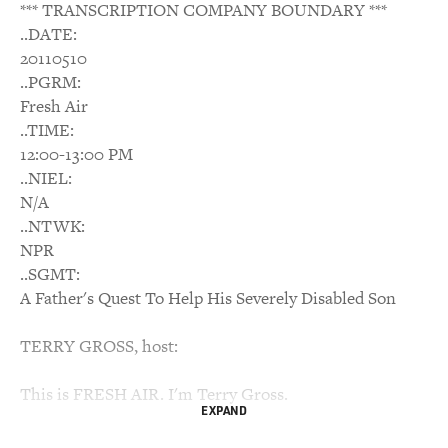
*** TRANSCRIPTION COMPANY BOUNDARY ***
..DATE:
20110510
..PGRM:
Fresh Air
..TIME:
12:00-13:00 PM
..NIEL:
N/A
..NTWK:
NPR
..SGMT:
A Father's Quest To Help His Severely Disabled Son
TERRY GROSS, host:
This is FRESH AIR. I'm Terry Gross.
EXPAND
My guest, Ian Brown, has a son named Walker who,