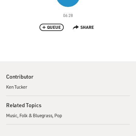
06:28
QUEUE
SHARE
Contributor
Ken Tucker
Related Topics
Music
Folk & Bluegrass
Pop