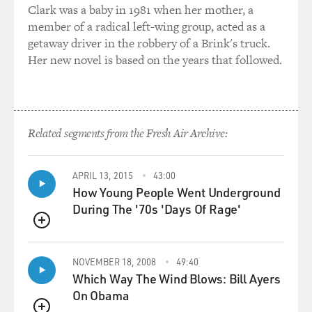
complicated. He'd be
Clark was a baby in 1981 when her mother, a
asleep, and you had to hang a feed bag up on an IV
member of a radical left-wing group, acted as a
stand, and that was a
getaway driver in the robbery of a Brink's truck.
gravity-fed thing, through a little lock in the tube.
Her new novel is based on the years that followed.
And the tube then would go down through his sleeper, a
hole that you
would cut in his sleeper, into this little Mickey valve,
Related segments from the Fresh Air Archive:
they call it a
Mickey, that is permanently in his side. And it has a
little stopper in
APRIL 13, 2015
43:00
it.
How Young People Went Underground
During The '70s 'Days Of Rage'
So you connect that up, and you turn the pump on, and
QUEUE
then it would
slowly feed him throughout the night. But, you know, if
NOVEMBER 18, 2008
49:40
he woke up, and
Which Way The Wind Blows: Bill Ayers
he started hitting himself, then, you know, you've got to
On Obama
do everything