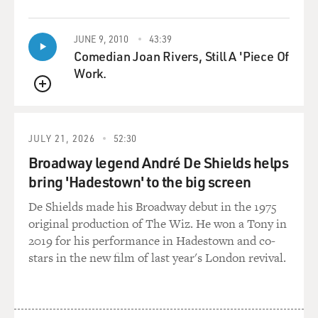
QUEUE
head or his face.
JUNE 9, 2010
43:39
But he - sometimes, you know, he'd be wandering
Comedian Joan Rivers, Still A 'Piece Of
around, and he'd give
Work.
himself a little bash, and then he'd laugh, you know,
which used to, you
QUEUE
know, kind of wreck me. So maybe he's doing it to
remember who he is, to
JULY 21, 2026
52:30
give himself some - so much is a mystery about Walker
Broadway legend André De Shields helps
that - including
bring 'Hadestown' to the big screen
that, that one can often only speculate.
De Shields made his Broadway debut in the 1975
GROSS: You can't talk to him. So you really can't know
original production of The Wiz. He won a Tony in
for sure what's
2019 for his performance in Hadestown and co-
going on in his mind.
stars in the new film of last year's London revival.
Mr. BROWN: No, he can't speak. You know, he can't do
a lot of things. He