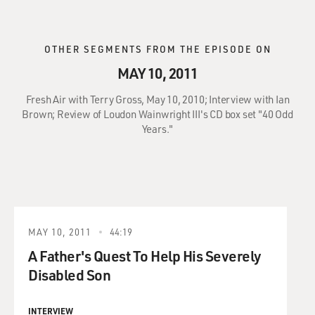
OTHER SEGMENTS FROM THE EPISODE ON
MAY 10, 2011
Fresh Air with Terry Gross, May 10, 2010; Interview with Ian
Brown; Review of Loudon Wainwright III's CD box set "40 Odd
Years."
MAY 10, 2011
44:19
A Father's Quest To Help His Severely
Disabled Son
INTERVIEW