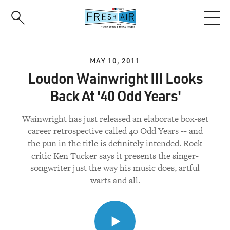
Skip
to
main
content
MAY 10, 2011
Loudon Wainwright III Looks
Back At '40 Odd Years'
Wainwright has just released an elaborate box-set
career retrospective called 40 Odd Years -- and
the pun in the title is definitely intended. Rock
critic Ken Tucker says it presents the singer-
songwriter just the way his music does, artful
warts and all.