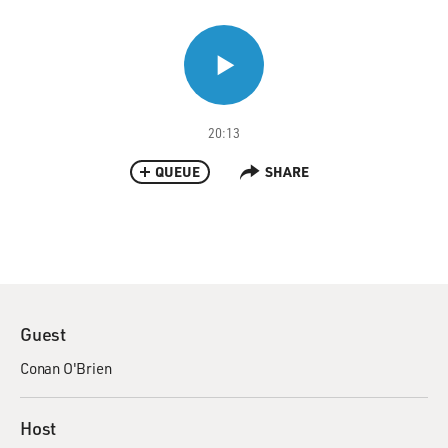
20:13
QUEUE
SHARE
Guest
Conan O'Brien
Host