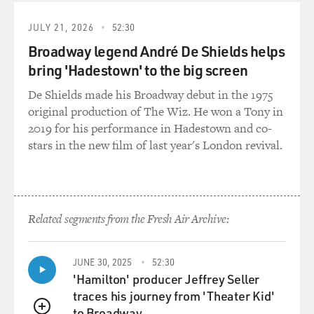
been a performer. In fact, he doesn't want to be a
performer; he's being forced to do this by the
JULY 21, 2026
52:30
government. It made the whole story much more
Broadway legend André De Shields helps
compelling.
bring 'Hadestown' to the big screen
But the truth is, I had really had no -- I had not had TV
De Shields made his Broadway debut in the 1975
experience, but I had had -- the whole reason that I was
original production of The Wiz. He won a Tony in
confident was that I knew what I would be like in front
2019 for his performance in Hadestown and co-
of people. I knew what I would be like in front of an
stars in the new film of last year's London revival.
audience. And I knew that if we had a live studio
audience, which we do -- we have about 210 people in
the audience -- I knew that I was -- that I could sort of
come alive in front of people and I'd always been that
Related segments from the Fresh Air Archive:
way.
And as far as what I would look like on TV, I really
JUNE 30, 2025
52:30
didn't have that great a sense. I had done some TV
'Hamilton' producer Jeffrey Seller
work, and so I had kind of an idea, but certainly I'd
traces his journey from 'Theater Kid'
never seen myself that much on television.
to Broadway