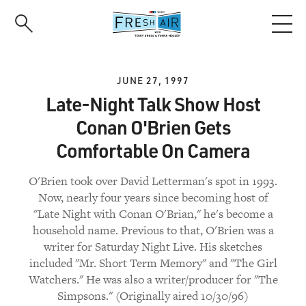
Skip
to
main
content
JUNE 27, 1997
Late-Night Talk Show Host
Conan O'Brien Gets
Comfortable On Camera
O'Brien took over David Letterman's spot in 1993.
Now, nearly four years since becoming host of
"Late Night with Conan O'Brian," he's become a
household name. Previous to that, O'Brien was a
writer for Saturday Night Live. His sketches
included "Mr. Short Term Memory" and "The Girl
Watchers." He was also a writer/producer for "The
Simpsons." (Originally aired 10/30/96)