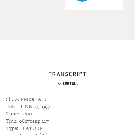
TRANSCRIPT
SEE FULL
Show: FRESH AIR
Date: JUNE 27, 1997
Time: 12:00
Tran: 062701np.217
Type: FEATURE