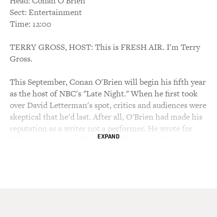
Head: Conan O'Brien
Sect: Entertainment
Time: 12:00
TERRY GROSS, HOST: This is FRESH AIR. I'm Terry
Gross.
This September, Conan O'Brien will begin his fifth year
as the host of NBC's "Late Night." When he first took
over David Letterman's spot, critics and audiences were
skeptical that he'd last. After all, O'Brien had made his
reputation as a writer not a performer. He wrote for
EXPAND
"The Simpson's" and "Saturday Night Live." In his
college days, he was president of the Harvard Lampoon.
He just didn't seem all that comfortable in front of the
camera. But O'Brien eventually caught on, achieving
what "Washington Post" TV critic Tom Shales
described as one of the most amazing transformations