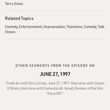
Terry Gross
Related Topics
Comedy
Entertainment
Improvisation
Television
Comedy
Talk
Shows
OTHER SEGMENTS FROM THE EPISODE ON
JUNE 27, 1997
Fresh Air with Terry Gross, June 27, 1997: Interview with Conan
O'Brien; Interview with Sonia Ascoli-Israel; Review of the film
"Face/Off."