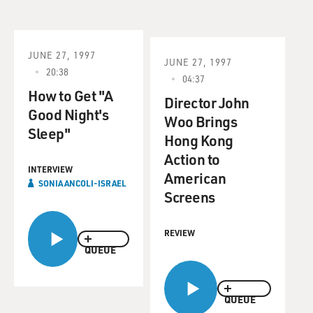
JUNE 27, 1997
JUNE 27, 1997
20:38
04:37
How to Get "A
Director John
Good Night's
Woo Brings
Sleep"
Hong Kong
Action to
INTERVIEW
American
SONIA ANCOLI-ISRAEL
Screens
REVIEW
QUEUE
QUEUE