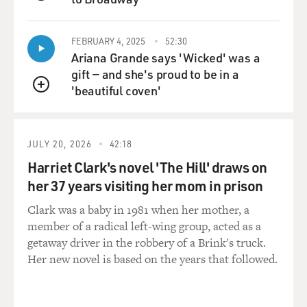
QUEUE
GROSS: So when the show was first on the air, did you
FEBRUARY 4, 2025
52:30
watch yourself every night to get a sense of ...
Ariana Grande says 'Wicked' was a
gift — and she's proud to be in a
O'BRIEN: Oh, yeah.
'beautiful coven'
QUEUE
GROSS: ... what was working and what wasn't?
O'BRIEN: Yeah, yeah I did. And once I got over the
JULY 20, 2026
42:18
shock at just how fat my Irish head was -- which it took
Harriet Clark's novel 'The Hill' draws on
about a month to recover from, you know -- I, you
her 37 years visiting her mom in prison
know, I then started to -- you just make adjustments.
That's what these shows are.
Clark was a baby in 1981 when her mother, a
member of a radical left-wing group, acted as a
GROSS: What adjustments did you make?
getaway driver in the robbery of a Brink's truck.
Her new novel is based on the years that followed.
O'BRIEN: I mean -- well, you make a ton of
adjustments, a lot of them visual adjustments. OK, the