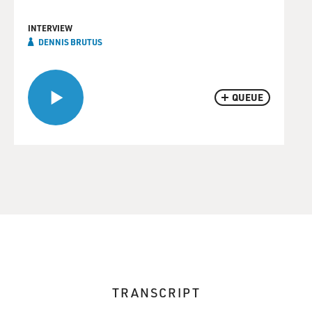
INTERVIEW
DENNIS BRUTUS
QUEUE
TRANSCRIPT