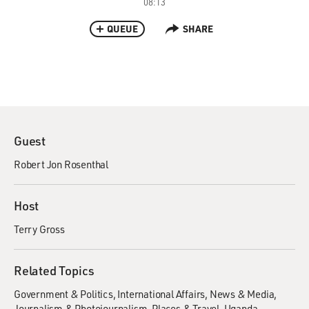
08:13
QUEUE
SHARE
Guest
Robert Jon Rosenthal
Host
Terry Gross
Related Topics
Government & Politics
International Affairs
News & Media
Journalism & Photojournalism
Places & Travel
Uganda