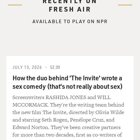
RECENTLY ON
FRESH AIR
AVAILABLE TO PLAY ON NPR
JULY 13, 2026
52:30
How the duo behind 'The Invite' wrote a
sex comedy (that's not really about sex)
Screenwriters RASHIDA JONES and WILL
MCCORMACK. They're the writing team behind
the new film The Invite, directed by Olivia Wilde
and starring Seth Rogen, Penélope Cruz, and
Edward Norton. They've been creative partners
for more than two decades, first as co-writers of