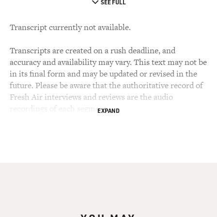
SEE FULL
Transcript currently not available.
Transcripts are created on a rush deadline, and
accuracy and availability may vary. This text may not be
in its final form and may be updated or revised in the
future. Please be aware that the authoritative record of
Fresh Air interviews and reviews are the audio
recordings of each segment.
EXPAND