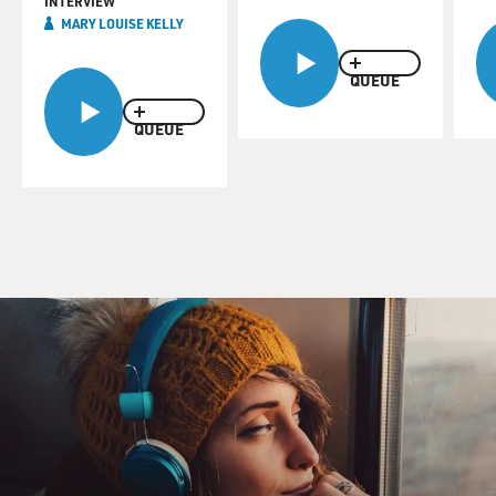
INTERVIEW
MARY LOUISE KELLY
QUEUE
QUEUE