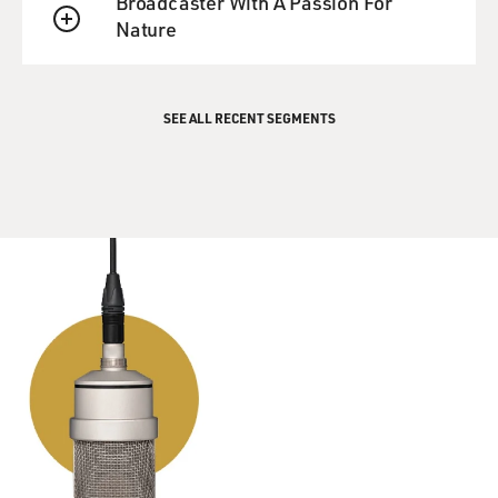
Broadcaster With A Passion For
Nature
QUEUE
SEE ALL RECENT SEGMENTS