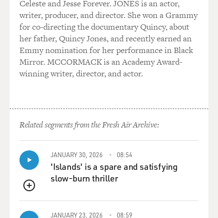
Celeste and Jesse Forever. JONES is an actor,
writer, producer, and director. She won a Grammy
for co-directing the documentary Quincy, about
her father, Quincy Jones, and recently earned an
Emmy nomination for her performance in Black
Mirror. MCCORMACK is an Academy Award-
winning writer, director, and actor.
Related segments from the Fresh Air Archive:
JANUARY 30, 2026
08:54
'Islands' is a spare and satisfying
slow-burn thriller
QUEUE
JANUARY 23, 2026
08:59