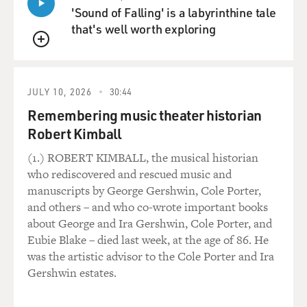
'Sound of Falling' is a labyrinthine tale
that's well worth exploring
QUEUE
JULY 10, 2026
30:44
Remembering music theater historian
Robert Kimball
(1.) ROBERT KIMBALL, the musical historian
who rediscovered and rescued music and
manuscripts by George Gershwin, Cole Porter,
and others – and who co-wrote important books
about George and Ira Gershwin, Cole Porter, and
Eubie Blake – died last week, at the age of 86. He
was the artistic advisor to the Cole Porter and Ira
Gershwin estates.