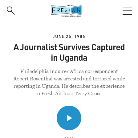
Skip
to
main
content
JUNE 25, 1986
A Journalist Survives Captured
in Uganda
Philadelphia Inquirer Africa correspondent
Robert Rosenthal was arrested and tortured while
reporting in Uganda. He describes the experience
to Fresh Air host Terry Gross.