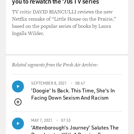
you to rewatch the '70s TV series
TV critic DAVID BIANCULLI reviews the new
Netflix remake of “Little House on the Prairie,”
based on the popular series of books by Laura
Ingalls Wilder.
Related segments from the Fresh Air Archive:
SEPTEMBER 8, 2021
08:47
'Doogie' Is Back. This Time, She's In
Facing Down Sexism And Racism
QUEUE
MAY 7, 2021
07:53
'Attenborough's Journey' Salutes The