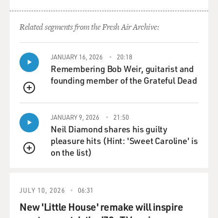
Related segments from the Fresh Air Archive:
JANUARY 16, 2026
20:18
Remembering Bob Weir, guitarist and
founding member of the Grateful Dead
QUEUE
JANUARY 9, 2026
21:50
Neil Diamond shares his guilty
pleasure hits (Hint: 'Sweet Caroline' is
on the list)
QUEUE
JULY 10, 2026
06:31
New 'Little House' remake will inspire