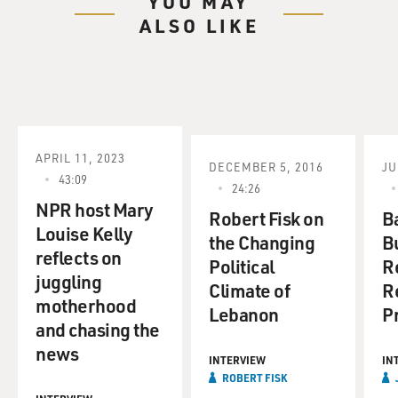
YOU MAY
ALSO LIKE
APRIL 11, 2023
DECEMBER 5, 2016
JU
43:09
24:26
NPR host Mary
Robert Fisk on
B
Louise Kelly
the Changing
B
reflects on
Political
R
juggling
Climate of
R
motherhood
Lebanon
P
and chasing the
news
INTERVIEW
IN
ROBERT FISK