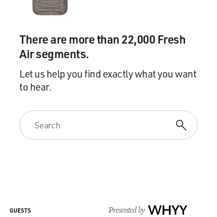
There are more than 22,000 Fresh
Air segments.
Let us help you find exactly what you want
to hear.
Presented by
WHYY
GUESTS