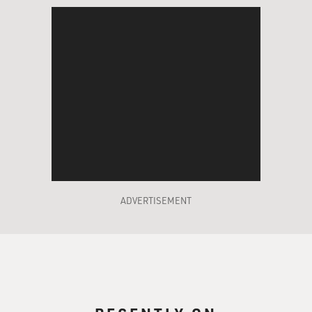
ADVERTISEMENT