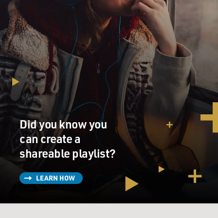
Did you know you
can create a
shareable playlist?
LEARN HOW