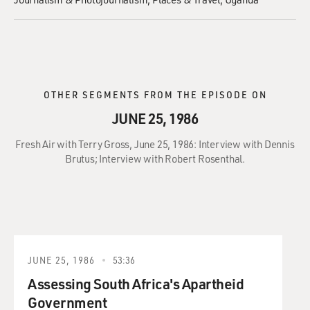
OTHER SEGMENTS FROM THE EPISODE ON
JUNE 25, 1986
Fresh Air with Terry Gross, June 25, 1986: Interview with Dennis
Brutus; Interview with Robert Rosenthal.
JUNE 25, 1986
53:36
Assessing South Africa's Apartheid
Government