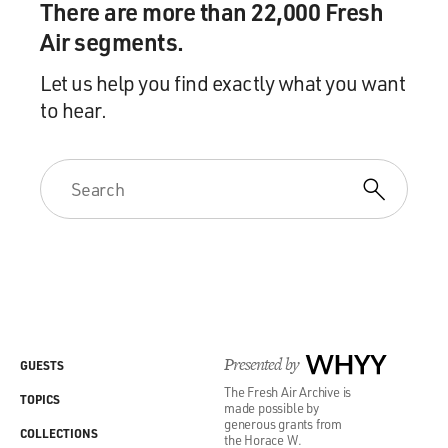
There are more than 22,000 Fresh
Air segments.
Let us help you find exactly what you want
to hear.
Presented by
WHYY
GUESTS
The Fresh Air Archive is
TOPICS
made possible by
generous grants from
COLLECTIONS
the Horace W.