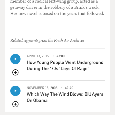
member of a radical left-wing group, acted as a
getaway driver in the robbery of a Brink's truck.
Her new novel is based on the years that followed.
Related segments from the Fresh Air Archive:
APRIL 13, 2015
43:00
How Young People Went Underground
During The '70s 'Days Of Rage'
QUEUE
NOVEMBER 18, 2008
49:40
Which Way The Wind Blows: Bill Ayers
On Obama
QUEUE