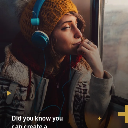
Did you know you
can create a