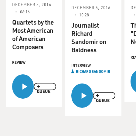
DECEMBER 5, 2016
DECEMBER 5, 2016
DE
06:16
10:28
Quartets by the
Journalist
T
Most American
Richard
"D
of American
Sandomir on
N
Composers
Baldness
RE
REVIEW
INTERVIEW
RICHARD SANDOMIR
QUEUE
QUEUE