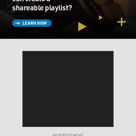
shareable playlist?
LEARN HOW
ADVERTISEMENT