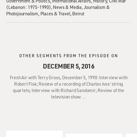
Government & Politics
International Affairs
History
Civil War
(Lebanon : 1975-1990)
News & Media
Journalism &
Photojournalism
Places & Travel
Beirut
OTHER SEGMENTS FROM THE EPISODE ON
DECEMBER 5, 2016
Fresh Air with Terry Gross, December 5, 1990: Interview with
Robert Fisk; Review of a recording of Charles Ives' string
quartets; Interview with Richard Sandomir; Review of the
television show …