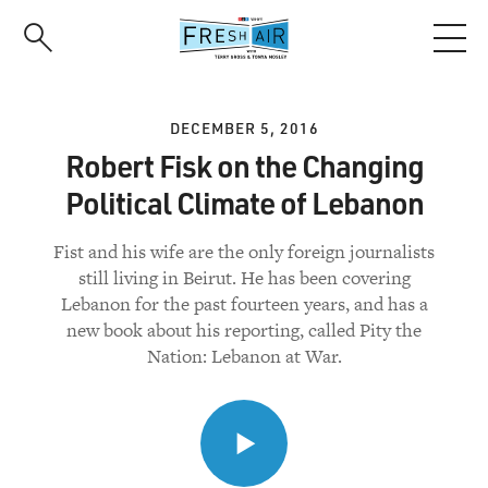
Skip
to
main
content
DECEMBER 5, 2016
Robert Fisk on the Changing
Political Climate of Lebanon
Fist and his wife are the only foreign journalists
still living in Beirut. He has been covering
Lebanon for the past fourteen years, and has a
new book about his reporting, called Pity the
Nation: Lebanon at War.