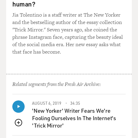
human?
Jia Tolentino is a staff writer at The New Yorker
and the bestselling author of the essay collection
"Trick Mirror." Seven years ago, she coined the
phrase Instagram face, capturing the beauty ideal
of the social media era. Her new essay asks what
that face has become.
Related segments from the Fresh Air Archive:
AUGUST 6, 2019
34:35
'New Yorker' Writer Fears We're
Fooling Ourselves In The Internet's
'Trick Mirror'
QUEUE