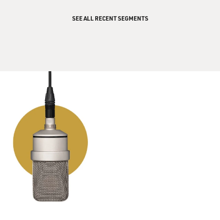
SEE ALL RECENT SEGMENTS