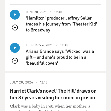
JUNE 30, 2025
52:30
'Hamilton' producer Jeffrey Seller
traces his journey from 'Theater Kid'
to Broadway
QUEUE
FEBRUARY 4, 2025
52:30
Ariana Grande says 'Wicked' was a
gift — and she's proud to be in a
'beautiful coven'
QUEUE
JULY 20, 2026
42:18
Harriet Clark's novel 'The Hill' draws on
her 37 years visiting her mom in prison
Clark was a baby in 1981 when her mother, a