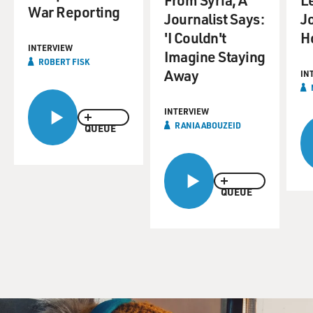
War Reporting
Journalist Says:
Jo
'I Couldn't
H
INTERVIEW
Imagine Staying
ROBERT FISK
Away
IN
INTERVIEW
RANIA ABOUZEID
QUEUE
QUEUE