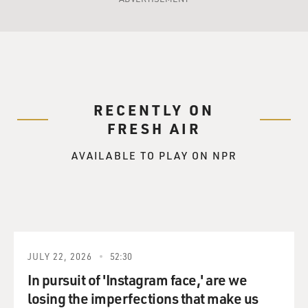
RECENTLY ON
FRESH AIR
AVAILABLE TO PLAY ON NPR
JULY 22, 2026
52:30
In pursuit of 'Instagram face,' are we
losing the imperfections that make us