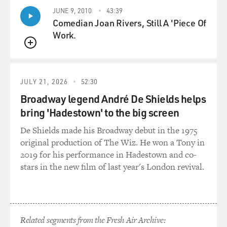
JUNE 9, 2010
43:39
Comedian Joan Rivers, Still A 'Piece Of
Work.
QUEUE
JULY 21, 2026
52:30
Broadway legend André De Shields helps
bring 'Hadestown' to the big screen
De Shields made his Broadway debut in the 1975
original production of The Wiz. He won a Tony in
2019 for his performance in Hadestown and co-
stars in the new film of last year's London revival.
Related segments from the Fresh Air Archive: