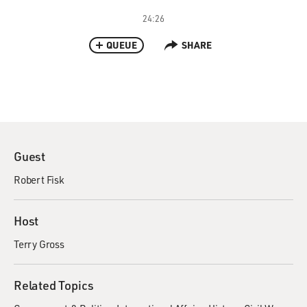
24:26
QUEUE
SHARE
Guest
Robert Fisk
Host
Terry Gross
Related Topics