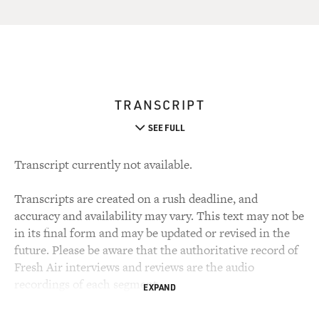
TRANSCRIPT
SEE FULL
Transcript currently not available.
Transcripts are created on a rush deadline, and
accuracy and availability may vary. This text may not be
in its final form and may be updated or revised in the
future. Please be aware that the authoritative record of
Fresh Air interviews and reviews are the audio
recordings of each segment.
EXPAND