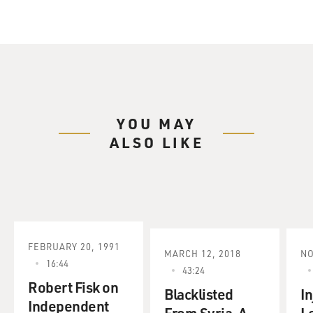
YOU MAY
ALSO LIKE
FEBRUARY 20, 1991
MARCH 12, 2018
NO
16:44
43:24
Robert Fisk on
Blacklisted
I
Independent
From Syria, A
L