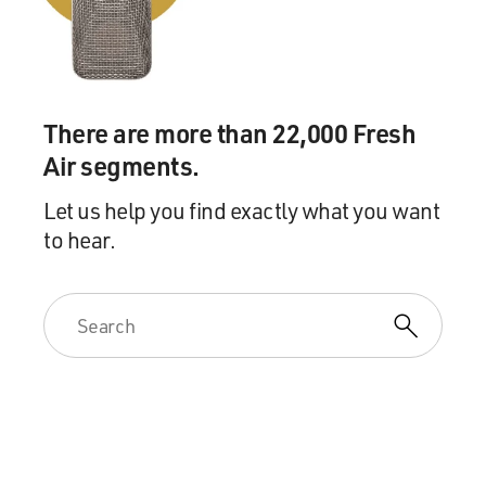
Mr. JOBRANI: You know what I'm saying. That kind of
stuff.
Mr. KADER: I have tons of family in the Middle East
There are more than 22,000 Fresh
too, but I've found that
they've been extremely supportive because it's, you
Air segments.
know, at least we're
Let us help you find exactly what you want
representing our, you know, people in the media, and
to hear.
they know that that is a
necessity for us and something that's good.
GROSS: Aron, in your act you talk about driving with a
cousin in the Middle
East. Talking about how much they really hate America,
and is that a true
story and would you tell it for us?
Mr. KADER: Yeah, you know, I exaggerated it enough to