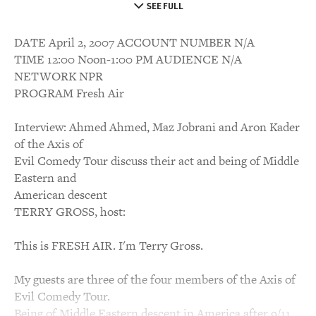
SEE FULL
DATE April 2, 2007 ACCOUNT NUMBER N/A
TIME 12:00 Noon-1:00 PM AUDIENCE N/A
NETWORK NPR
PROGRAM Fresh Air
Interview: Ahmed Ahmed, Maz Jobrani and Aron Kader
of the Axis of
Evil Comedy Tour discuss their act and being of Middle
Eastern and
American descent
TERRY GROSS, host:
This is FRESH AIR. I'm Terry Gross.
My guests are three of the four members of the Axis of
Evil Comedy Tour.
Being of Middle Eastern descent in America after 9/11