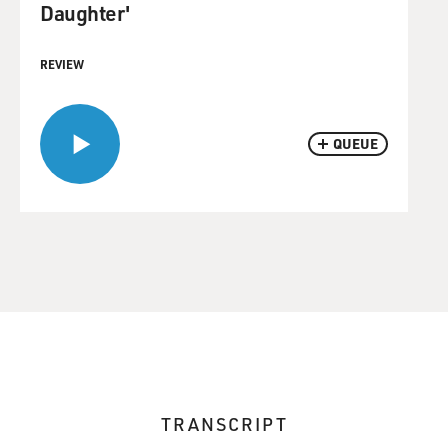
Daughter'
REVIEW
QUEUE
TRANSCRIPT