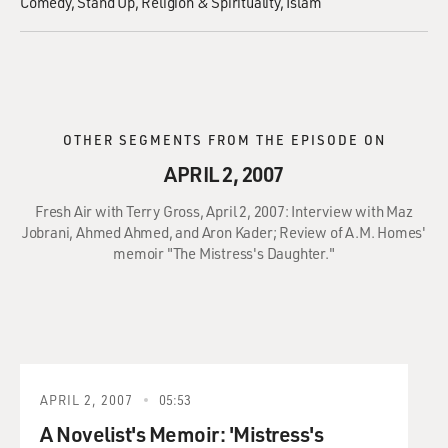
Comedy
Stand Up
Religion & Spirituality
Islam
OTHER SEGMENTS FROM THE EPISODE ON
APRIL 2, 2007
Fresh Air with Terry Gross, April 2, 2007: Interview with Maz
Jobrani, Ahmed Ahmed, and Aron Kader; Review of A.M. Homes'
memoir "The Mistress's Daughter."
APRIL 2, 2007
05:53
A Novelist's Memoir: 'Mistress's