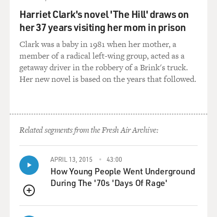
end of the evening, and it's almost like a talent show.
Harriet Clark's novel 'The Hill' draws on
Someone will sing.
her 37 years visiting her mom in prison
Someone will tell jokes.
Clark was a baby in 1981 when her mother, a
Mr. KADER: Mm-hmm.
member of a radical left-wing group, acted as a
getaway driver in the robbery of a Brink's truck.
Mr. JOBRANI: And so I get all kinds of e-mails from
Her new novel is based on the years that followed.
Iran supporting it, and
the only time I've had any difficulty with my stand-up
in front of an Iranian
crowd is if it's an older Iranian crowd that doesn't
Related segments from the Fresh Air Archive:
speak English that well,
and the problem there is they still laugh, but if you have
any sort of irony
APRIL 13, 2015
43:00
in your jokes or if there's any sort of sarcasm, they're
How Young People Went Underground
not too good with
During The '70s 'Days Of Rage'
that because that's just, I think, an age thing
QUEUE
sometimes, with the older
Iranian crowd so...