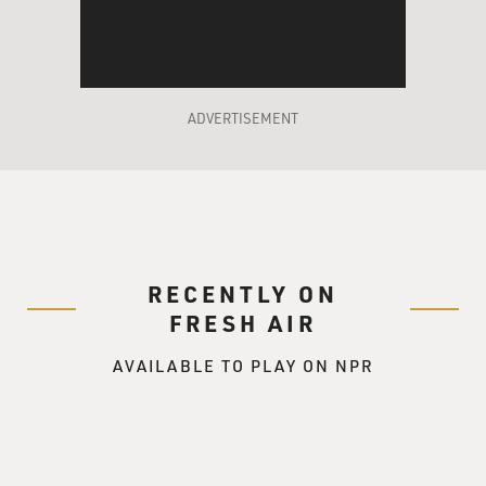
around and seeing what
was going on in the world and, you know, how our
president was labeling, you
know, these countries as the axis of evil, and we all sort
of played a certain
ADVERTISEMENT
part in that, we thought what better way to sort of put it
on the forefront.
You know, the name's provocative.
Mr. ARON KADER: Say we're evil and then come out
smiling.
RECENTLY ON
Mr. AHMED: Pretty much.
FRESH AIR
AVAILABLE TO PLAY ON NPR
Mr. MAZ JOBRANI: Yeah, that's the thing we did was
take the term axis of
evil and put the word "comedy" behind it...
Mr. AHMED: Mm-hmm.