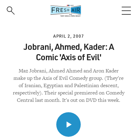
Skip
to
main
content
APRIL 2, 2007
Jobrani, Ahmed, Kader: A
Comic 'Axis of Evil'
Maz Jobrani, Ahmed Ahmed and Aron Kader
make up the Axis of Evil Comedy group. (They're
of Iranian, Egyptian and Palestinian descent,
respectively). Their special premiered on Comedy
Central last month. It's out on DVD this week.