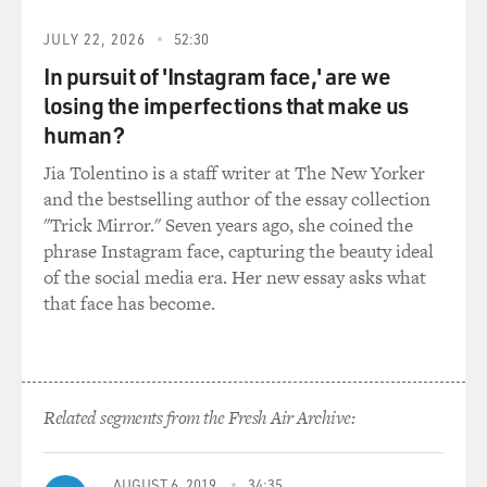
Mr. JOBRANI: ...just to kind of right off the bat
JULY 22, 2026
52:30
lampoon that term.
In pursuit of 'Instagram face,' are we
losing the imperfections that make us
Mr. KADER: But we also, I think, also, all of our
human?
experiences were similar
in that we always talked about being Middle Eastern
Jia Tolentino is a staff writer at The New Yorker
before 9/11 and noticed
and the bestselling author of the essay collection
that people were not even at all curious. There was a lot
"Trick Mirror." Seven years ago, she coined the
of apathy, and
phrase Instagram face, capturing the beauty ideal
after 9/11, there was a lot more curiosity, and it was a
of the social media era. Her new essay asks what
way to kind of get
that face has become.
people to listen to something that they probably
wouldn't have before and so
by grabbing them with a good title with it, you know,
with that, it kind of,
Related segments from the Fresh Air Archive:
definitely made us more comfortable. OK, like, you
know what you're getting
into. Now we can get into what we want to get into.
AUGUST 6, 2019
34:35