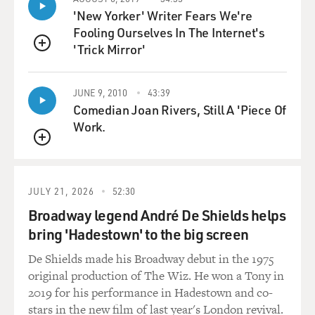
'New Yorker' Writer Fears We're
Mr. AHMED: And even with Middle Eastern people, you
Fooling Ourselves In The Internet's
know, we started getting
'Trick Mirror'
QUEUE
a lot of gigs from Arab cultural centers and Middle
Eastern groups and Persian
JUNE 9, 2010
43:39
groups because they didn't want to have boring keynote
Comedian Joan Rivers, Still A 'Piece Of
speakers at their
Work.
events. They wanted comedians.
QUEUE
GROSS: Do any of you have relatives in the Middle East
who really don't get
JULY 21, 2026
52:30
what you're doing? Who don't get, like, the humor and
Broadway legend André De Shields helps
don't have that
bring 'Hadestown' to the big screen
absurdist take on things that you do as comics?
De Shields made his Broadway debut in the 1975
Mr. AHMED: This is Ahmed here. I'm from Helwan,
original production of The Wiz. He won a Tony in
Egypt, which is a small
2019 for his performance in Hadestown and co-
village outside of Cairo. Not necessarily a village, but
stars in the new film of last year's London revival.