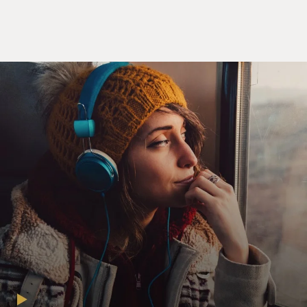
sitting outside of the
mosque going up to these little Moslem boys, `Come
here, Habib, come here,
come here. I want to talk to you. Come here. Don't go
to al-Qaeda, they
are...(word censored by station). Come to the Islamic
Brotherhood. Why you
ask? They only promise you 72 virgins. We'll give you 72
virgins, one whore,
and a goat.'
(End of soundbite)
GROSS: Ahmed Ahmed, Maz Jobrani, Aron Kader,
welcome to FRESH AIR.
You know, naming your group like the Axis of Evil and
your show's the Axis of
Evil Comedy Tour, it kind of like sets people up