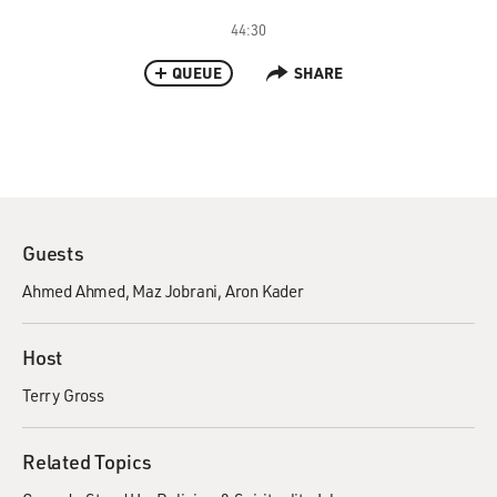
44:30
QUEUE
SHARE
Guests
Ahmed Ahmed
Maz Jobrani
Aron Kader
Host
Terry Gross
Related Topics