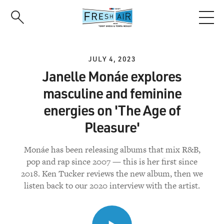
Skip
to
main
content
JULY 4, 2023
Janelle Monáe explores
masculine and feminine
energies on 'The Age of
Pleasure'
Monáe has been releasing albums that mix R&B,
pop and rap since 2007 — this is her first since
2018. Ken Tucker reviews the new album, then we
listen back to our 2020 interview with the artist.