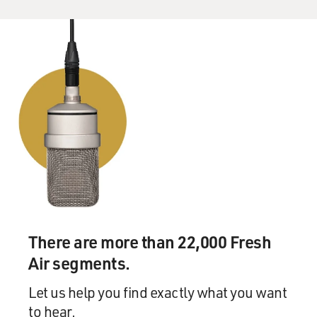
There are more than 22,000 Fresh
Air segments.
Let us help you find exactly what you want
to hear.