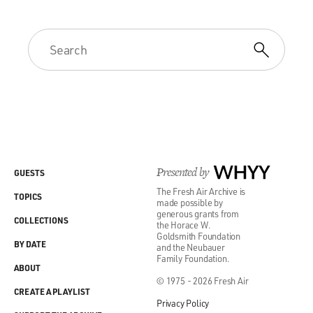
Presented by
WHYY
GUESTS
The Fresh Air Archive is
TOPICS
made possible by
generous grants from
COLLECTIONS
the Horace W.
Goldsmith Foundation
BY DATE
and the Neubauer
Family Foundation.
ABOUT
© 1975 - 2026 Fresh Air
CREATE A PLAYLIST
Privacy Policy