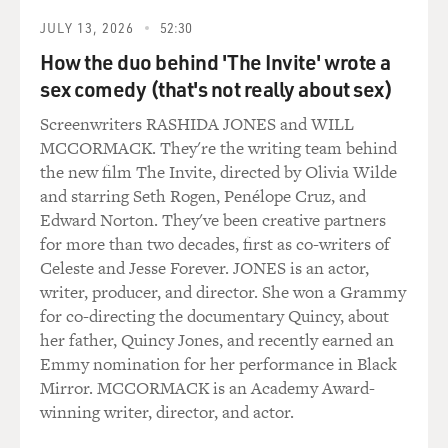
JULY 13, 2026
52:30
How the duo behind 'The Invite' wrote a
sex comedy (that's not really about sex)
Screenwriters RASHIDA JONES and WILL
MCCORMACK. They're the writing team behind
the new film The Invite, directed by Olivia Wilde
and starring Seth Rogen, Penélope Cruz, and
Edward Norton. They've been creative partners
for more than two decades, first as co-writers of
Celeste and Jesse Forever. JONES is an actor,
writer, producer, and director. She won a Grammy
for co-directing the documentary Quincy, about
her father, Quincy Jones, and recently earned an
Emmy nomination for her performance in Black
Mirror. MCCORMACK is an Academy Award-
winning writer, director, and actor.