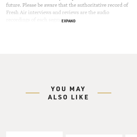
future. Please be aware that the authoritative record of
Fresh Air interviews and reviews are the audio
recordings of each segment.
EXPAND
YOU MAY
ALSO LIKE