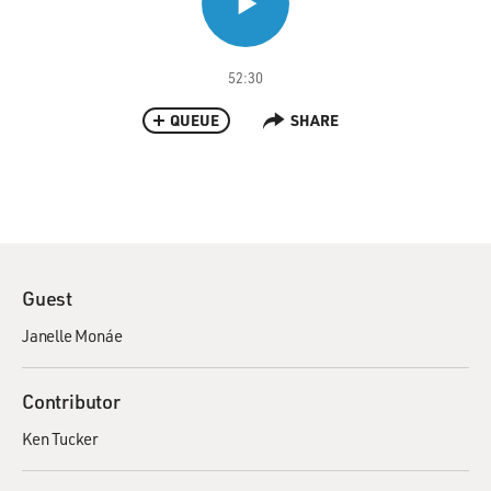
52:30
QUEUE
SHARE
Guest
Janelle Monáe
Contributor
Ken Tucker