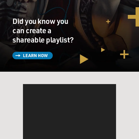
Did you know you
can create a
shareable playlist?
LEARN HOW