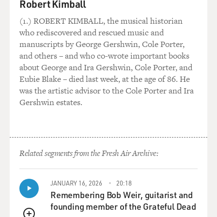
Robert Kimball
(1.) ROBERT KIMBALL, the musical historian
who rediscovered and rescued music and
manuscripts by George Gershwin, Cole Porter,
and others – and who co-wrote important books
about George and Ira Gershwin, Cole Porter, and
Eubie Blake – died last week, at the age of 86. He
was the artistic advisor to the Cole Porter and Ira
Gershwin estates.
Related segments from the Fresh Air Archive:
JANUARY 16, 2026
20:18
Remembering Bob Weir, guitarist and
founding member of the Grateful Dead