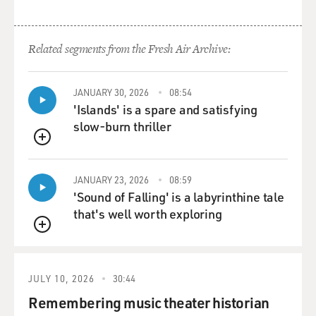
Related segments from the Fresh Air Archive:
JANUARY 30, 2026
08:54
'Islands' is a spare and satisfying
slow-burn thriller
QUEUE
JANUARY 23, 2026
08:59
'Sound of Falling' is a labyrinthine tale
that's well worth exploring
QUEUE
JULY 10, 2026
30:44
Remembering music theater historian