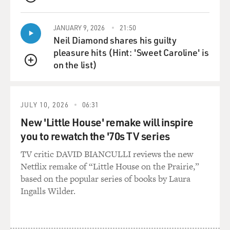
QUEUE
JANUARY 9, 2026
21:50
Neil Diamond shares his guilty
pleasure hits (Hint: 'Sweet Caroline' is
on the list)
QUEUE
JULY 10, 2026
06:31
New 'Little House' remake will inspire
you to rewatch the '70s TV series
TV critic DAVID BIANCULLI reviews the new
Netflix remake of “Little House on the Prairie,”
based on the popular series of books by Laura
Ingalls Wilder.