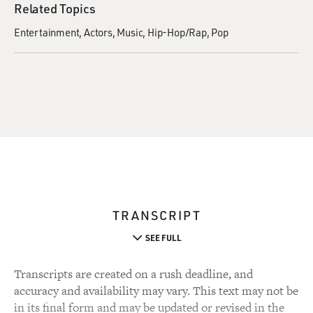
Related Topics
Entertainment
Actors
Music
Hip-Hop/Rap
Pop
TRANSCRIPT
SEE FULL
Transcripts are created on a rush deadline, and
accuracy and availability may vary. This text may not be
in its final form and may be updated or revised in the