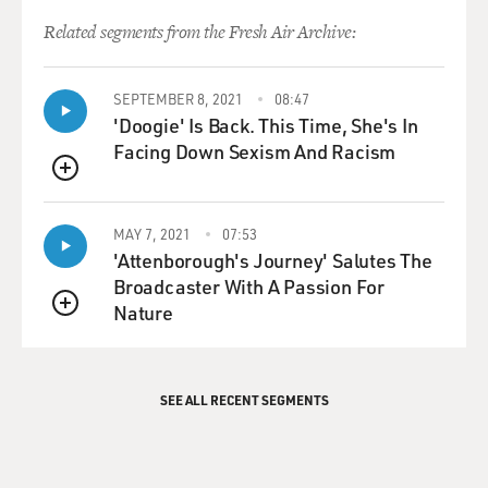
Related segments from the Fresh Air Archive:
SEPTEMBER 8, 2021
08:47
'Doogie' Is Back. This Time, She's In
Facing Down Sexism And Racism
QUEUE
MAY 7, 2021
07:53
'Attenborough's Journey' Salutes The
Broadcaster With A Passion For
Nature
QUEUE
SEE ALL RECENT SEGMENTS