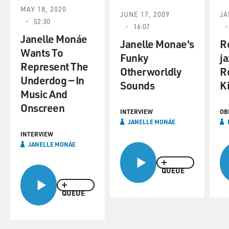
MAY 18, 2020
JUNE 17, 2009
JA
52:30
16:07
Janelle Monáe
Janelle Monae's
R
Wants To
Funky
ja
Represent The
Otherworldly
R
Underdog — In
Sounds
K
Music And
Onscreen
INTERVIEW
OB
JANELLE MONÁE
INTERVIEW
JANELLE MONÁE
QUEUE
QUEUE