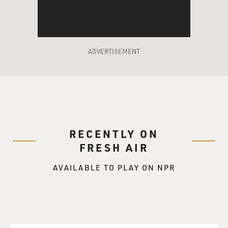
ADVERTISEMENT
RECENTLY ON
FRESH AIR
AVAILABLE TO PLAY ON NPR