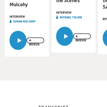
the Scenes
th
Mulcahy
S
INTERVIEW
INTERVIEW
MICHAEL TOLKIN
RE
SUSAN MULCAHY
QUEUE
QUEUE