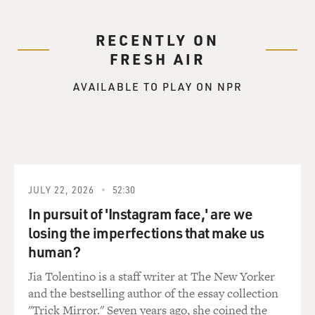
RECENTLY ON
FRESH AIR
AVAILABLE TO PLAY ON NPR
JULY 22, 2026
52:30
In pursuit of 'Instagram face,' are we
losing the imperfections that make us
human?
Jia Tolentino is a staff writer at The New Yorker
and the bestselling author of the essay collection
"Trick Mirror." Seven years ago, she coined the