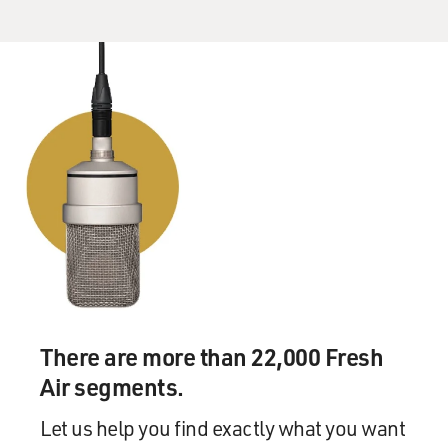
There are more than 22,000 Fresh
Air segments.
Let us help you find exactly what you want