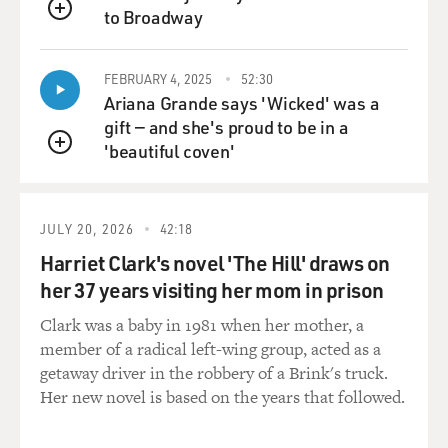
to Broadway
QUEUE
FEBRUARY 4, 2025
52:30
Ariana Grande says 'Wicked' was a
gift — and she's proud to be in a
'beautiful coven'
QUEUE
JULY 20, 2026
42:18
Harriet Clark's novel 'The Hill' draws on
her 37 years visiting her mom in prison
Clark was a baby in 1981 when her mother, a
member of a radical left-wing group, acted as a
getaway driver in the robbery of a Brink's truck.
Her new novel is based on the years that followed.