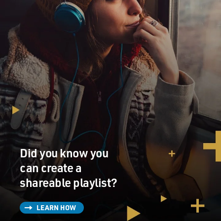
Did you know you
can create a
shareable playlist?
LEARN HOW