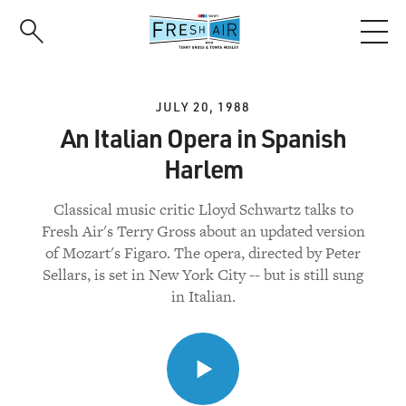
Skip
to
main
content
JULY 20, 1988
An Italian Opera in Spanish
Harlem
Classical music critic Lloyd Schwartz talks to
Fresh Air's Terry Gross about an updated version
of Mozart's Figaro. The opera, directed by Peter
Sellars, is set in New York City -- but is still sung
in Italian.