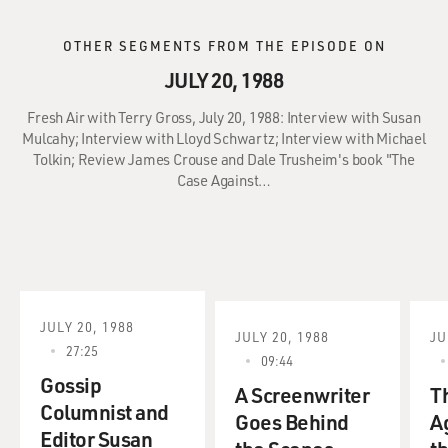
OTHER SEGMENTS FROM THE EPISODE ON
JULY 20, 1988
Fresh Air with Terry Gross, July 20, 1988: Interview with Susan
Mulcahy; Interview with Lloyd Schwartz; Interview with Michael
Tolkin; Review James Crouse and Dale Trusheim's book "The
Case Against…
JULY 20, 1988
JULY 20, 1988
JU
27:25
09:44
Gossip
A Screenwriter
T
Columnist and
Goes Behind
A
Editor Susan