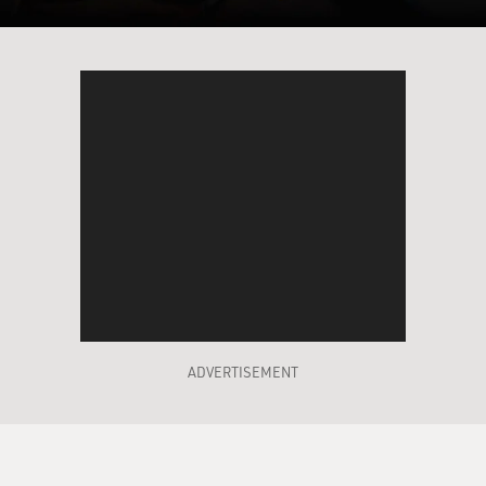
ADVERTISEMENT