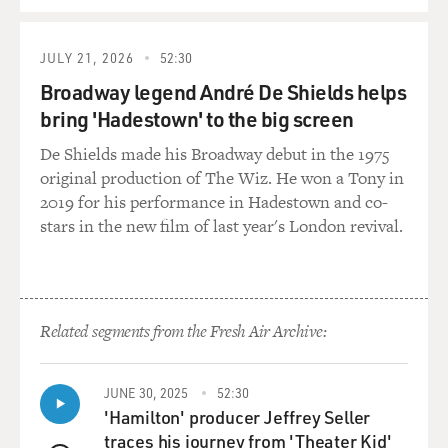
JULY 21, 2026
52:30
Broadway legend André De Shields helps
bring 'Hadestown' to the big screen
De Shields made his Broadway debut in the 1975
original production of The Wiz. He won a Tony in
2019 for his performance in Hadestown and co-
stars in the new film of last year's London revival.
Related segments from the Fresh Air Archive:
JUNE 30, 2025
52:30
'Hamilton' producer Jeffrey Seller
traces his journey from 'Theater Kid'