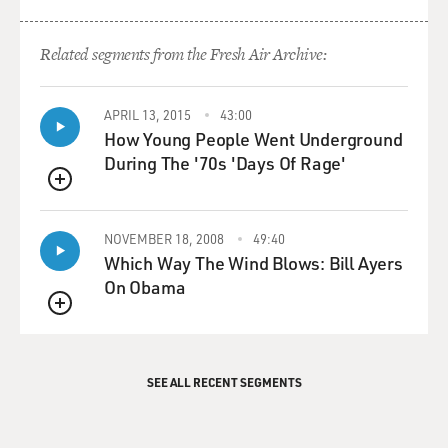
Related segments from the Fresh Air Archive:
APRIL 13, 2015
43:00
How Young People Went Underground
During The '70s 'Days Of Rage'
QUEUE
NOVEMBER 18, 2008
49:40
Which Way The Wind Blows: Bill Ayers
On Obama
QUEUE
SEE ALL RECENT SEGMENTS