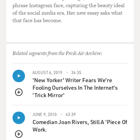
phrase Instagram face, capturing the beauty ideal
of the social media era. Her new essay asks what
that face has become.
Related segments from the Fresh Air Archive:
AUGUST 6, 2019
34:35
'New Yorker' Writer Fears We're
Fooling Ourselves In The Internet's
'Trick Mirror'
QUEUE
JUNE 9, 2010
43:39
Comedian Joan Rivers, Still A 'Piece Of
Work.
QUEUE