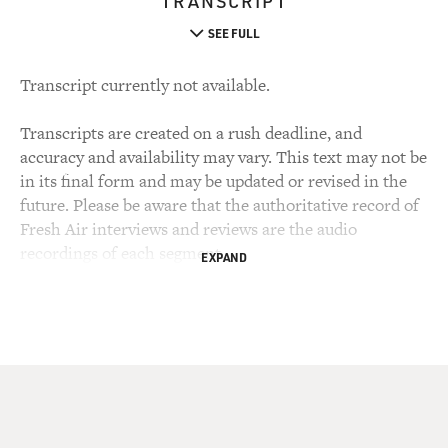
TRANSCRIPT
SEE FULL
Transcript currently not available.
Transcripts are created on a rush deadline, and
accuracy and availability may vary. This text may not be
in its final form and may be updated or revised in the
future. Please be aware that the authoritative record of
Fresh Air interviews and reviews are the audio
recordings of each segment.
EXPAND