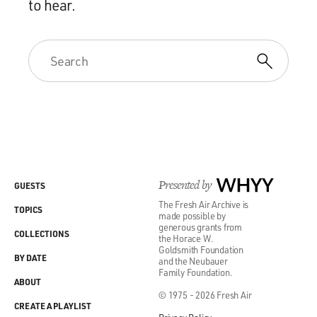
to hear.
Presented by
WHYY
GUESTS
The Fresh Air Archive is
TOPICS
made possible by
generous grants from
COLLECTIONS
the Horace W.
Goldsmith Foundation
BY DATE
and the Neubauer
Family Foundation.
ABOUT
© 1975 - 2026 Fresh Air
CREATE A PLAYLIST