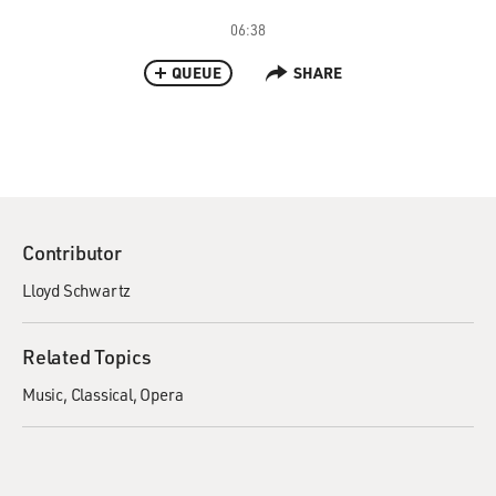
06:38
QUEUE
SHARE
Contributor
Lloyd Schwartz
Related Topics
Music
Classical
Opera