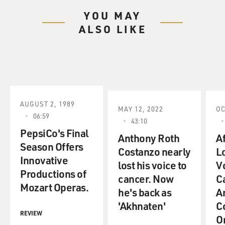
YOU MAY
ALSO LIKE
AUGUST 2, 1989
MAY 12, 2022
OC
06:59
43:10
PepsiCo's Final
Anthony Roth
A
Season Offers
Costanzo nearly
L
Innovative
lost his voice to
V
Productions of
cancer. Now
C
Mozart Operas.
he's back as
A
'Akhnaten'
C
REVIEW
O