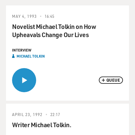
MAY 4, 1993
16:45
Novelist Michael Tolkin on How
Upheavals Change Our Lives
INTERVIEW
MICHAEL TOLKIN
QUEUE
APRIL 23, 1992
22:17
Writer Michael Tolkin.