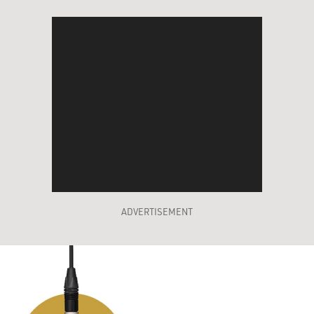
ADVERTISEMENT