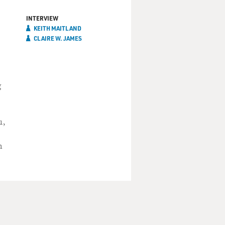
INTERVIEW
KEITH MAITLAND
CLAIRE W. JAMES
g
1,
m