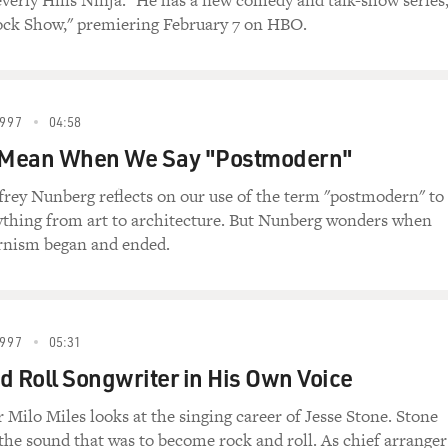
everly Hills Ninja." He has a new comedy and talk-show series
ock Show," premiering February 7 on HBO.
997
04:58
Mean When We Say "Postmodern"
frey Nunberg reflects on our use of the term "postmodern" to
ything from art to architecture. But Nunberg wonders when
rnism began and ended.
997
05:31
d Roll Songwriter in His Own Voice
ilo Miles looks at the singing career of Jesse Stone. Stone
the sound that was to become rock and roll. As chief arranger