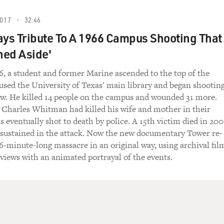
017
32:46
ays Tribute To A 1966 Campus Shooting That
hed Aside'
6, a student and former Marine ascended to the top of the
used the University of Texas' main library and began shootin
ow. He killed 14 people on the campus and wounded 31 more.
, Charles Whitman had killed his wife and mother in their
 eventually shot to death by police. A 15th victim died in 200
 sustained in the attack. Now the new documentary Tower re-
96-minute-long massacre in an original way, using archival fil
views with an animated portrayal of the events.