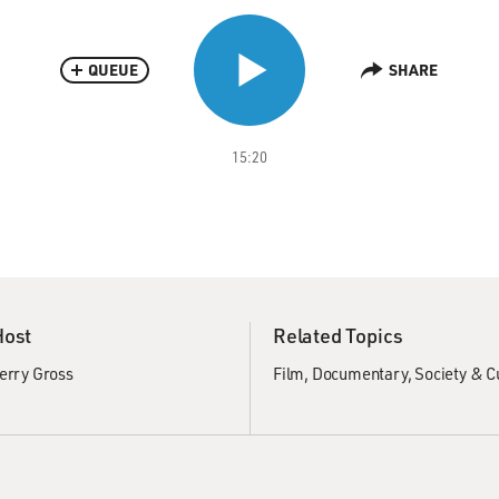
QUEUE
SHARE
15:20
Host
Related Topics
erry Gross
Film
Documentary
Society & C