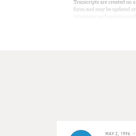
Transcripts are created on a 
form and may be updated or r
interviews and reviews are 
MAY 2, 1996