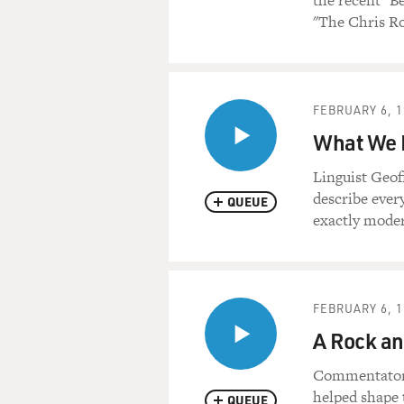
the recent "B
"The Chris R
FEBRUARY 6, 1
What We 
Linguist Geof
describe ever
QUEUE
exactly mode
FEBRUARY 6, 1
A Rock an
Commentator M
helped shape 
QUEUE