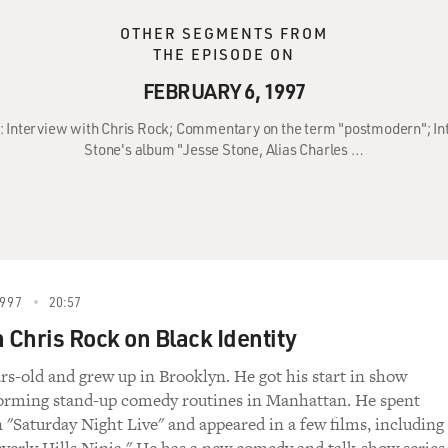
OTHER SEGMENTS FROM
THE EPISODE ON
FEBRUARY 6, 1997
97: Interview with Chris Rock; Commentary on the term "postmodern"; In
Stone's album "Jesse Stone, Alias Charles …
997
20:57
Chris Rock on Black Identity
ars-old and grew up in Brooklyn. He got his start in show
forming stand-up comedy routines in Manhattan. He spent
n "Saturday Night Live" and appeared in a few films, including