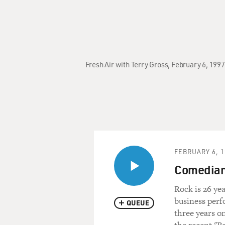
Fresh Air with Terry Gross, February 6, 19
FEBRUARY 6, 1
Comedian 
Rock is 26 ye
business per
QUEUE
three years o