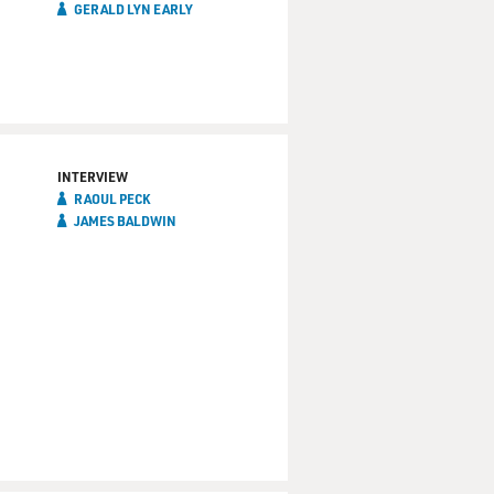
GERALD LYN EARLY
INTERVIEW
RAOUL PECK
JAMES BALDWIN