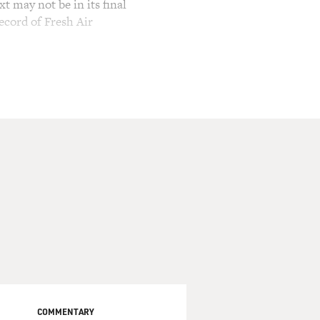
t may not be in its final
ecord of Fresh Air
COMMENTARY