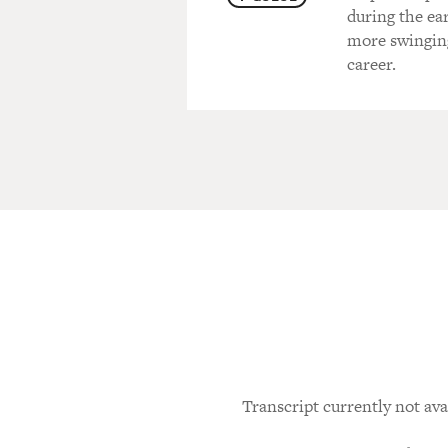
during the ea
more swinging
career.
Transcript currently not ava