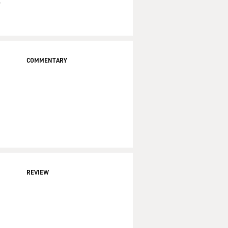
,
COMMENTARY
REVIEW