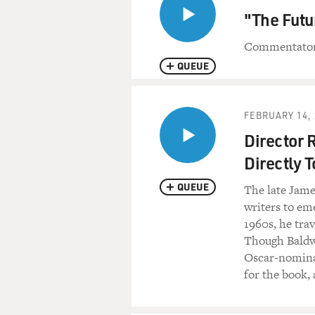
"The Futu
Commentator 
QUEUE
FEBRUARY 14, 
Director 
Directly T
QUEUE
The late Jame
writers to eme
1960s, he tra
Though Baldwi
Oscar-nomina
for the book, 