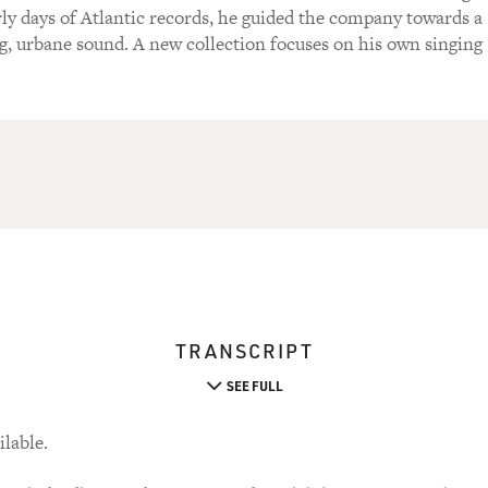
rly days of Atlantic records, he guided the company towards a
, urbane sound. A new collection focuses on his own singing
TRANSCRIPT
SEE FULL
ilable.