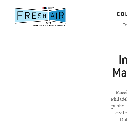
Skip
to
CO
main
content
Ce
I
Ma
Massi
Philade
public 
civil
DuB