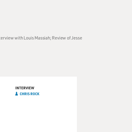
terview with Louis Massiah; Review of Jesse
INTERVIEW
CHRIS ROCK