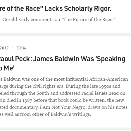
re of the Race" Lacks Scholarly Rigor.
Gerald Early comments on "The Future of the Race."
2017
50:36
Raoul Peck: James Baldwin Was 'Speaking
o Me'
s Baldwin was one of the most influential African-American
rge during the civil rights era. During the late 1950s and
veled through the South and addressed racial issues head on.
n died in 1987 before that book could be written, the new
ted documentary, I Am Not Your Negro, draws on his notes
as well as from other of Baldwin's writings.