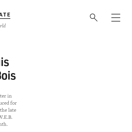
ATE
rld
is
ois
ter in
uced for
the late
W.E.B.
nth.