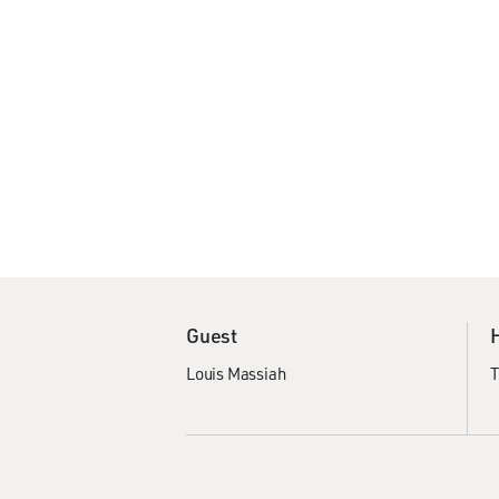
Guest
Louis Massiah
T