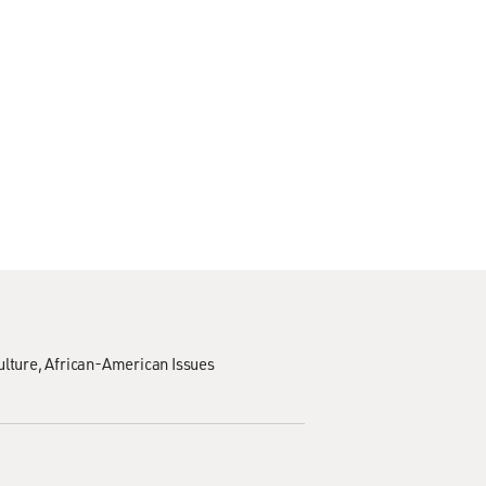
ulture
African-American Issues