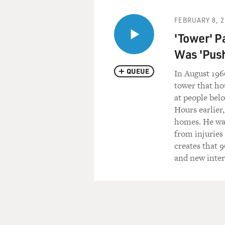
FEBRUARY 8, 2
'Tower' P
Was 'Pus
QUEUE
In August 196
tower that ho
at people bel
Hours earlier
homes. He was
from injuries
creates that 
and new inter