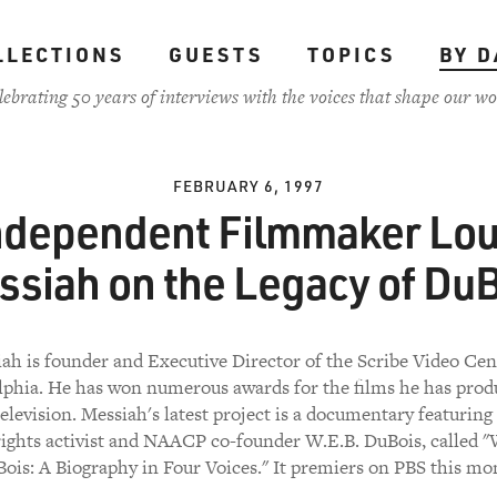
LLECTIONS
GUESTS
TOPICS
BY D
lebrating 50 years of interviews with the voices that shape our wo
FEBRUARY 6, 1997
ndependent Filmmaker Lou
ssiah on the Legacy of DuB
ah is founder and Executive Director of the Scribe Video Cen
lphia. He has won numerous awards for the films he has prod
television. Messiah's latest project is a documentary featuring 
 rights activist and NAACP co-founder W.E.B. DuBois, called "
ois: A Biography in Four Voices." It premiers on PBS this mo