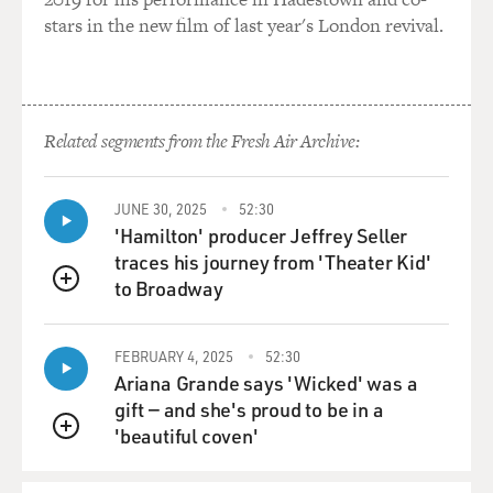
stars in the new film of last year's London revival.
Related segments from the Fresh Air Archive:
JUNE 30, 2025
52:30
'Hamilton' producer Jeffrey Seller
traces his journey from 'Theater Kid'
to Broadway
QUEUE
FEBRUARY 4, 2025
52:30
Ariana Grande says 'Wicked' was a
gift — and she's proud to be in a
'beautiful coven'
QUEUE