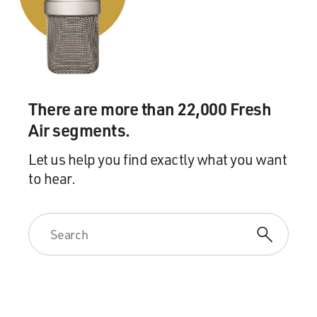
There are more than 22,000 Fresh
Air segments.
Let us help you find exactly what you want
to hear.