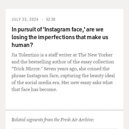
JULY 22, 2026
52:30
In pursuit of 'Instagram face,' are we
losing the imperfections that make us
human?
Jia Tolentino is a staff writer at The New Yorker
and the bestselling author of the essay collection
"Trick Mirror." Seven years ago, she coined the
phrase Instagram face, capturing the beauty ideal
of the social media era. Her new essay asks what
that face has become.
Related segments from the Fresh Air Archive: