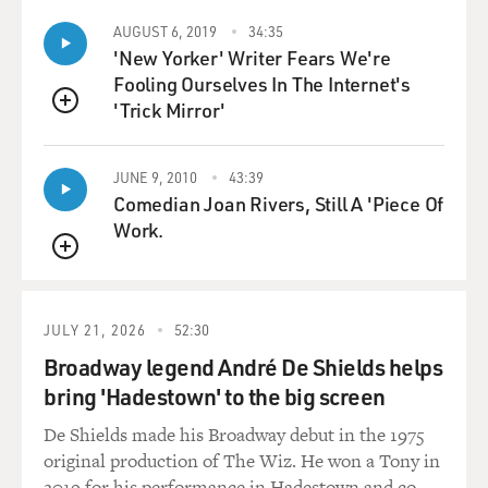
AUGUST 6, 2019
34:35
'New Yorker' Writer Fears We're
Fooling Ourselves In The Internet's
'Trick Mirror'
QUEUE
JUNE 9, 2010
43:39
Comedian Joan Rivers, Still A 'Piece Of
Work.
QUEUE
JULY 21, 2026
52:30
Broadway legend André De Shields helps
bring 'Hadestown' to the big screen
De Shields made his Broadway debut in the 1975
original production of The Wiz. He won a Tony in
2019 for his performance in Hadestown and co-