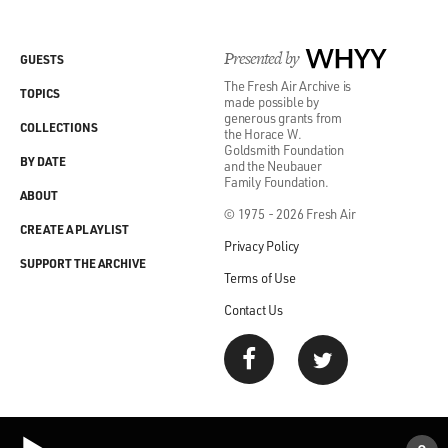
Presented by
WHYY
GUESTS
The Fresh Air Archive is
TOPICS
made possible by
generous grants from
COLLECTIONS
the Horace W.
Goldsmith Foundation
BY DATE
and the Neubauer
Family Foundation.
ABOUT
© 1975 - 2026 Fresh Air
CREATE A PLAYLIST
Privacy Policy
SUPPORT THE ARCHIVE
Terms of Use
Contact Us