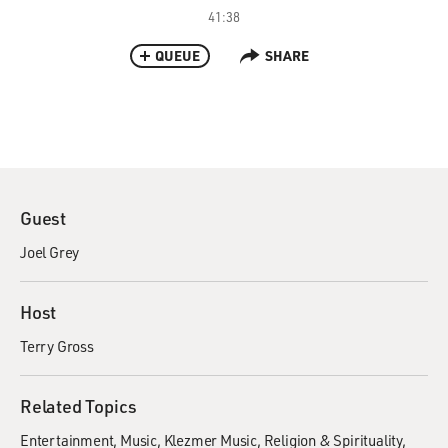
41:38
QUEUE
SHARE
Guest
Joel Grey
Host
Terry Gross
Related Topics
Entertainment
Music
Klezmer Music
Religion & Spirituality