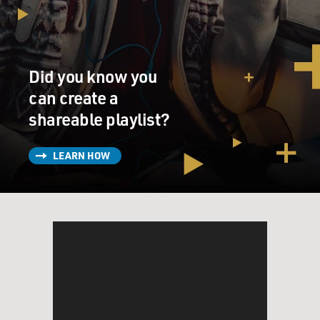
Did you know you
can create a
shareable playlist?
LEARN HOW