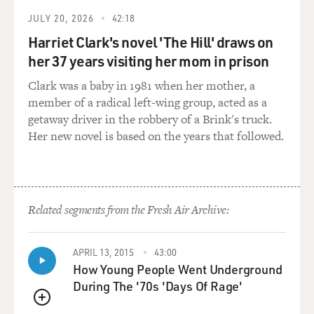
JULY 20, 2026
42:18
Harriet Clark's novel 'The Hill' draws on
her 37 years visiting her mom in prison
Clark was a baby in 1981 when her mother, a
member of a radical left-wing group, acted as a
getaway driver in the robbery of a Brink's truck.
Her new novel is based on the years that followed.
Related segments from the Fresh Air Archive:
APRIL 13, 2015
43:00
How Young People Went Underground
During The '70s 'Days Of Rage'
QUEUE