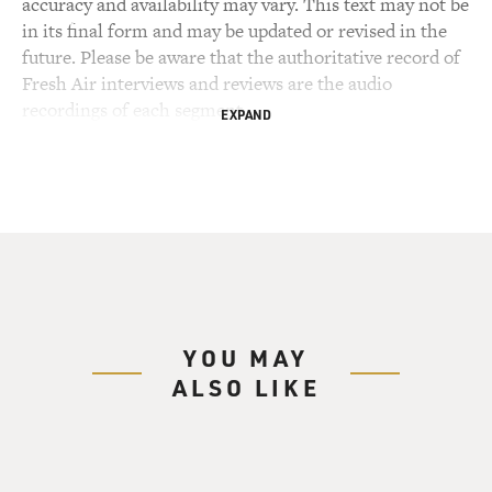
accuracy and availability may vary. This text may not be
in its final form and may be updated or revised in the
future. Please be aware that the authoritative record of
Fresh Air interviews and reviews are the audio
recordings of each segment.
EXPAND
YOU MAY
ALSO LIKE