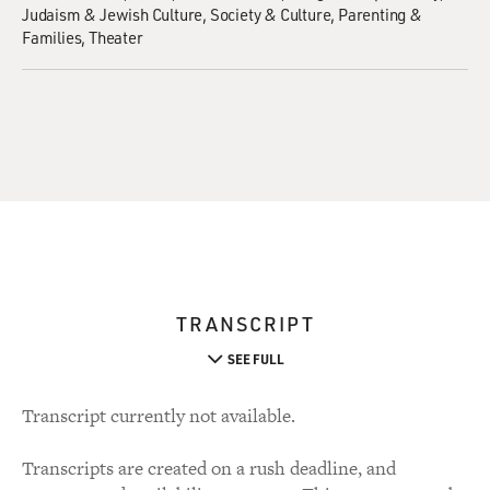
Judaism & Jewish Culture
Society & Culture
Parenting &
Families
Theater
TRANSCRIPT
SEE FULL
Transcript currently not available.
Transcripts are created on a rush deadline, and