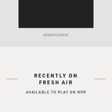
ADVERTISEMENT
RECENTLY ON
FRESH AIR
AVAILABLE TO PLAY ON NPR