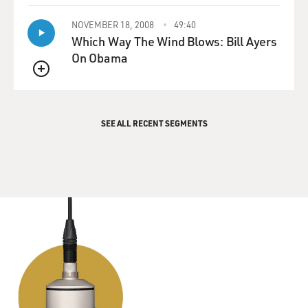
NOVEMBER 18, 2008
49:40
Which Way The Wind Blows: Bill Ayers
On Obama
QUEUE
SEE ALL RECENT SEGMENTS