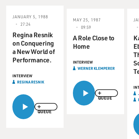
JANUARY 5, 1988
MAY 25, 1987
JA
27:24
09:59
Regina Resnik
A Role Close to
K
on Conquering
Home
E
a New World of
T
Performance.
S
INTERVIEW
WERNER KLEMPERER
T
INTERVIEW
REGINA RESNIK
IN
QUEUE
QUEUE