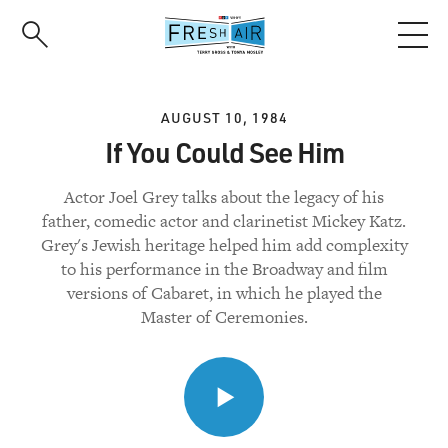
Skip
to
main
content
AUGUST 10, 1984
If You Could See Him
Actor Joel Grey talks about the legacy of his
father, comedic actor and clarinetist Mickey Katz.
Grey's Jewish heritage helped him add complexity
to his performance in the Broadway and film
versions of Cabaret, in which he played the
Master of Ceremonies.