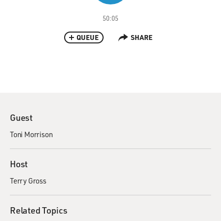
50:05
QUEUE
SHARE
Guest
Toni Morrison
Host
Terry Gross
Related Topics