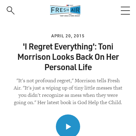
Skip
to
main
content
APRIL 20, 2015
'I Regret Everything': Toni
Morrison Looks Back On Her
Personal Life
"It's not profound regret," Morrison tells Fresh
Air. "It's just a wiping up of tiny little messes that
you didn't recognize as mess when they were
going on." Her latest book is God Help the Child.