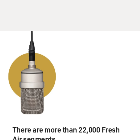
violent man. He never, you know, spanked us. He never
quarreled with us. He never argued with us. He was
dedicated, and he was sweet. So he did this thing to
protect his children.
Now, I lived in a little, working-class town that had no
black neighborhoods at all - one high school. We all
played together. Everybody was either somebody from
the South or an immigrant from East Europe or from
Mexico. And there was one church, and there were four
elementary schools. And we were all pretty much, until
the end of the war, very, very poor. My neighbors were
from - my mother's neighbors, who brought her stuffed
cabbage, were from Czechoslavakia, what used to be
called Czechoslovakia. So that I'm not at all person who
has been reared or raised in a community in which
these racial lines were that pronounced.
There are more than 22,000 Fresh
Air segments.
Occasionally as children, we might figure out how to