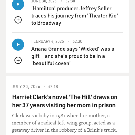
JUNE 30, 2025
52:30
But that made me think that there was some deviltry,
'Hamilton' producer Jeffrey Seller
something evil about white people, which is exactly
traces his journey from 'Theater Kid'
what my father thought. He was very, very serious in his
to Broadway
QUEUE
hatred of white people. What mitigated it was my
mother, who is exactly the opposite, who never rejected
or accepted anybody based on race or color or religion
FEBRUARY 4, 2025
52:30
Ariana Grande says 'Wicked' was a
or any of that. Everybody was an individual whom she
gift — and she's proud to be in a
approved of or disapproved of based on her perception
'beautiful coven'
of them as individuals.
QUEUE
GROSS: It sounds - you said that this incident made you
feel protected. It sounds terrifying, though, for two
JULY 20, 2026
42:18
reasons. One is that your father basically gave you the
Harriet Clark's novel 'The Hill' draws on
idea that this man was coming upstairs to do you harm.
her 37 years visiting her mom in prison
And, two, watching your father not only throw him
down the stairs, but throwing your tricycle down the
Clark was a baby in 1981 when her mother, a
stairs after him, it sounds like that would be a little
member of a radical left-wing group, acted as a
frightening to see also.
getaway driver in the robbery of a Brink's truck.