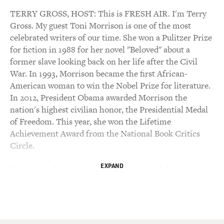
TERRY GROSS, HOST: This is FRESH AIR. I'm Terry
Gross. My guest Toni Morrison is one of the most
celebrated writers of our time. She won a Pulitzer Prize
for fiction in 1988 for her novel "Beloved" about a
former slave looking back on her life after the Civil
War. In 1993, Morrison became the first African-
American woman to win the Nobel Prize for literature.
In 2012, President Obama awarded Morrison the
nation's highest civilian honor, the Presidential Medal
of Freedom. This year, she won the Lifetime
Achievement Award from the National Book Critics
Circle.
EXPAND
Morrison, who is now 84, has a new novel that's just
been published called "God Help The Child." It begins
with the line, it's not my fault. Those words are spoken
by an African-American woman explaining that she has
no idea why she gave birth to such a dark-skinned baby.