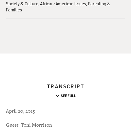
Society & Culture
African-American Issues
Parenting &
Families
TRANSCRIPT
SEE FULL
April 20, 2015
Guest: Toni Morrison