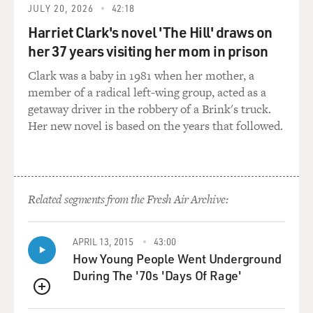
JULY 20, 2026
42:18
And I was like, what does that mean? She doesn't really
Harriet Clark's novel 'The Hill' draws on
look that sick.
her 37 years visiting her mom in prison
Clark was a baby in 1981 when her mother, a
GROSS: Kumail, did you talk to her while she was in
member of a radical left-wing group, acted as a
coma?
getaway driver in the robbery of a Brink's truck.
Her new novel is based on the years that followed.
NANJIANI: Yeah. The nurse actually really encouraged
us to talk to her because they said that she could hear.
So we would talk to her pretty often, her parents and I.
We would sort of keep her updated and just tell her
what was happening in the news and what was
Related segments from the Fresh Air Archive:
happening with, like, celebrity gossip and stuff so...
APRIL 13, 2015
43:00
GROSS: (Laughter).
How Young People Went Underground
During The '70s 'Days Of Rage'
GORDON: I really appreciated that.
QUEUE