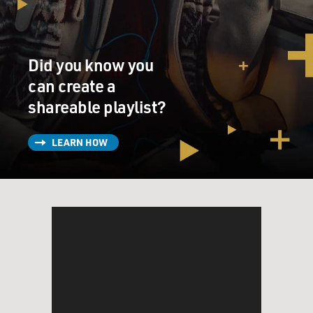
KAZAN: (As Emily) So if I yelled out, like, you're
amazing in bed, that'd be a heckle?
Did you know you
NANJIANI: (As Kumail) Yeah, it would be an accurate
can create a
heckle.
shareable playlist?
KAZAN: (As Emily) Cool.
LEARN HOW
(LAUGHTER)
UNIDENTIFIED ACTRESS: (As character) Goodbye.
NANJIANI: (As Kumail) Oh. Now you can...
UNIDENTIFIED ACTRESS: (As character) I'm going.
I'm going.
KAZAN: (As Emily) You scared my friend off now.