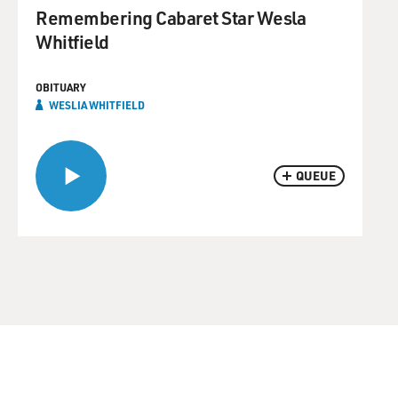
Remembering Cabaret Star Wesla
Whitfield
OBITUARY
WESLIA WHITFIELD
QUEUE