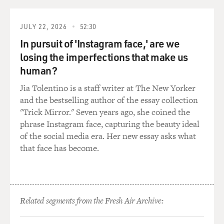
of the kind of being in a medically induced coma.
JULY 22, 2026
52:30
So I think that helped us just as a mindset to go and not
In pursuit of 'Instagram face,' are we
kind of writing anything that would have felt
losing the imperfections that make us
disrespectful or off-base or kind of off-color for the
movie.
human?
Jia Tolentino is a staff writer at The New Yorker
NANJIANI: Yeah. And I would say, you know, generally,
and the bestselling author of the essay collection
comedy is a person in trouble. It's a person dealing with
"Trick Mirror." Seven years ago, she coined the
a situation that they're ill-equipped to handle. And we
phrase Instagram face, capturing the beauty ideal
knew that the real-life event, no matter how traumatic,
of the social media era. Her new essay asks what
was basically us, me and her parents, dealing with an
that face has become.
event that we weren't equipped to handle, which is the
person we're all in love with being very, very ill.
So we knew that the general construction of it could be
Related segments from the Fresh Air Archive:
comedic. We just had to figure out specifically how
could we make it a comedy without losing the reality