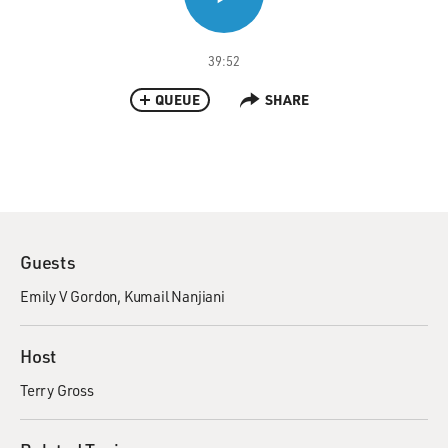
39:52
QUEUE
SHARE
Guests
Emily V Gordon
Kumail Nanjiani
Host
Terry Gross