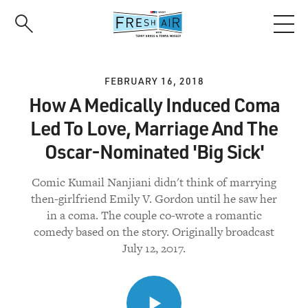
Skip
to
main
content
FEBRUARY 16, 2018
How A Medically Induced Coma
Led To Love, Marriage And The
Oscar-Nominated 'Big Sick'
Comic Kumail Nanjiani didn't think of marrying
then-girlfriend Emily V. Gordon until he saw her
in a coma. The couple co-wrote a romantic
comedy based on the story. Originally broadcast
July 12, 2017.