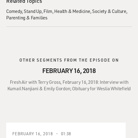
Related Topics
Comedy
Stand Up
Film
Health & Medicine
Society & Culture
Parenting & Families
OTHER SEGMENTS FROM THE EPISODE ON
FEBRUARY 16, 2018
Fresh Air with Terry Gross, February 16, 2018: Interview with
Kumail Nanjiani & Emily Gordon; Obituary for Weslia Whitefield
FEBRUARY 16, 2018
01:38