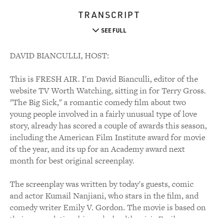
TRANSCRIPT
SEE FULL
DAVID BIANCULLI, HOST:
This is FRESH AIR. I'm David Bianculli, editor of the
website TV Worth Watching, sitting in for Terry Gross.
"The Big Sick," a romantic comedy film about two
young people involved in a fairly unusual type of love
story, already has scored a couple of awards this season,
including the American Film Institute award for movie
of the year, and its up for an Academy award next
month for best original screenplay.
The screenplay was written by today's guests, comic
and actor Kumail Nanjiani, who stars in the film, and
comedy writer Emily V. Gordon. The movie is based on