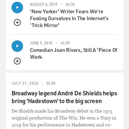
level of a very young woman being very ill.
AUGUST 6, 2019
34:35
'New Yorker' Writer Fears We're
GROSS: Emily, would you explain why you were in a
Fooling Ourselves In The Internet's
medically induced coma?
'Trick Mirror'
QUEUE
GORDON: Yes, absolutely. I had been sick for a little
while and people kept telling me I had the flu, I had
JUNE 9, 2010
43:39
pneumonia, I was having panic attacks. None of that
Comedian Joan Rivers, Still A 'Piece Of
kind of seemed right to me.
Work.
QUEUE
NANJIANI: But you weren't having panic attacks. They
thought you were.
JULY 21, 2026
52:30
GORDON: No, I certainly was not. That's what I'm
Broadway legend André De Shields helps
saying. They kept - every time I went in, they were
bring 'Hadestown' to the big screen
diagnosing me with something different. And all I knew
De Shields made his Broadway debut in the 1975
is that I just felt quite awful, and I couldn't seem to
original production of The Wiz. He won a Tony in
catch my breath. So by the time I went to the doctor -
2019 for his performance in Hadestown and co-
and they decided to admit me to the hospital because