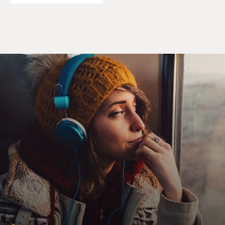
KAZAN: (As Emily, laughter) Yeah, we know.
UNIDENTIFIED ACTRESS: (As character) Yeah, we
saw you perform.
NANJIANI: (As Kumail) Now that the niceties are out
of the way, I have to tell you that when you yelled at me,
it really threw me off. And you really shouldn't heckle
comedians. It's so rude.
KAZAN: (As Emily) I didn't heckle you. I just woo-
hooed (ph) you. It's supportive.
NANJIANI: (As Kumail) OK, that's a common
misconception. But yelling anything at a comedian is
considered heckling. Heckling doesn't have to be
negative.