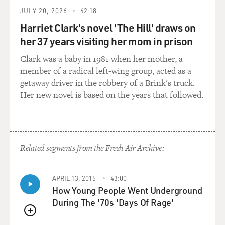
pounds. I just want to start with that because it's huge.
JULY 20, 2026
42:18
Harriet Clark's novel 'The Hill' draws on
DAVIS: I had no idea a pig could get that big. And it was
her 37 years visiting her mom in prison
a sow, so it was a pig that had - whose job it had been to
Clark was a baby in 1981 when her mother, a
make babies her whole life. And it showed for sure. And
member of a radical left-wing group, acted as a
most pigs that are raised for meat specifically are
getaway driver in the robbery of a Brink's truck.
slaughtered at a much lower weight. But when sows are
Her new novel is based on the years that followed.
done making babies, you know, farmers need to do
something with the sow, and so they get turned into
sausage, essentially.
GROSS: They're turned literally into sausage because
Related segments from the Fresh Air Archive:
the meat is too old to - not - like, not tender anymore?
APRIL 13, 2015
43:00
DAVIS: Yeah. So one of the things I learned in France
How Young People Went Underground
and have continued to learn about is that the older an
During The '70s 'Days Of Rage'
animal is, the tougher it can be. And that doesn't mean
it can't be cooked in such a way that it's not tough once
QUEUE