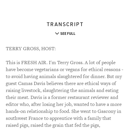
TRANSCRIPT
SEE FULL
TERRY GROSS, HOST:
This is FRESH AIR. I'm Terry Gross. A lot of people
have become vegetarians or vegans for ethical reasons -
to avoid having animals slaughtered for dinner. But my
guest Camas Davis believes there are ethical ways of
raising livestock, slaughtering the animals and eating
their meat. Davis is a former restaurant reviewer and
editor who, after losing her job, wanted to have a more
hands-on relationship to food. She went to Gascony in
southwest France to apprentice with a family that
raised pigs, raised the grain that fed the pigs,