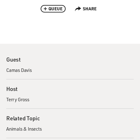
QUEUE
SHARE
Guest
Camas Davis
Host
Terry Gross
Related Topic
Animals & Insects