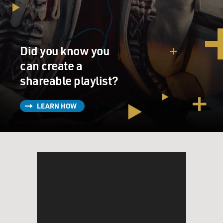
eating?
DAVIS: Well, it's a complicated picture, and I think it
can be very personal for people. I don't think we all sit
Did you know you
on the exact same part of what I think of as the
spectrum of meat-eating, and so it really depends on
can create a
where you come from. But, on a basic level, I'm
shareable playlist?
interested in a couple of things - how land is used to
raise the animals that we eat for meat. I'm interested in
LEARN HOW
whether those animals are allowed to be the animals
that they are, they're allowed to eat what they are
meant to eat, they're allowed to move around the way
their bodies were built to move around, that they're
treated humanely. And that - in and of itself, that
phrase, is debated quite a bit.
I'm interested in what happens - inputs go in - what
happens to the inputs when they come out of those
animals - so pollution practices. I'm interested in