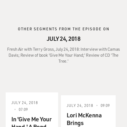
OTHER SEGMENTS FROM THE EPISODE ON
JULY 24, 2018
Fresh Air with Terry Gross, July 24, 2018: Interview with Camas
Davis; Review of book 'Give Me Your Hand;' Review of CD 'The
Tree.'
JULY 24, 2018
JULY 24, 2018
09:09
07:09
Lori McKenna
In 'Give Me Your
Brings
Hand,' A Bond