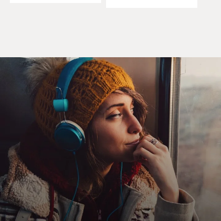
there's nothing we can do, or we just allow that system
to continue unchecked.
In my own education, I've found the more I went into
those processes - be it slaughter or whole-animal
butchery or turning a pig head into pate de tete - the
more I thought - more deeply I thought about why I eat
meat, how much of it I eat, where it comes from, and
the more I was able to assess how comfortable I felt
with certain parts of those production methods and
which kinds of production methods felt right and
which felt wrong - and so it's my theory - or it's a
theory that I've developed over time through my own
education - that the further in we go, the better choices
we make and the more agency we have in changing that
system that brings food to our table.
GROSS: So what do you define now as ethical meat-