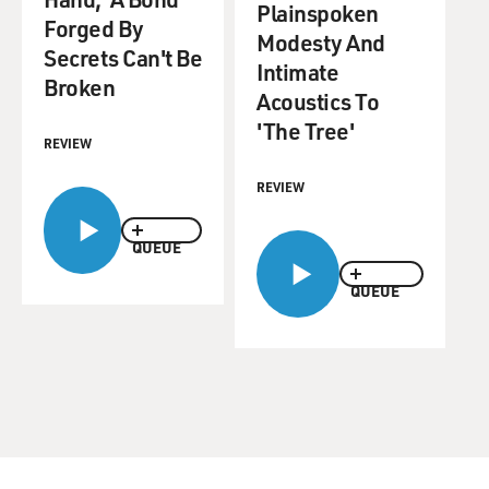
Plainspoken
Forged By
Modesty And
Secrets Can't Be
Intimate
Broken
Acoustics To
'The Tree'
REVIEW
REVIEW
QUEUE
QUEUE