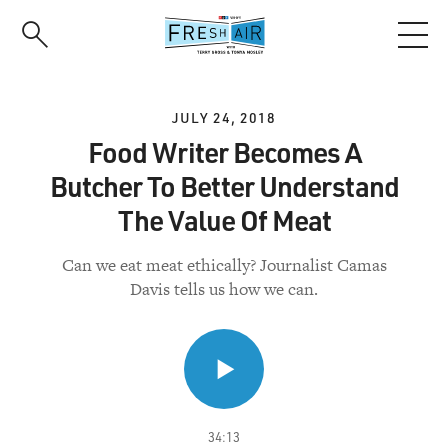
Skip
to
main
content
JULY 24, 2018
Food Writer Becomes A
Butcher To Better Understand
The Value Of Meat
Can we eat meat ethically? Journalist Camas
Davis tells us how we can.
34:13