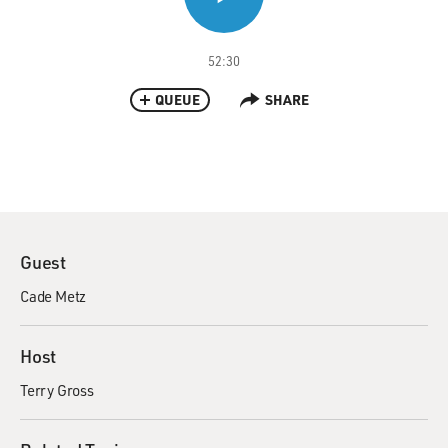
52:30
QUEUE
SHARE
Guest
Cade Metz
Host
Terry Gross