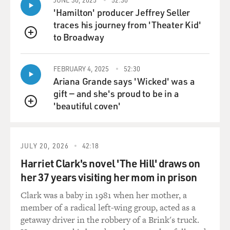
power grids, military services, stock markets, etc.
'Hamilton' producer Jeffrey Seller
traces his journey from 'Theater Kid'
And already, scientists are starting to give these systems
to Broadway
QUEUE
goals. There's a system called Auto-GPT, which is
designed around this type of technology, and it's
FEBRUARY 4, 2025
52:30
specifically meant to take actions. You can ask it things
Ariana Grande says 'Wicked' was a
like, create me a company, or, make me some money.
gift — and she's proud to be in a
Today, this type of system does not work well. But the
'beautiful coven'
concern is that as the technology gets more powerful
QUEUE
and you ask one of these systems to make you some
money, it takes actions in service of that goal that you
don't want it to take - that it makes money in illegal
JULY 20, 2026
42:18
ways, that it foments a revolution somewhere in
Harriet Clark's novel 'The Hill' draws on
Central Africa because it owns oil futures there. These
her 37 years visiting her mom in prison
are all hypotheticals in the distant future, but that's the
type of thing that people are thinking about.
Clark was a baby in 1981 when her mother, a
member of a radical left-wing group, acted as a
GROSS: All right. Let's take a short break here, and
getaway driver in the robbery of a Brink's truck.