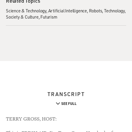
Related Topics
Science & Technology
Artificial Intelligence
Robots
Technology
Society & Culture
Futurism
TRANSCRIPT
SEE FULL
TERRY GROSS, HOST: