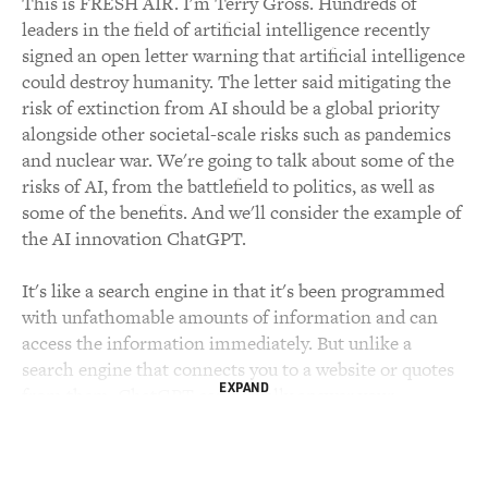
This is FRESH AIR. I'm Terry Gross. Hundreds of
leaders in the field of artificial intelligence recently
signed an open letter warning that artificial intelligence
could destroy humanity. The letter said mitigating the
risk of extinction from AI should be a global priority
alongside other societal-scale risks such as pandemics
and nuclear war. We're going to talk about some of the
risks of AI, from the battlefield to politics, as well as
some of the benefits. And we'll consider the example of
the AI innovation ChatGPT.
It's like a search engine in that it's been programmed
with unfathomable amounts of information and can
access the information immediately. But unlike a
search engine that connects you to a website or quotes
EXPAND
from them, ChatGPT can actually answer your
questions in a more personalized, conversational-
sounding way and carry on a written conversation with
you. But it's not always going to be accurate. And