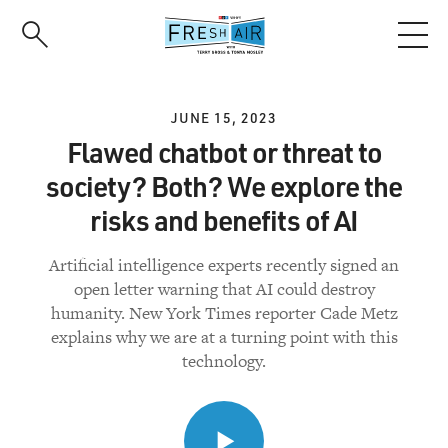
Skip
to
main
content
JUNE 15, 2023
Flawed chatbot or threat to
society? Both? We explore the
risks and benefits of AI
Artificial intelligence experts recently signed an
open letter warning that AI could destroy
humanity. New York Times reporter Cade Metz
explains why we are at a turning point with this
technology.