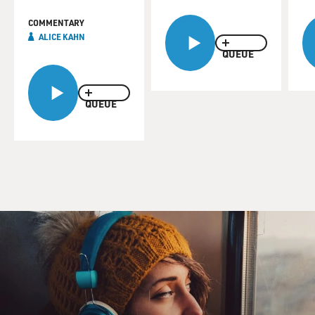
COMMENTARY
ALICE KAHN
QUEUE
QUEUE