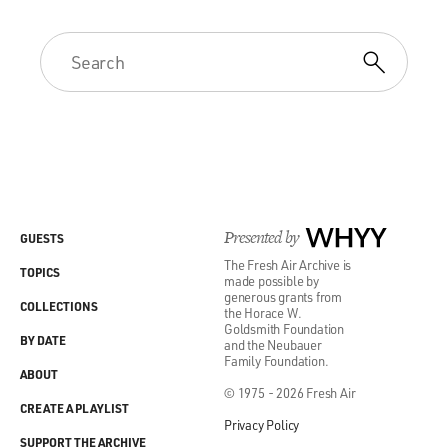
Presented by
WHYY
GUESTS
The Fresh Air Archive is
TOPICS
made possible by
generous grants from
COLLECTIONS
the Horace W.
Goldsmith Foundation
BY DATE
and the Neubauer
Family Foundation.
ABOUT
© 1975 - 2026 Fresh Air
CREATE A PLAYLIST
Privacy Policy
SUPPORT THE ARCHIVE