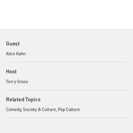
Guest
Alice Kahn
Host
Terry Gross
Related Topics
Comedy
Society & Culture
Pop Culture