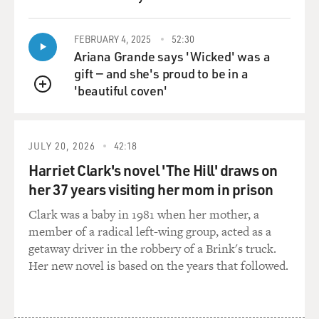
QUEUE
FEBRUARY 4, 2025
52:30
Ariana Grande says 'Wicked' was a
gift — and she's proud to be in a
'beautiful coven'
QUEUE
JULY 20, 2026
42:18
Harriet Clark's novel 'The Hill' draws on
her 37 years visiting her mom in prison
Clark was a baby in 1981 when her mother, a
member of a radical left-wing group, acted as a
getaway driver in the robbery of a Brink's truck.
Her new novel is based on the years that followed.