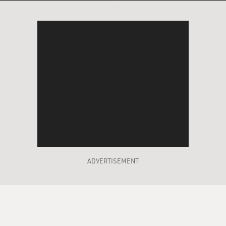
ADVERTISEMENT