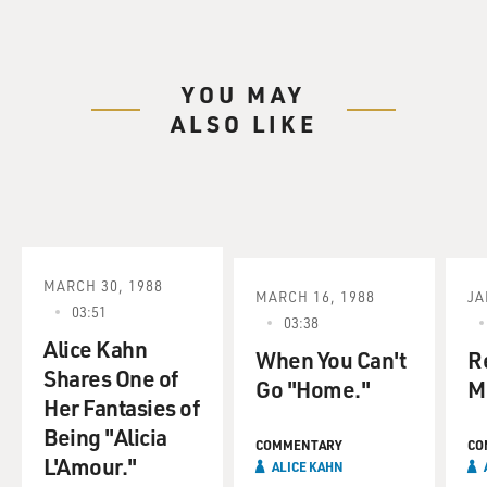
YOU MAY
ALSO LIKE
MARCH 30, 1988
MARCH 16, 1988
JA
03:51
03:38
Alice Kahn
When You Can't
R
Shares One of
Go "Home."
M
Her Fantasies of
Being "Alicia
COMMENTARY
CO
L'Amour."
ALICE KAHN