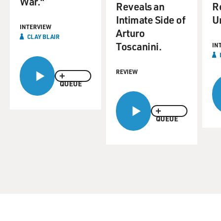
War."
Reveals an
R
Intimate Side of
Un
INTERVIEW
Arturo
CLAY BLAIR
Toscanini.
IN
REVIEW
QUEUE
QUEUE