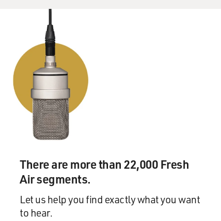
There are more than 22,000 Fresh
Air segments.
Let us help you find exactly what you want
to hear.