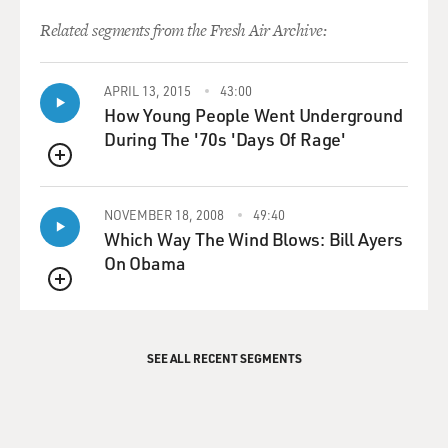
Related segments from the Fresh Air Archive:
APRIL 13, 2015
43:00
How Young People Went Underground
During The '70s 'Days Of Rage'
QUEUE
NOVEMBER 18, 2008
49:40
Which Way The Wind Blows: Bill Ayers
On Obama
QUEUE
SEE ALL RECENT SEGMENTS