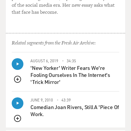
of the social media era. Her new essay asks what
that face has become.
Related segments from the Fresh Air Archive:
AUGUST 6, 2019
34:35
'New Yorker' Writer Fears We're
Fooling Ourselves In The Internet's
'Trick Mirror'
QUEUE
JUNE 9, 2010
43:39
Comedian Joan Rivers, Still A 'Piece Of
Work.
QUEUE