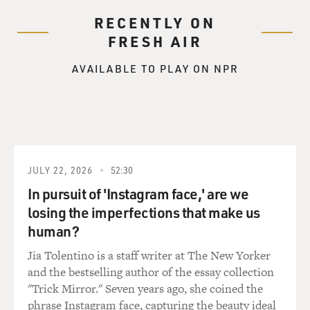
RECENTLY ON
FRESH AIR
AVAILABLE TO PLAY ON NPR
JULY 22, 2026
52:30
In pursuit of 'Instagram face,' are we
losing the imperfections that make us
human?
Jia Tolentino is a staff writer at The New Yorker
and the bestselling author of the essay collection
"Trick Mirror." Seven years ago, she coined the
phrase Instagram face, capturing the beauty ideal