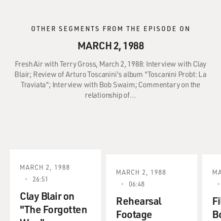
OTHER SEGMENTS FROM THE EPISODE ON
MARCH 2, 1988
Fresh Air with Terry Gross, March 2, 1988: Interview with Clay
Blair; Review of Arturo Toscanini's album "Toscanini Probt: La
Traviata"; Interview with Bob Swaim; Commentary on the
relationship of…
MARCH 2, 1988
MARCH 2, 1988
MA
26:51
06:48
Clay Blair on
Rehearsal
Fi
"The Forgotten
Footage
B