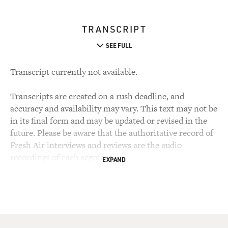
TRANSCRIPT
SEE FULL
Transcript currently not available.
Transcripts are created on a rush deadline, and
accuracy and availability may vary. This text may not be
in its final form and may be updated or revised in the
future. Please be aware that the authoritative record of
Fresh Air interviews and reviews are the audio
recordings of each segment.
EXPAND