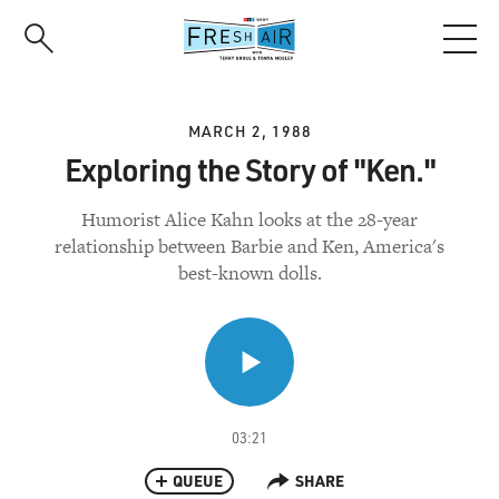
Skip
to
main
content
MARCH 2, 1988
Exploring the Story of "Ken."
Humorist Alice Kahn looks at the 28-year
relationship between Barbie and Ken, America's
best-known dolls.
03:21
QUEUE
SHARE