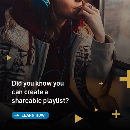
Did you know you
can create a
shareable playlist?
LEARN HOW