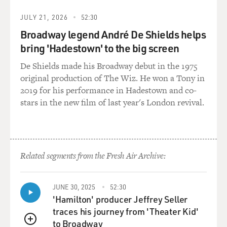
JULY 21, 2026
52:30
Broadway legend André De Shields helps
bring 'Hadestown' to the big screen
De Shields made his Broadway debut in the 1975
original production of The Wiz. He won a Tony in
2019 for his performance in Hadestown and co-
stars in the new film of last year's London revival.
Related segments from the Fresh Air Archive:
JUNE 30, 2025
52:30
'Hamilton' producer Jeffrey Seller
traces his journey from 'Theater Kid'
to Broadway