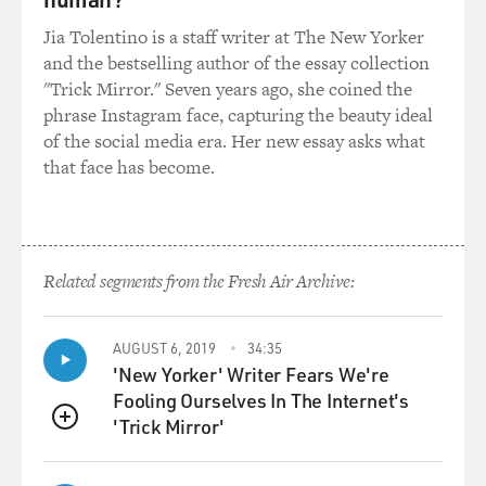
exaggerated gestures to make their point and then
Jia Tolentino is a staff writer at The New Yorker
having the inner title card flash up and explain to us
and the bestselling author of the essay collection
what they've just said. A dog is just doing what they do
"Trick Mirror." Seven years ago, she coined the
naturally. And they never look - they never look
phrase Instagram face, capturing the beauty ideal
diminished the way people sometimes can. So they
of the social media era. Her new essay asks what
were the perfect silent hero. They just suited the
that face has become.
medium absolutely perfectly.
DAVIES: Well, tell us about the first Academy Awards.
ORLEAN: You know, this was a case where - I mean,
Related segments from the Fresh Air Archive:
this dog was beloved. People loved watching him on
film and believed that he was an extraordinary actor.
AUGUST 6, 2019
34:35
And the story has it that he was in line to get the first
'New Yorker' Writer Fears We're
Best Actor award. It was the first year the Oscars were
Fooling Ourselves In The Internet's
being given out. And it wouldn't have even been
'Trick Mirror'
unheard of. I mean he was a huge box-office star. He
QUEUE
was - it wasn't a crazy idea. He was that popular, and he
was that seriously regarded as an actor.