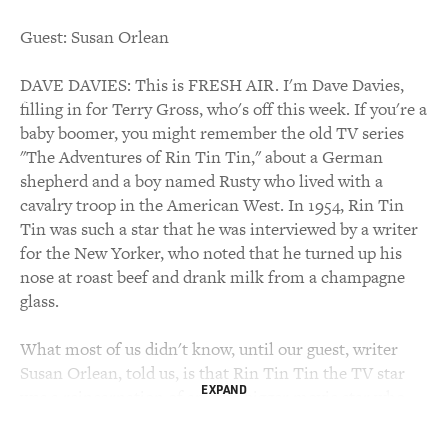
Guest: Susan Orlean
DAVE DAVIES: This is FRESH AIR. I'm Dave Davies,
filling in for Terry Gross, who's off this week. If you're a
baby boomer, you might remember the old TV series
"The Adventures of Rin Tin Tin," about a German
shepherd and a boy named Rusty who lived with a
cavalry troop in the American West. In 1954, Rin Tin
Tin was such a star that he was interviewed by a writer
for the New Yorker, who noted that he turned up his
nose at roast beef and drank milk from a champagne
glass.
What most of us didn't know, until our guest, writer
Susan Orlean, told us, is that Rin Tin Tin the TV star
EXPAND
was a reincarnation of an ever bigger movie star who
dominated the silent screen in the 1920s and nearly
won an Oscar for Best Actor, and that Rin Tin Tin was a