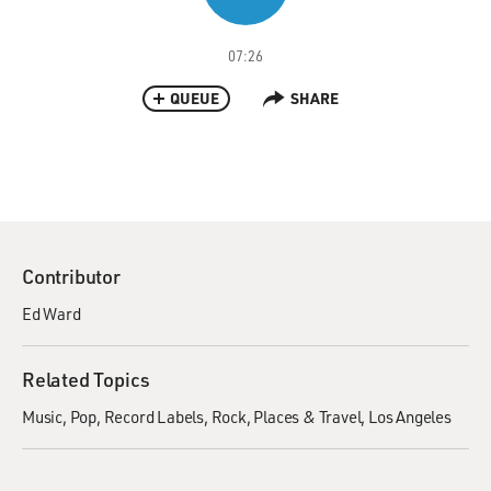
07:26
QUEUE
SHARE
Contributor
Ed Ward
Related Topics
Music
Pop
Record Labels
Rock
Places & Travel
Los Angeles