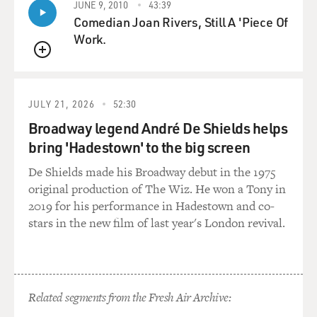
JUNE 9, 2010
43:39
Comedian Joan Rivers, Still A 'Piece Of
But the Academy, according to the story, believed that
Work.
this new idea of handing out these Oscars could
QUEUE
possibly be damaged by the idea of the first Best Actor
being a dog, even though everyone loved Rin Tin Tin.
And he was welcomed in the Warner Brothers
JULY 21, 2026
52:30
commissary. He was treated not as a dog but as a star.
Broadway legend André De Shields helps
But the rules were written and - or revised to say that
bring 'Hadestown' to the big screen
no non-human could receive an Oscar. And lo and
behold, Rin Tin Tin was robbed.
De Shields made his Broadway debut in the 1975
original production of The Wiz. He won a Tony in
DAVIES: Right. Now, what about the stories that like
2019 for his performance in Hadestown and co-
other temperamental stars, he could be, well, not
stars in the new film of last year's London revival.
exactly a sweetheart on the set?
ORLEAN: Well, those I happen to think are true.
Related segments from the Fresh Air Archive:
[SOUNDBITE OF LAUGHTER]