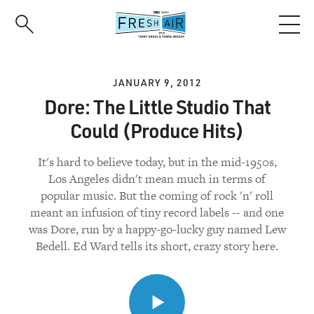
Skip
to
main
content
JANUARY 9, 2012
Dore: The Little Studio That
Could (Produce Hits)
It's hard to believe today, but in the mid-1950s,
Los Angeles didn't mean much in terms of
popular music. But the coming of rock 'n' roll
meant an infusion of tiny record labels -- and one
was Dore, run by a happy-go-lucky guy named Lew
Bedell. Ed Ward tells its short, crazy story here.