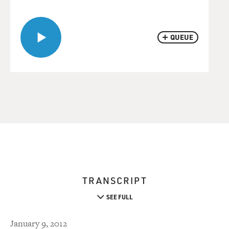
QUEUE
TRANSCRIPT
SEE FULL
January 9, 2012