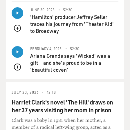
I think - it was often said that he bit a lot of his co-
JUNE 30, 2025
52:30
stars, and I'm not sure that he actually drew blood, but
'Hamilton' producer Jeffrey Seller
he was a one-man dog. He was bonded entirely to Lee.
traces his journey from 'Theater Kid'
Lee never let anyone else handle him, and he - you
to Broadway
QUEUE
know, at the time the idea of behind the breed, which
was really a fairly recent breed developed in the 1890s,
FEBRUARY 4, 2025
52:30
was that they should bond intensely with one person
Ariana Grande says 'Wicked' was a
rather than being friendly to everybody.
gift — and she's proud to be in a
'beautiful coven'
Lee just didn't let anyone else touch him, and in his
QUEUE
journal he talked later about how he realized that that
was perhaps extreme and that in subsequent
generations of the Rin Tin Tin dogs, he was a little bit
JULY 20, 2026
42:18
less possessive.
Harriet Clark's novel 'The Hill' draws on
her 37 years visiting her mom in prison
DAVIES: Did he snap at anybody famous?
Clark was a baby in 1981 when her mother, a
ORLEAN: Well, he bit Jack Warner. He bit - and, you
member of a radical left-wing group, acted as a