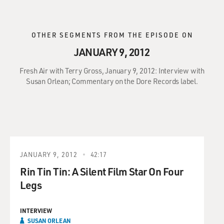
OTHER SEGMENTS FROM THE EPISODE ON
JANUARY 9, 2012
Fresh Air with Terry Gross, January 9, 2012: Interview with
Susan Orlean; Commentary on the Dore Records label.
JANUARY 9, 2012
42:17
Rin Tin Tin: A Silent Film Star On Four
Legs
INTERVIEW
SUSAN ORLEAN